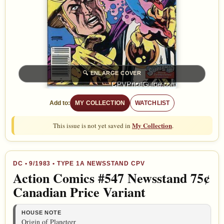
🔍
ENLARGE COVER
Add to:
MY COLLECTION
WATCHLIST
My Collection
This issue is not yet saved in
.
DC
•
9/1983
• TYPE 1A NEWSSTAND CPV
Action Comics #547 Newsstand 75¢
Canadian Price Variant
HOUSE NOTE
Origin of Planeteer