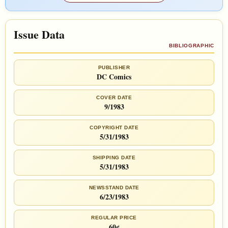
Issue Data
BIBLIOGRAPHIC
PUBLISHER
DC Comics
COVER DATE
9/1983
COPYRIGHT DATE
5/31/1983
SHIPPING DATE
5/31/1983
NEWSSTAND DATE
6/23/1983
REGULAR PRICE
60¢