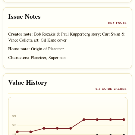
Issue Notes
KEY FACTS
Creator note:
Bob Rozakis & Paul Kupperberg story; Curt Swan &
Vince Colletta art; Gil Kane cover
House note:
Origin of Planeteer
Characters:
Planeteer, Superman
Value History
9.2 GUIDE VALUES
$21
$16
$11