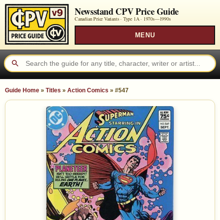
Newsstand CPV Price Guide
Canadian Price Variants · Type 1A ·
1970s—1990s
MENU
Guide Home
»
Titles
»
Action Comics
»
#547