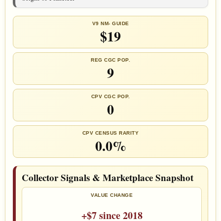
V9 NM- GUIDE
$19
REG CGC POP.
9
CPV CGC POP.
0
CPV CENSUS RARITY
0.0%
Collector Signals & Marketplace Snapshot
VALUE CHANGE
+$7 since 2018