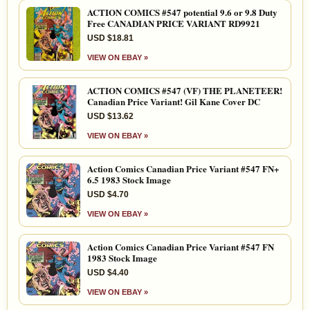
ACTION COMICS #547 potential 9.6 or 9.8 Duty
Free CANADIAN PRICE VARIANT RD9921
USD $18.81
VIEW ON EBAY »
ACTION COMICS #547 (VF) THE PLANETEER!
Canadian Price Variant! Gil Kane Cover DC
USD $13.62
VIEW ON EBAY »
Action Comics Canadian Price Variant #547 FN+
6.5 1983 Stock Image
USD $4.70
VIEW ON EBAY »
Action Comics Canadian Price Variant #547 FN
1983 Stock Image
USD $4.40
VIEW ON EBAY »