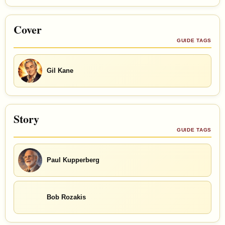
Cover
GUIDE TAGS
Gil Kane
Story
GUIDE TAGS
Paul Kupperberg
Bob Rozakis