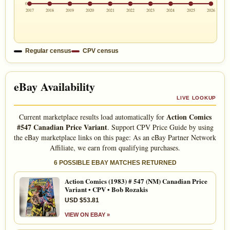
0
2017
2018
2019
2020
2021
2022
2023
2024
2025
2026
Regular census
CPV census
eBay Availability
LIVE LOOKUP
Action Comics
Current marketplace results load automatically for
#547 Canadian Price Variant
. Support CPV Price Guide by using
the eBay marketplace links on this page: As an eBay Partner Network
Affiliate, we earn from qualifying purchases.
6 POSSIBLE EBAY MATCHES RETURNED
Action Comics (1983) # 547 (NM) Canadian Price
Variant • CPV • Bob Rozakis
USD $53.81
VIEW ON EBAY »