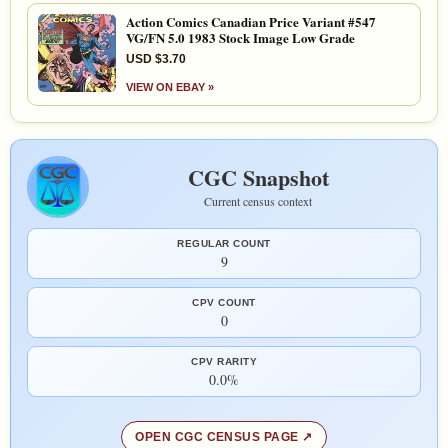
Action Comics Canadian Price Variant #547
VG/FN 5.0 1983 Stock Image Low Grade
USD $3.70
VIEW ON EBAY »
CGC Snapshot
Current census context
REGULAR COUNT
9
CPV COUNT
0
CPV RARITY
0.0%
OPEN CGC CENSUS PAGE