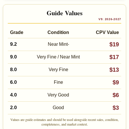
Guide Values
V9: 2026-2027
Grade
Condition
CPV Value
$19
9.2
Near Mint-
$17
9.0
Very Fine / Near Mint
$13
8.0
Very Fine
$9
6.0
Fine
$6
4.0
Very Good
$3
2.0
Good
Values are guide estimates and should be used alongside recent sales, condition,
completeness, and market context.