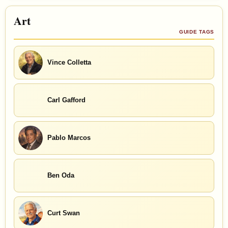
Art
GUIDE TAGS
Vince Colletta
Carl Gafford
Pablo Marcos
Ben Oda
Curt Swan