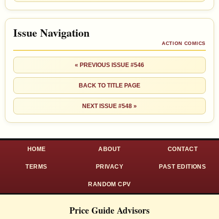
Issue Navigation
ACTION COMICS
« PREVIOUS ISSUE #546
BACK TO TITLE PAGE
NEXT ISSUE #548 »
HOME
ABOUT
CONTACT
TERMS
PRIVACY
PAST EDITIONS
RANDOM CPV
Price Guide Advisors