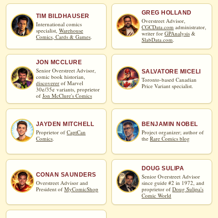
GREG HOLLAND
TIM BILDHAUSER
Overstreet Advisor,
International comics
CGCData.com
administrator,
specialist,
Warehouse
writer for
GPAnalysis
&
Comics, Cards & Games
.
SlabData.com
.
JON MCCLURE
Senior Overstreet Advisor,
SALVATORE MICELI
comic book historian,
Toronto-based Canadian
discoverer
of Marvel
Price Variant specialist.
30¢/35¢ variants, proprietor
of
Jon McClure's Comics
JAYDEN MITCHELL
BENJAMIN NOBEL
Proprietor of
CaptCan
Project organizer; author of
Comics
.
the
Rare Comics blog
DOUG SULIPA
CONAN SAUNDERS
Senior Overstreet Advisor
Overstreet Advisor and
since guide #2 in 1972, and
President of
MyComicShop
proprietor of
Doug Sulipa's
Comic World