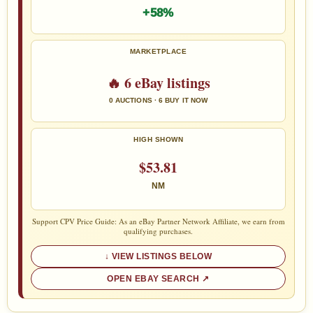
+58%
MARKETPLACE
🔥 6 eBay listings
0 AUCTIONS · 6 BUY IT NOW
HIGH SHOWN
$53.81
NM
Support CPV Price Guide: As an eBay Partner Network Affiliate, we earn from
qualifying purchases.
VIEW LISTINGS BELOW
OPEN EBAY SEARCH