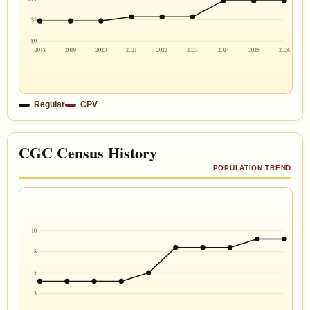
$5
$0
2018
2019
2020
2021
2022
2023
2024
2025
2026
Regular
CPV
CGC Census History
POPULATION TREND
10
8
5
3