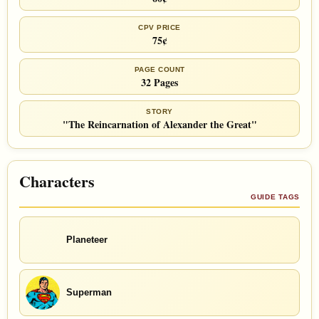
CPV PRICE
75¢
PAGE COUNT
32 Pages
STORY
"The Reincarnation of Alexander the Great"
Characters
GUIDE TAGS
Planeteer
Superman