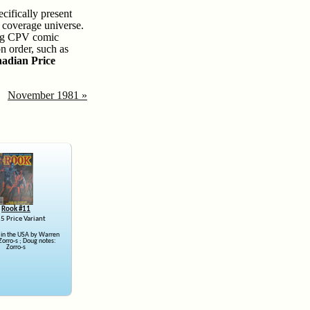
cifically present
r coverage universe.
sing CPV comic
n order, such as
adian Price
November 1981 »
Rook #11
5 Price Variant
 in the USA by Warren
Zorro-s ; Doug notes:
Zorro-s