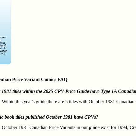
arren
d;
less ;
ines &
es: In
ld for
 9.4
adian Price Variant Comics FAQ
981 titles within the 2025 CPV Price Guide have Type 1A Canadian
:
Within this year's guide there are 5 titles with October 1981 Canadian
ic book titles published October 1981 have CPVs?
:
October 1981 Canadian Price Variants in our guide exist for 1994, Cr