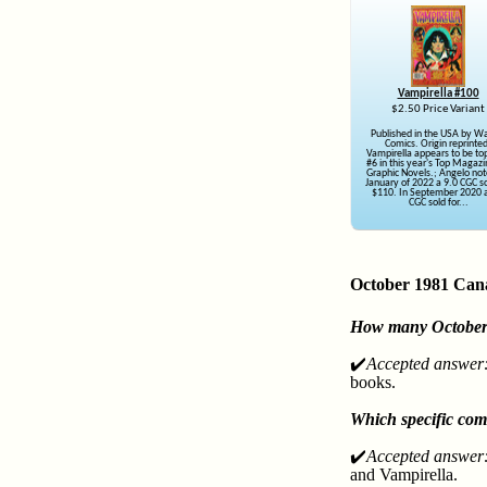
Vampirella #100
$2.50 Price Variant
Published in the USA by W
Comics. Origin reprinte
Vampirella appears to be top
#6 in this year's Top Magaz
Graphic Novels.; Angelo not
January of 2022 a 9.0 CGC so
$110. In September 2020 a
CGC sold for...
October 1981 Can
How many October 1
✔️
Accepted answer
books.
Which specific com
✔️
Accepted answer
and Vampirella.