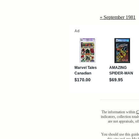
« September 1981
The information within
C
indicators, collection tot
are not appraisals, o
You should use this guide
this site and any My C