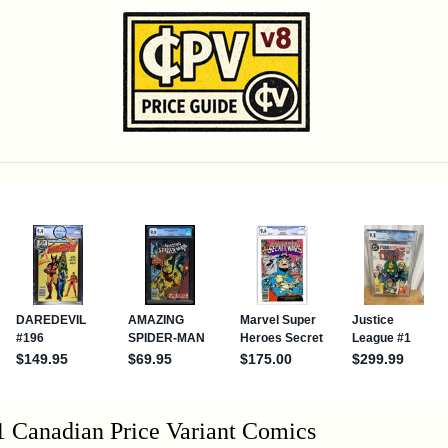
1 Canadian Price Variant Comics