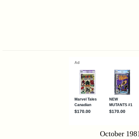
October 198