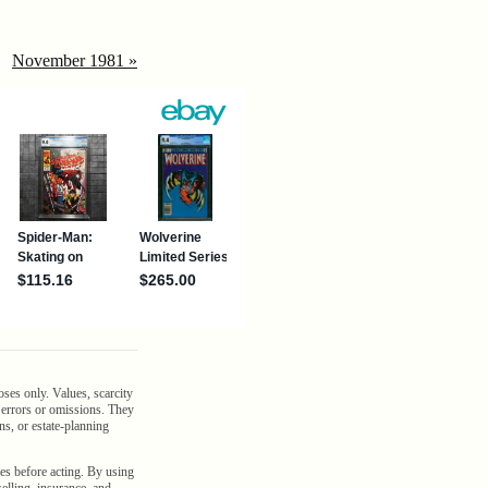
November 1981 »
oses only. Values, scarcity
n errors or omissions. They
ns, or estate-planning
es before acting. By using
selling, insurance, and