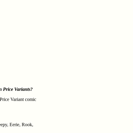
 Price Variants?
 Price Variant comic
eepy, Eerie, Rook,