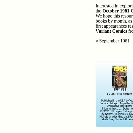
Interested in explo
the
October 1981
We hope this resour
books by month, as w
first appearances re
Variant Comics
fro
« September 1981
1994 #21
$2.25 Price Variant
Published in the USA by W
Comics. 1st app. Angel by N
2nd Diana Jacklighter
Manhuntress-s. ; Doug no
10/1981; 76 pages; 1st app 
by Nebres; Lesbian's-s; Lo
Maroto-a; Alex Nino-a x2 R
studio's-a; Ghita of Alizarr-