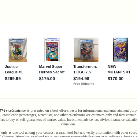
PV
Price
Guide
is presented on a best-efforts basis for informational and entertainment purp
.com
als, completion percentages, watchlists, and other calculations are estimates only and may contai
ffers to buy or sell, guarantees of market value, investment advice, tax advice, insurance valuatio
valuations.
 only as one tool among your comics research tool-belt and verify information with other sourc
ollection, Watchlist, or related tools, you remain responsible for your own collecting, buying, 