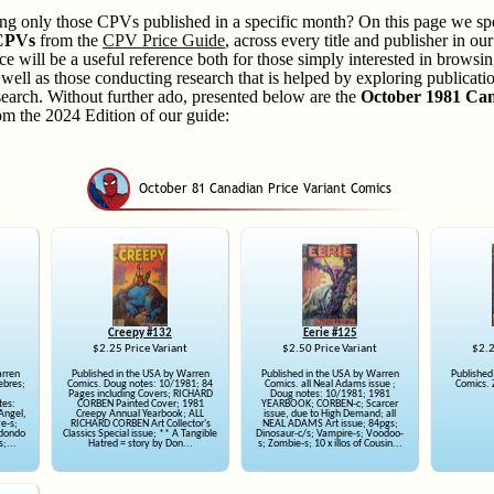
ring only those CPVs published in a specific month? On this page we spe
 CPVs
from the
CPV Price Guide
, across every title and publisher in ou
ce will be a useful reference both for those simply interested in brow
ell as those conducting research that is helped by exploring publicatio
search. Without further ado, presented below are the
October 1981 Can
m the 2024 Edition of our guide:
Creepy #132
Eerie #125
$2.25 Price Variant
$2.50 Price Variant
$2.2
arren
Published in the USA by Warren
Published in the USA by Warren
Published
ebres;
Comics. Doug notes: 10/1981; 84
Comics. all Neal Adams issue ;
Comics. 
Pages including Covers; RICHARD
Doug notes: 10/1981; 1981
tes:
CORBEN Painted Cover; 1981
YEARBOOK; CORBEN-c; Scarcer
Angel,
Creepy Annual Yearbook; ALL
issue, due to High Demand; all
ve-s;
RICHARD CORBEN Art Collector's
NEAL ADAMS Art issue; 84pgs;
edondo
Classics Special issue; ** A Tangible
Dinosaur-c/s; Vampire-s; Voodoo-
s;...
Hatred = story by Don...
s; Zombie-s; 10 x illos of Cousin...