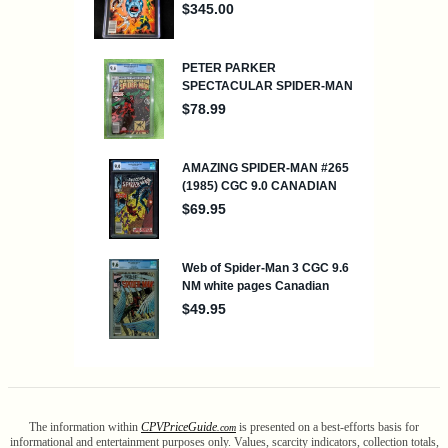
The information within
CPV
Price
Guide
is presented on a best-efforts basis for
.com
informational and entertainment purposes only. Values, scarcity indicators, collection totals,