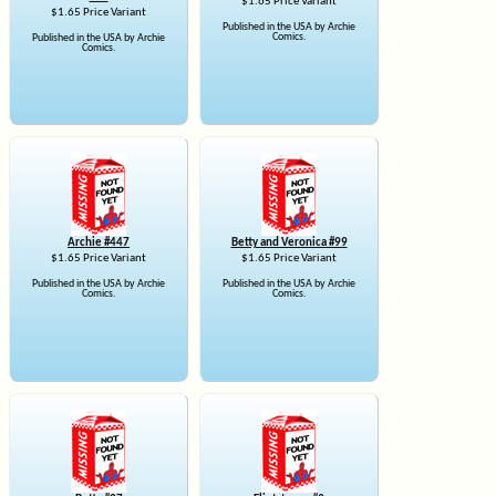
$1.65 Price Variant
$1.65 Price Variant
Published in the USA by Archie
Comics.
Published in the USA by Archie
Comics.
Archie #447
Betty and Veronica #99
$1.65 Price Variant
$1.65 Price Variant
Published in the USA by Archie
Published in the USA by Archie
Comics.
Comics.