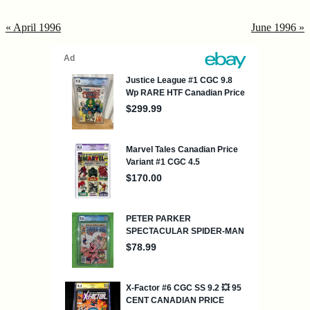
« April 1996
June 1996 »