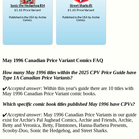
Sonic the Hedgehog #34
Street Sharks #1
$1.65 Price Variant
$1.65 Price Variant
Published in the USA by Archie
Published in the USA by Archie
Comics.
Comics.
May 1996 Canadian Price Variant Comics FAQ
How many May 1996 titles within the 2025 CPV Price Guide have
Type 1A Canadian Price Variants?
✔️
Accepted answer:
Within this year's guide there are 10 titles with
May 1996 Canadian Price Variant comic books.
Which specific comic book titles published May 1996 have CPVs?
✔️
Accepted answer:
May 1996 Canadian Price Variants in our guide
exist for Archie's Pal Jughead Comics, Archie and Friends, Archie,
Betty and Veronica, Betty, Flintstones, Hanna-Barbera Presents,
Scooby-Doo, Sonic the Hedgehog, and Street Sharks.