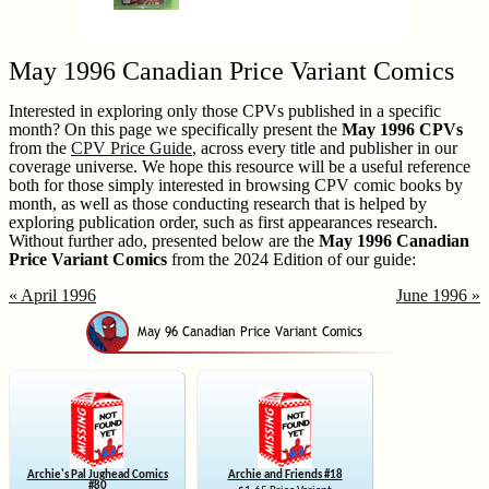
May 1996 Canadian Price Variant Comics
Interested in exploring only those CPVs published in a specific
month? On this page we specifically present the
May 1996 CPVs
from the
CPV Price Guide
, across every title and publisher in our
coverage universe. We hope this resource will be a useful reference
both for those simply interested in browsing CPV comic books by
month, as well as those conducting research that is helped by
exploring publication order, such as first appearances research.
Without further ado, presented below are the
May 1996 Canadian
Price Variant Comics
from the 2024 Edition of our guide:
« April 1996
June 1996 »
Archie's Pal Jughead Comics
Archie and Friends #18
#80