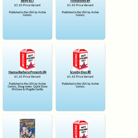
Betty #37
Flintstones #9
$1.65 Price Variant
$1.65 Price Variant
Published in the USA by Archie
Published in the USA by Archie
Comics.
Comics.
Hanna-Barbera Presents #4
Scooby-Doo #8
$1.65 Price Variant
$1.65 Price Variant
Published in the USA by Archie
Published in the USA by Archie
Comics. Doug notes: Quick Draw
Comics.
McGraw & Magilla Gorilla