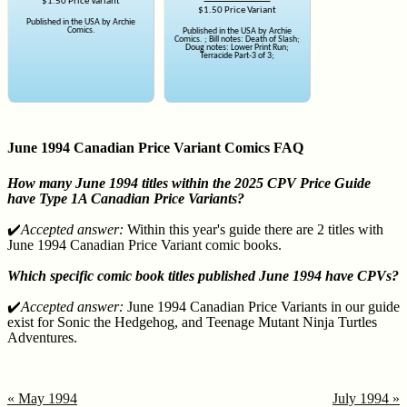
$1.50 Price Variant
$1.50 Price Variant
Published in the USA by Archie
Comics.
Published in the USA by Archie
Comics. ; Bill notes: Death of Slash;
Doug notes: Lower Print Run;
Terracide Part-3 of 3;
June 1994 Canadian Price Variant Comics FAQ
How many June 1994 titles within the 2025 CPV Price Guide
have Type 1A Canadian Price Variants?
✔️
Accepted answer:
Within this year's guide there are 2 titles with
June 1994 Canadian Price Variant comic books.
Which specific comic book titles published June 1994 have CPVs?
✔️
Accepted answer:
June 1994 Canadian Price Variants in our guide
exist for Sonic the Hedgehog, and Teenage Mutant Ninja Turtles
Adventures.
« May 1994
July 1994 »