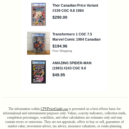
The information within
CPV
Price
Guide
is presented on a best-efforts basis for
.com
informational and entertainment purposes only. Values, scarcity indicators, collection totals,
completion percentages, watchlists, and other calculations are estimates only and may
contain errors or omissions. They are not appraisals, offers to buy or sell, guarantees of
market value, investment advice, tax advice, insurance valuations, or estate-planning