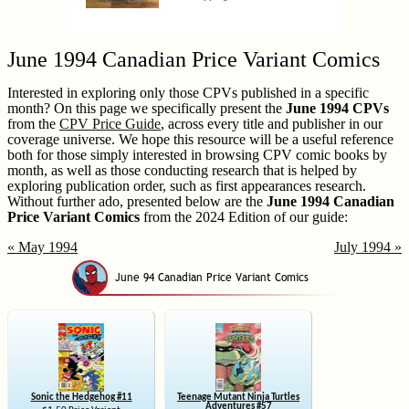
June 1994 Canadian Price Variant Comics
Interested in exploring only those CPVs published in a specific
month? On this page we specifically present the
June 1994 CPVs
from the
CPV Price Guide
, across every title and publisher in our
coverage universe. We hope this resource will be a useful reference
both for those simply interested in browsing CPV comic books by
month, as well as those conducting research that is helped by
exploring publication order, such as first appearances research.
Without further ado, presented below are the
June 1994 Canadian
Price Variant Comics
from the 2024 Edition of our guide:
« May 1994
July 1994 »
Sonic the Hedgehog #11
Teenage Mutant Ninja Turtles
Adventures #57