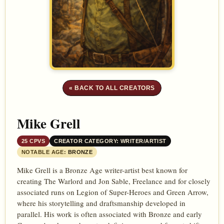
« BACK TO ALL CREATORS
Mike Grell
25 CPVS
CREATOR CATEGORY: WRITER/ARTIST
NOTABLE AGE:
BRONZE
Mike Grell is a Bronze Age writer-artist best known for
creating The Warlord and Jon Sable, Freelance and for closely
associated runs on Legion of Super-Heroes and Green Arrow,
where his storytelling and draftsmanship developed in
parallel. His work is often associated with Bronze and early