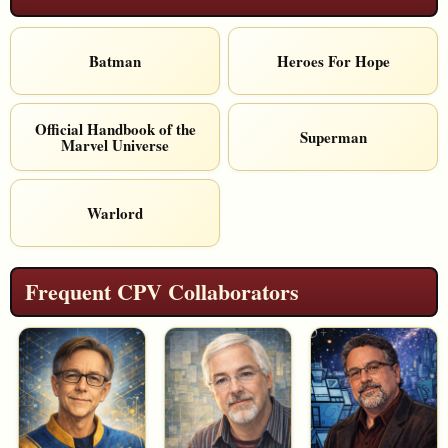
Batman
Heroes For Hope
Official Handbook of the
Superman
Marvel Universe
Warlord
Frequent CPV Collaborators