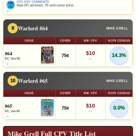
CGC KEY COMMENTS
New DC ad insert. 75 cent cover price.
⌄
Warlord #64
9
MIKE GRELL
ISSUE
COVER
NM- CPV
%CPV CENSUS
#64
$10
14.3%
75¢
—
DC, Dec-82
⌄
Warlord #65
10
MIKE GRELL
ISSUE
COVER
NM- CPV
%CPV CENSUS
#65
$10
0.0%
75¢
—
DC, Jan-83
⌄
Mike Grell Full CPV Title List