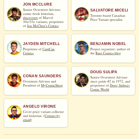
JON MCCLURE
Senior Overstreet Advisor,
SALVATORE MICELI
comic book historian,
Toronto-based Canadian
discoverer
of Marvel
Price Variant specialist.
30¢/35¢ variants, proprietor
of
Jon McClure's Comics
JAYDEN MITCHELL
BENJAMIN NOBEL
Proprietor of
CaptCan
Project organizer; author of
Comics
.
the
Rare Comics blog
DOUG SULIPA
CONAN SAUNDERS
Senior Overstreet Advisor
Overstreet Advisor and
since guide #2 in 1972, and
President of
MyComicShop
proprietor of
Doug Sulipa's
Comic World
ANGELO VIRONE
Cover price variant collector
and historian. (
Contact by
email
)