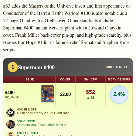
#63 adds the Masters of the Universe insert and first appearance of
Conqueror of the Barren Earth; Warlord #100 is also notable as a
52-page Giant with a Grell cover. Other standouts include
Superman #400, an anniversary giant with a Howard Chaykin
cover, Frank Miller back-cover pin-up, and high-grade scarcity, plus
Heroes For Hope #1 for its famine-relief format and Stephen King
scripts.
Superman #400
1
MIKE GRELL
ISSUE
COVER
NM- CPV
%CPV CENSUS
#400
$52
2.4%
$2.00
▲ $2
DC, Oct-84
HOUSE NOTE
400th anniversary issue; Giant-size
DOUG NOTE
Steranko-c/a; Frank Miller back-c
ANGELO NOTE