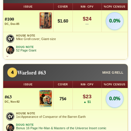
ISSUE
COVER
NM- CPV
%CPV CENSUS
#100
$24
0.0%
$1.60
—
DC, Dec-85
HOUSE NOTE
Mike Grell cover; Giant-size
DOUG NOTE
52 Page Giant
⌄
Warlord #63
4
MIKE GRELL
ISSUE
COVER
NM- CPV
%CPV CENSUS
#63
$23
0.0%
75¢
▲ $1
DC, Nov-82
HOUSE NOTE
1st Appearance of Conqueror of the Barren Earth
DOUG NOTE
Bonus 16 Page He-Man & Masters of the Universe Insert comic