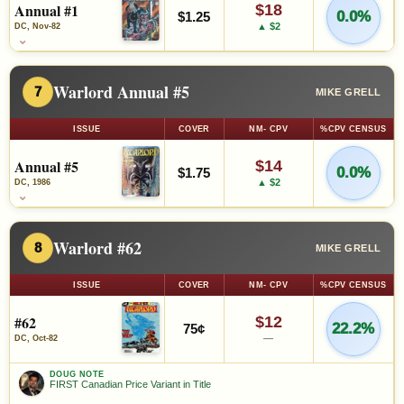
Annual #1
$18
0.0%
$1.25
▲ $2
DC, Nov-82
⌄
Warlord Annual #5
7
MIKE GRELL
ISSUE
COVER
NM- CPV
%CPV CENSUS
Annual #5
$14
0.0%
$1.75
▲ $2
DC, 1986
⌄
Warlord #62
8
MIKE GRELL
ISSUE
COVER
NM- CPV
%CPV CENSUS
#62
$12
22.2%
75¢
—
DC, Oct-82
DOUG NOTE
FIRST Canadian Price Variant in Title