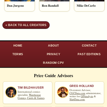
Dan Jurgens
Ron Randall
Mike DeCarlo
« BACK TO ALL CREATORS
HOME
ABOUT
CONTACT
TERMS
PRIVACY
PAST EDITIONS
RANDOM CPV
Price Guide Advisors
GREG HOLLAND
TIM BILDHAUSER
Overstreet Advisor,
International comics
CGCData.com
administrator,
specialist,
Warehouse
writer for
GPAnalysis
&
Comics, Cards & Games
.
SlabData.com
.