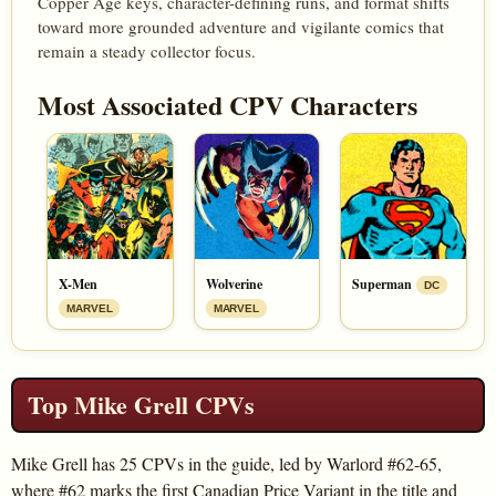
Copper Age keys, character-defining runs, and format shifts
toward more grounded adventure and vigilante comics that
remain a steady collector focus.
Most Associated CPV Characters
X-Men
Wolverine
Superman
DC
MARVEL
MARVEL
Top Mike Grell CPVs
Mike Grell has 25 CPVs in the guide, led by Warlord #62-65,
where #62 marks the first Canadian Price Variant in the title and