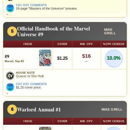
CGC KEY COMMENTS
16-page "Masters of the Universe" preview.
⌄
Official Handbook of the Marvel
MIKE
5
Universe #9
GRELL
ISSUE
COVER
NM- CPV
%CPV CENSUS
#9
$16
10.0%
$1.25
—
Marvel, Sep-83
HOUSE NOTE
Quasar to She-Hulk
CGC KEY COMMENTS
$1.25 cover price.
⌄
Warlord Annual #1
6
MIKE GRELL
ISSUE
COVER
NM- CPV
%CPV CENSUS