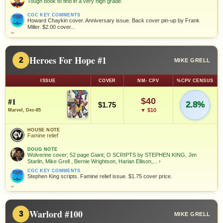
Tough book to find in a very high grade.
CGC KEY COMMENTS
Howard Chaykin cover. Anniversary issue. Back cover pin-up by Frank
Miller. $2.00 cover...
⌄
Heroes For Hope #1
2
MIKE GRELL
ISSUE
COVER
NM- CPV
%CPV CENSUS
#1
$40
2.8%
$1.75
▼ $10
Marvel, Dec-85
HOUSE NOTE
Famine relief
DOUG NOTE
Wolverine cover; 52 page Giant; O SCRIPTS by STEPHEN KING, Jim
Starlin, Mike Grell , Bernie Wrightson, Harlan Ellison,...
›
CGC KEY COMMENTS
Stephen King scripts. Famine relief issue. $1.75 cover price.
⌄
Warlord #100
3
MIKE GRELL