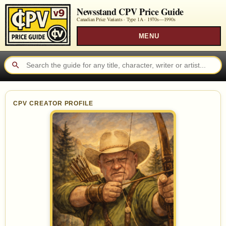
Newsstand CPV Price Guide
Canadian Price Variants · Type 1A ·
1970s—1990s
MENU
CPV CREATOR PROFILE