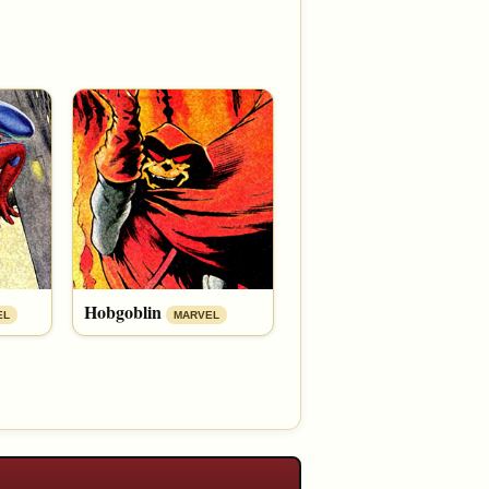
Hobgoblin
EL
MARVEL