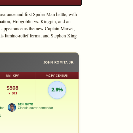
earance and first Spider-Man battle, with
ation, Hobgoblin vs. Kingpin, and an
t appearance as the new Captain Marvel,
s famine-relief format and Stephen King
JOHN ROMITA JR.
NM- CPV
%CPV CENSUS
$508
2.9%
▼ $11
BEN NOTE
for
Classic cover contender.
d