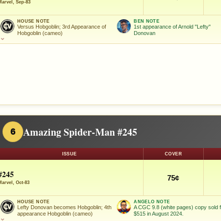
Marvel, Sep-83
HOUSE NOTE
BEN NOTE
Versus Hobgoblin; 3rd Appearance of
1st appearance of Arnold "Lefty"
Hobgoblin (cameo)
Donovan
⌄
Amazing Spider-Man #245
6
ISSUE
COVER
#245
75¢
Marvel, Oct-83
HOUSE NOTE
ANGELO NOTE
Lefty Donovan becomes Hobgoblin; 4th
A CGC 9.8 (white pages) copy sold 
appearance Hobgoblin (cameo)
$515 in August 2024.
⌄