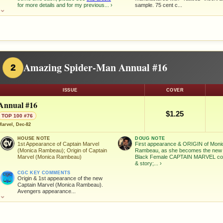
for more details and for my previous...
›
sample. 75 cent c...
⌄
Amazing Spider-Man Annual #16
2
ISSUE
COVER
Annual #16
$1.25
TOP 100 #76
Marvel, Dec-82
HOUSE NOTE
DOUG NOTE
1st Appearance of Captain Marvel
First appearance & ORIGIN of Moni
(Monica Rambeau); Origin of Captain
Rambeau, as she becomes the new
Marvel (Monica Rambeau)
Black Female CAPTAIN MARVEL co
& story;...
›
CGC KEY COMMENTS
Origin & 1st appearance of the new
Captain Marvel (Monica Rambeau).
Avengers appearance...
⌄