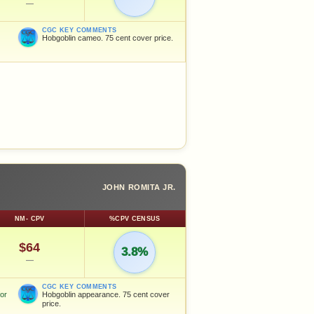
—
CGC KEY COMMENTS
Hobgoblin cameo. 75 cent cover price.
JOHN ROMITA JR.
NM- CPV
%CPV CENSUS
$64
3.8%
—
CGC KEY COMMENTS
for
Hobgoblin appearance. 75 cent cover
price.