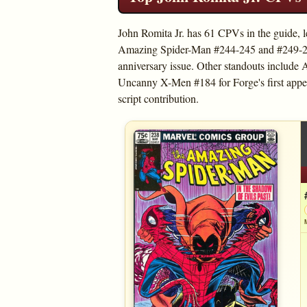
John Romita Jr. has 61 CPVs in the guide, 
Amazing Spider-Man #244-245 and #249-250
anniversary issue. Other standouts includ
Uncanny X-Men #184 for Forge's first appe
script contribution.