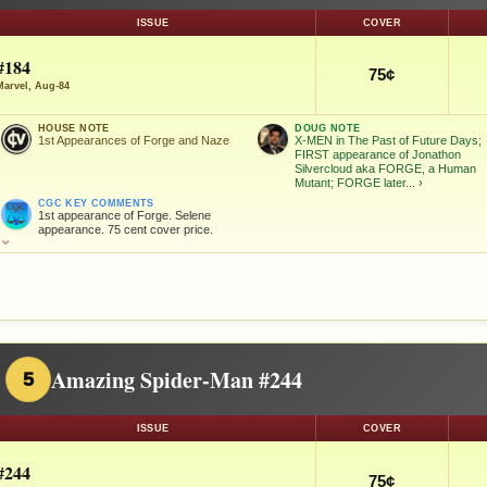
ISSUE
COVER
#184
75¢
Marvel, Aug-84
HOUSE NOTE
DOUG NOTE
1st Appearances of Forge and Naze
X-MEN in The Past of Future Days;
FIRST appearance of Jonathon
Silvercloud aka FORGE, a Human
Mutant; FORGE later...
›
CGC KEY COMMENTS
1st appearance of Forge. Selene
appearance. 75 cent cover price.
⌄
Amazing Spider-Man #244
5
ISSUE
COVER
#244
75¢