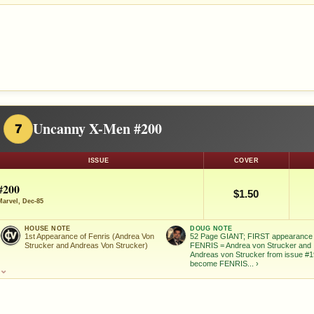
Uncanny X-Men #200
7
ISSUE
COVER
#200
$1.50
Marvel, Dec-85
HOUSE NOTE
DOUG NOTE
1st Appearance of Fenris (Andrea Von
52 Page GIANT; FIRST appearance 
Strucker and Andreas Von Strucker)
FENRIS = Andrea von Strucker and
Andreas von Strucker from issue #1
become FENRIS...
›
⌄