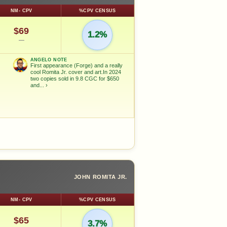
NM- CPV
%CPV CENSUS
$69
1.2%
—
ANGELO NOTE
First appearance (Forge) and a really
cool Romita Jr. cover and art.In 2024
two copies sold in 9.8 CGC for $650
and...
›
JOHN ROMITA JR.
NM- CPV
%CPV CENSUS
$65
3.7%