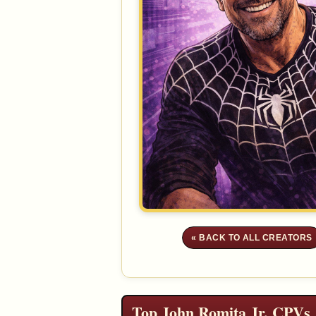
« BACK TO ALL CREATORS
Top John Romita Jr. CPVs