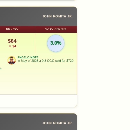
JOHN ROMITA JR.
NM- CPV
%CPV CENSUS
$84
3.0%
▼ $4
ANGELO NOTE
In May of 2026 a 9.8 CGC sold for $720
ka
JOHN ROMITA JR.