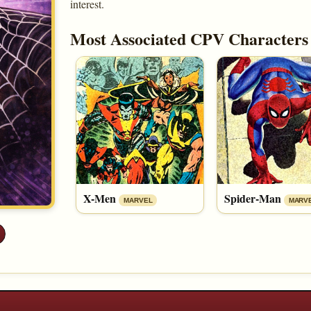
interest.
Most Associated CPV Characters
X-Men
Spider-Man
MARVEL
MARV