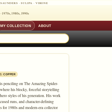
·
SAUNDERS
·
SULIPA
·
VIRONE
 ·
1970s, 1980s, 1990s
MY COLLECTION
ABOUT
E:
COPPER
 his penciling on The Amazing Spider-
ere his blocky, forceful storytelling
ero styles of his generation. His work
focused runs, and character-defining
ts for 1980s and modern-era collector