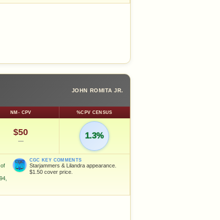
JOHN ROMITA JR.
NM- CPV
%CPV CENSUS
$50
1.3%
—
CGC KEY COMMENTS
of
Starjammers & Lilandra appearance.
$1.50 cover price.
94,