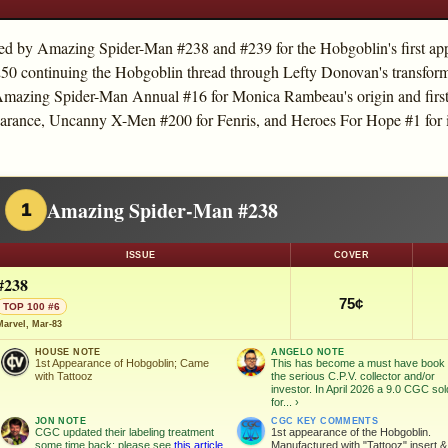
led by Amazing Spider-Man #238 and #239 for the Hobgoblin's first app
 continuing the Hobgoblin thread through Lefty Donovan's transform
e Amazing Spider-Man Annual #16 for Monica Rambeau's origin and firs
arance, Uncanny X-Men #200 for Fenris, and Heroes For Hope #1 for it
Amazing Spider-Man #238
1
ISSUE
COVER
#238
75¢
TOP 100 #6
Marvel, Mar-83
HOUSE NOTE
ANGELO NOTE
1st Appearance of Hobgoblin; Came
This has become a must have book 
with Tattooz
the serious C.P.V. collector and/or
investor. In April 2026 a 9.0 CGC sol
for...
›
JON NOTE
CGC KEY COMMENTS
CGC updated their labeling treatment
1st appearance of the Hobgoblin.
some time back; please see
this article
Manufactured with "Tattooz" insert &