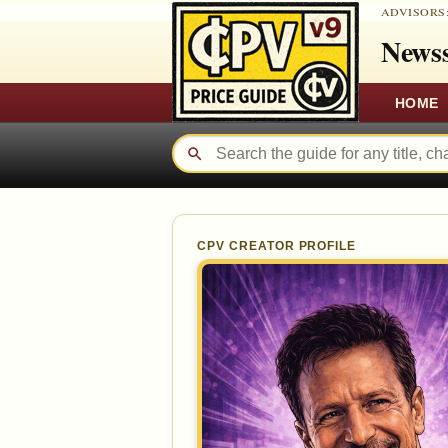
ADVISORS
Newss
HOME
CPV CREATOR PROFILE