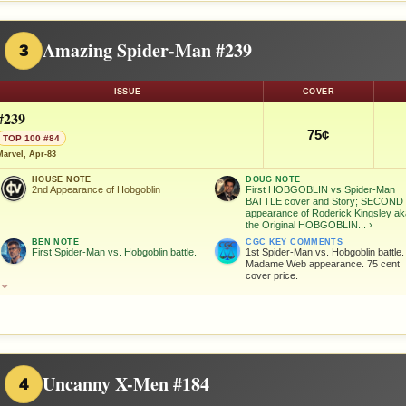
Amazing Spider-Man #239
3
ISSUE
COVER
#239
75¢
TOP 100 #84
Marvel, Apr-83
HOUSE NOTE
DOUG NOTE
2nd Appearance of Hobgoblin
First HOBGOBLIN vs Spider-Man
BATTLE cover and Story; SECOND
appearance of Roderick Kingsley a
the Original HOBGOBLIN...
›
BEN NOTE
CGC KEY COMMENTS
First Spider-Man vs. Hobgoblin battle.
1st Spider-Man vs. Hobgoblin battle.
Madame Web appearance. 75 cent
cover price.
⌄
Uncanny X-Men #184
4