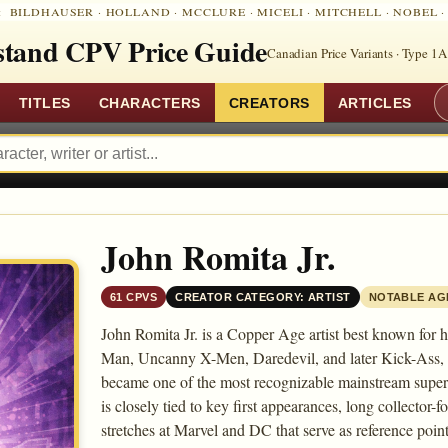
:
BILDHAUSER
·
HOLLAND
·
MCCLURE
·
MICELI
·
MITCHELL
·
NOBEL
tand CPV Price Guide
Canadian Price Variants · Type 1A
TITLES
CHARACTERS
CREATORS
ARTICLES
John Romita Jr.
61 CPVS
CREATOR CATEGORY: ARTIST
NOTABLE AG
John Romita Jr. is a Copper Age artist best known for
Man, Uncanny X-Men, Daredevil, and later Kick-Ass, wh
became one of the most recognizable mainstream superh
is closely tied to key first appearances, long collector-
stretches at Marvel and DC that serve as reference poin