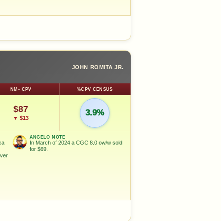
JOHN ROMITA JR.
NM- CPV
%CPV CENSUS
$87
3.9%
▼ $13
ANGELO NOTE
ca
In March of 2024 a CGC 8.0 ow/w sold
for $69.
ver