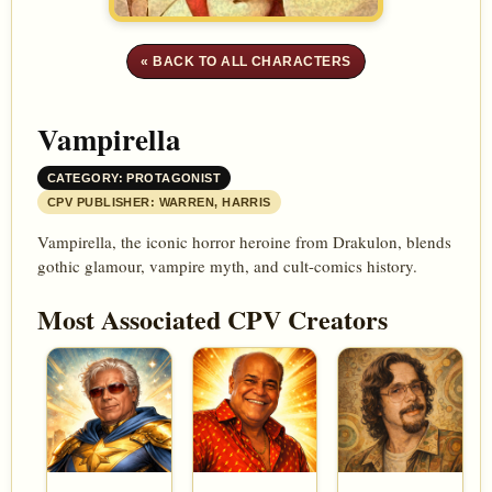
« BACK TO ALL CHARACTERS
Vampirella
CATEGORY: PROTAGONIST
CPV PUBLISHER: WARREN, HARRIS
Vampirella, the iconic horror heroine from Drakulon, blends
gothic glamour, vampire myth, and cult-comics history.
Most Associated CPV Creators