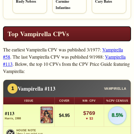
Rudy Nebres
Carmine
Cary Bates
Infantino
Top Vampirella CPVs
The earliest Vampirella CPV was published 3/1977:
Vampirella
#58
. The last Vampirella CPV was published 9/1988:
Vampirella
#113
. Below, the top 10 CPVs from the CPV Price Guide featuring
Vampirella:
Vampirella #113
1
VAMPIRELLA
ISSUE
COVER
NM- CPV
%CPV CENSUS
#113
$769
8.5%
$4.95
▼ $3
Harris, 1988
HOUSE NOTE
Very Low print run