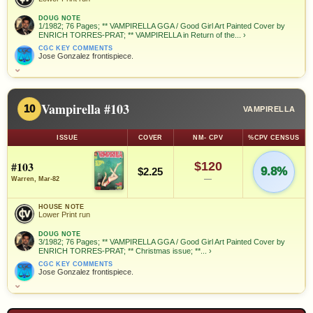
DOUG NOTE
1/1982; 76 Pages; ** VAMPIRELLA GGA / Good Girl Art Painted Cover by
ENRICH TORRES-PRAT; ** VAMPIRELLA in Return of the...
›
CGC KEY COMMENTS
Jose Gonzalez frontispiece.
⌄
Vampirella #103
10
VAMPIRELLA
ISSUE
COVER
NM- CPV
%CPV CENSUS
#103
$120
9.8%
$2.25
—
Warren, Mar-82
HOUSE NOTE
Lower Print run
DOUG NOTE
3/1982; 76 Pages; ** VAMPIRELLA GGA / Good Girl Art Painted Cover by
ENRICH TORRES-PRAT; ** Christmas issue; **...
›
CGC KEY COMMENTS
Jose Gonzalez frontispiece.
⌄