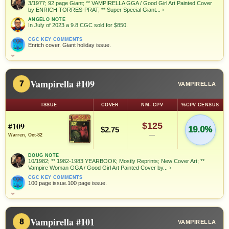
3/1977; 92 page Giant; ** VAMPIRELLA GGA / Good Girl Art Painted Cover
by ENRICH TORRES-PRAT; ** Super Special Giant...
›
ANGELO NOTE
In July of 2023 a 9.8 CGC sold for $850.
CGC KEY COMMENTS
Enrich cover. Giant holiday issue.
⌄
Vampirella #109
7
VAMPIRELLA
ISSUE
COVER
NM- CPV
%CPV CENSUS
#109
$125
19.0%
$2.75
—
Warren, Oct-82
DOUG NOTE
10/1982; ** 1982-1983 YEARBOOK; Mostly Reprints; New Cover Art; **
Vampire Woman GGA / Good Girl Art Painted Cover by...
›
CGC KEY COMMENTS
100 page issue.100 page issue.
⌄
Vampirella #101
8
VAMPIRELLA