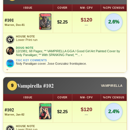
ISSUE
COVER
NM- CPV
%CPV CENSUS
#101
$120
2.6%
$2.25
—
Warren, Dec-81
HOUSE NOTE
Lower Print run
DOUG NOTE
12/1981; 68 Pages; ** VAMPIRELLA GGA / Good Girl Art Painted Cover by
Noly Panaligan; ** With SPANKING Panel; **...
›
CGC KEY COMMENTS
Noly Panaligan cover. Jose Gonzalez frontispiece.
⌄
Vampirella #102
9
VAMPIRELLA
ISSUE
COVER
NM- CPV
%CPV CENSUS
#102
$120
2.4%
$2.25
—
Warren, Jan-82
HOUSE NOTE
Lower Print run