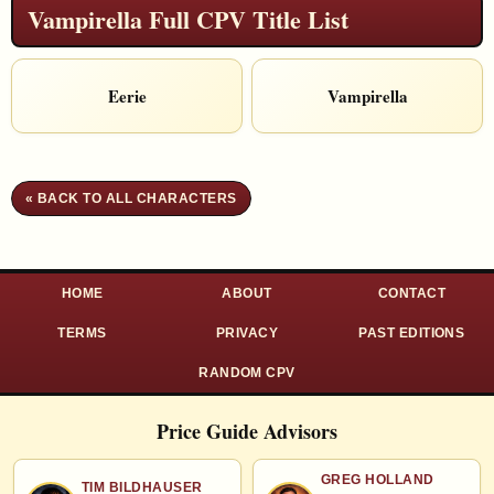
Vampirella Full CPV Title List
Eerie
Vampirella
« BACK TO ALL CHARACTERS
HOME
ABOUT
CONTACT
TERMS
PRIVACY
PAST EDITIONS
RANDOM CPV
Price Guide Advisors
GREG HOLLAND
TIM BILDHAUSER