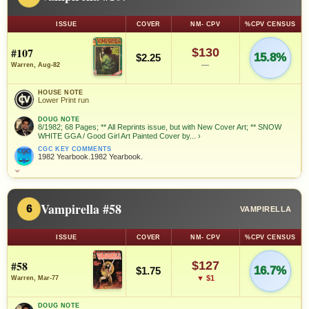
ISSUE
COVER
NM- CPV
%CPV CENSUS
#107
$130
15.8%
$2.25
—
Warren, Aug-82
HOUSE NOTE
Lower Print run
DOUG NOTE
8/1982; 68 Pages; ** All Reprints issue, but with New Cover Art; ** SNOW
WHITE GGA / Good Girl Art Painted Cover by...
›
CGC KEY COMMENTS
1982 Yearbook.1982 Yearbook.
⌄
Vampirella #58
6
VAMPIRELLA
ISSUE
COVER
NM- CPV
%CPV CENSUS
#58
$127
16.7%
$1.75
▼ $1
Warren, Mar-77
DOUG NOTE