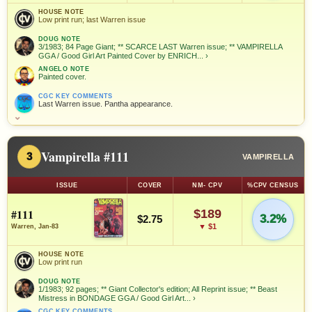
HOUSE NOTE
Low print run; last Warren issue
DOUG NOTE
3/1983; 84 Page Giant; ** SCARCE LAST Warren issue; ** VAMPIRELLA
GGA / Good Girl Art Painted Cover by ENRICH...
›
ANGELO NOTE
Painted cover.
CGC KEY COMMENTS
Last Warren issue. Pantha appearance.
⌄
Vampirella #111
3
VAMPIRELLA
ISSUE
COVER
NM- CPV
%CPV CENSUS
#111
$189
3.2%
$2.75
▼ $1
Warren, Jan-83
HOUSE NOTE
Low print run
DOUG NOTE
1/1983; 92 pages; ** Giant Collector's edition; All Reprint issue; ** Beast
Mistress in BONDAGE GGA / Good Girl Art...
›
CGC KEY COMMENTS