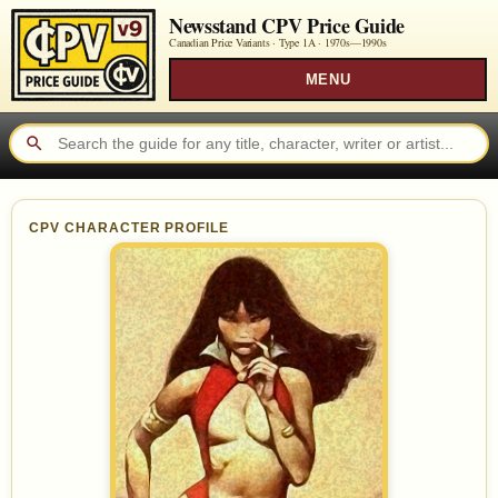
Newsstand CPV Price Guide
Canadian Price Variants · Type 1A ·
1970s—1990s
MENU
CPV CHARACTER PROFILE