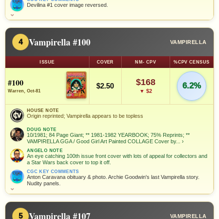
Devilina #1 cover image reversed.
⌄
Vampirella #100
4
VAMPIRELLA
ISSUE
COVER
NM- CPV
%CPV CENSUS
#100
$168
6.2%
$2.50
▼ $2
Warren, Oct-81
HOUSE NOTE
Origin reprinted; Vampirella appears to be topless
DOUG NOTE
10/1981; 84 Page Giant; ** 1981-1982 YEARBOOK; 75% Reprints; **
VAMPIRELLA GGA / Good Girl Art Painted COLLAGE Cover by...
›
ANGELO NOTE
An eye catching 100th issue front cover with lots of appeal for collectors and
a Star Wars back cover to top it off.
CGC KEY COMMENTS
Anton Caravana obituary & photo. Archie Goodwin's last Vampirella story.
Nudity panels.
⌄
Vampirella #107
5
VAMPIRELLA