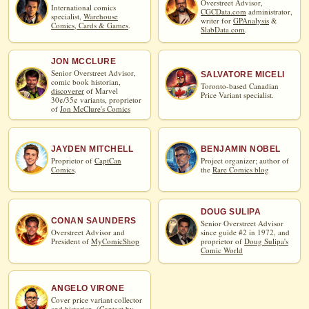
Overstreet Advisor,
International comics
CGCData.com
administrator,
specialist,
Warehouse
writer for
GPAnalysis
&
Comics, Cards & Games
.
SlabData.com
.
JON MCCLURE
Senior Overstreet Advisor,
SALVATORE MICELI
comic book historian,
Toronto-based Canadian
discoverer
of Marvel
Price Variant specialist.
30¢/35¢ variants, proprietor
of
Jon McClure's Comics
JAYDEN MITCHELL
BENJAMIN NOBEL
Proprietor of
CaptCan
Project organizer; author of
Comics
.
the
Rare Comics blog
DOUG SULIPA
CONAN SAUNDERS
Senior Overstreet Advisor
Overstreet Advisor and
since guide #2 in 1972, and
President of
MyComicShop
proprietor of
Doug Sulipa's
Comic World
ANGELO VIRONE
Cover price variant collector
and historian. (
Contact by