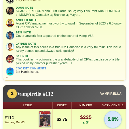
DOUG NOTE
SCARCE; RETURN and First Harris Issue; Very Low Print Run; BONDAGE-
c; MUMMY-s; Gonzalez-a; Brunner-a; Mayo-a;
ANGELO NOTE
A grail CPV magazine most worthy to own! In September of 2023 a 6.5 ow/w
CGC sold for $750.
BEN NOTE
Cover artwork first appeared on the cover of Vampi #64.
JAYDEN NOTE
Any issue of this series in a true NM Canadian is a very tall task. This issue
rarely comes up and always sells quickly!
SAL NOTE
This book in my opinion is the grand-daddy of all CPVs. Last issue of a title
picked up by another publisher years...
›
CGC KEY COMMENTS
1st Harris issue.
⌄
Vampirella #112
2
VAMPIRELLA
ISSUE
COVER
NM- CPV
%CPV CENSUS
#112
$225
5.0%
$2.75
▲ $4
Warren, Mar-83