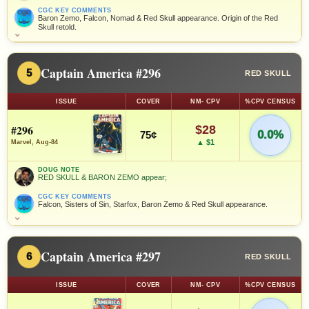
CGC KEY COMMENTS
Baron Zemo, Falcon, Nomad & Red Skull appearance. Origin of the Red
Skull retold.
⌄
Captain America #296
5
RED SKULL
ISSUE
COVER
NM- CPV
%CPV CENSUS
#296
$28
0.0%
75¢
▲ $1
Marvel, Aug-84
DOUG NOTE
RED SKULL & BARON ZEMO appear;
CGC KEY COMMENTS
Falcon, Sisters of Sin, Starfox, Baron Zemo & Red Skull appearance.
⌄
Captain America #297
6
RED SKULL
ISSUE
COVER
NM- CPV
%CPV CENSUS