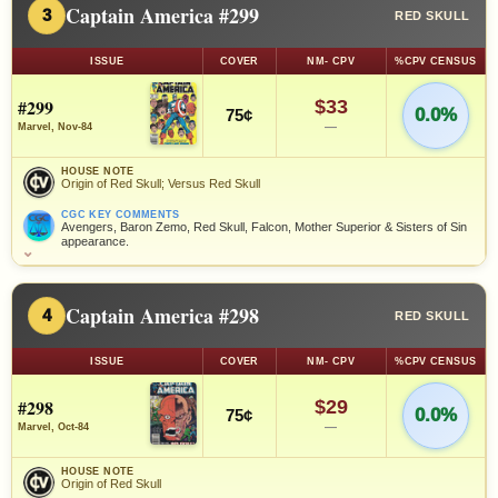
Captain America #299
3
RED SKULL
ISSUE
COVER
NM- CPV
%CPV CENSUS
#299
$33
0.0%
75¢
—
Marvel, Nov-84
HOUSE NOTE
Origin of Red Skull; Versus Red Skull
CGC KEY COMMENTS
Avengers, Baron Zemo, Red Skull, Falcon, Mother Superior & Sisters of Sin
appearance.
⌄
Captain America #298
4
RED SKULL
ISSUE
COVER
NM- CPV
%CPV CENSUS
#298
$29
0.0%
75¢
—
Marvel, Oct-84
HOUSE NOTE
Origin of Red Skull