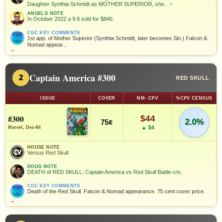
Daughter Synthia Schmidt as MOTHER SUPERIOR, she...
›
ANGELO NOTE
In October 2022 a 9.8 sold for $840.
CGC KEY COMMENTS
1st app. of Mother Superior (Synthia Schmidt, later becomes Sin.) Falcon &
Nomad appear...
⌄
Captain America #300
2
RED SKULL
ISSUE
COVER
NM- CPV
%CPV CENSUS
#300
$44
2.0%
75¢
▲ $4
Marvel, Dec-84
HOUSE NOTE
Versus Red Skull
DOUG NOTE
DEATH of RED SKULL; Captain America vs Red Skull Battle-c/s;
CGC KEY COMMENTS
Death of the Red Skull. Falcon & Nomad appearance. 75 cent cover price.
⌄