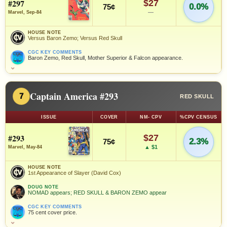
#297
$27
0.0%
75¢
—
Marvel, Sep-84
HOUSE NOTE
Versus Baron Zemo; Versus Red Skull
CGC KEY COMMENTS
Baron Zemo, Red Skull, Mother Superior & Falcon appearance.
⌄
Captain America #293
7
RED SKULL
ISSUE
COVER
NM- CPV
%CPV CENSUS
#293
$27
2.3%
75¢
▲ $1
Marvel, May-84
HOUSE NOTE
1st Appearance of Slayer (David Cox)
DOUG NOTE
NOMAD appears; RED SKULL & BARON ZEMO appear
CGC KEY COMMENTS
75 cent cover price.
⌄