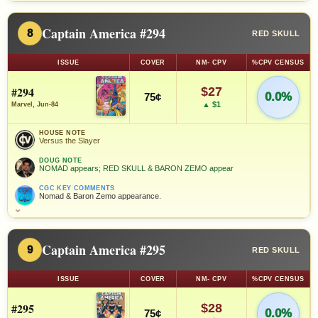
Captain America #294
8
RED SKULL
ISSUE
COVER
NM- CPV
%CPV CENSUS
#294
$27
0.0%
75¢
▲ $1
Marvel, Jun-84
HOUSE NOTE
Versus the Slayer
DOUG NOTE
NOMAD appears; RED SKULL & BARON ZEMO appear
CGC KEY COMMENTS
Nomad & Baron Zemo appearance.
⌄
Captain America #295
9
RED SKULL
ISSUE
COVER
NM- CPV
%CPV CENSUS
#295
$28
0.0%
75¢