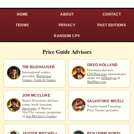
HOME
ABOUT
CONTACT
TERMS
PRIVACY
PAST EDITIONS
RANDOM CPV
Price Guide Advisors
GREG HOLLAND
TIM BILDHAUSER
Overstreet Advisor,
International comics
CGCData.com
administrator,
specialist,
Warehouse
writer for
GPAnalysis
&
Comics, Cards & Games
.
SlabData.com
.
JON MCCLURE
Senior Overstreet Advisor,
SALVATORE MICELI
comic book historian,
Toronto-based Canadian
discoverer
of Marvel
Price Variant specialist.
30¢/35¢ variants, proprietor
of
Jon McClure's Comics
JAYDEN MITCHELL
BENJAMIN NOBEL