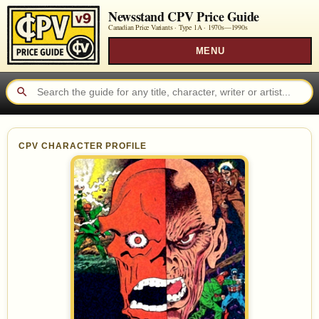
Newsstand CPV Price Guide
Canadian Price Variants · Type 1A ·
1970s—1990s
MENU
CPV CHARACTER PROFILE