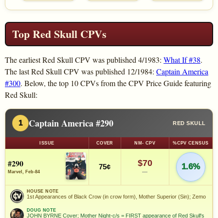
Top Red Skull CPVs
The earliest Red Skull CPV was published 4/1983:
What If #38
.
The last Red Skull CPV was published 12/1984:
Captain America
#300
. Below, the top 10 CPVs from the CPV Price Guide featuring
Red Skull:
Captain America #290
1
RED SKULL
ISSUE
COVER
NM- CPV
%CPV CENSUS
#290
$70
1.6%
75¢
—
Marvel, Feb-84
HOUSE NOTE
1st Appearances of Black Crow (in crow form), Mother Superior (Sin); Zemo
DOUG NOTE
JOHN BYRNE Cover; Mother Night-c/s = FIRST appearance of Red Skull's