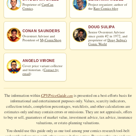
Proprietor of
CaptCan
Project organizer; author of
Comics
.
the
Rare Comics blog
DOUG SULIPA
CONAN SAUNDERS
Senior Overstreet Advisor
Overstreet Advisor and
since guide #2 in 1972, and
President of
MyComicShop
proprietor of
Doug Sulipa's
Comic World
ANGELO VIRONE
Cover price variant collector
and historian. (
Contact by
email
)
CPV
Price
Guide
The information within
is presented on a best-efforts basis for
.com
informational and entertainment purposes only. Values, scarcity indicators,
collection totals, completion percentages, watchlists, and other calculations are
estimates only and may contain errors or omissions. They are not appraisals, offers
to buy or sell, guarantees of market value, investment advice, tax advice, insurance
valuations, or estate-planning valuations.
You should use this guide only as one tool among your comics research tool-belt