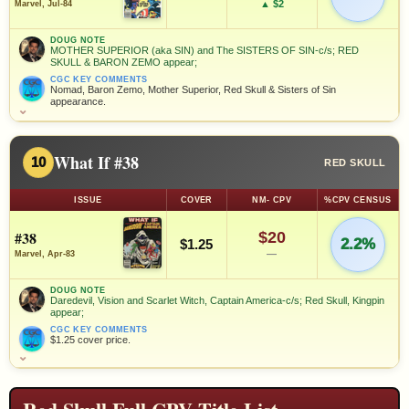
▲ $2
Marvel, Jul-84
DOUG NOTE
MOTHER SUPERIOR (aka SIN) and The SISTERS OF SIN-c/s; RED
SKULL & BARON ZEMO appear;
CGC KEY COMMENTS
Nomad, Baron Zemo, Mother Superior, Red Skull & Sisters of Sin
appearance.
⌄
What If #38
10
RED SKULL
ISSUE
COVER
NM- CPV
%CPV CENSUS
#38
$20
2.2%
$1.25
—
Marvel, Apr-83
DOUG NOTE
Daredevil, Vision and Scarlet Witch, Captain America-c/s; Red Skull, Kingpin
appear;
CGC KEY COMMENTS
$1.25 cover price.
⌄