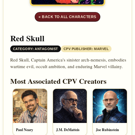
« BACK TO ALL CHARACTERS
Red Skull
CATEGORY: ANTAGONIST
CPV PUBLISHER: MARVEL
Red Skull, Captain America's sinister arch-nemesis, embodies
wartime evil, occult ambition, and enduring Marvel villainy.
Most Associated CPV Creators
Paul Neary
J.M. DeMatteis
Joe Rubinstein