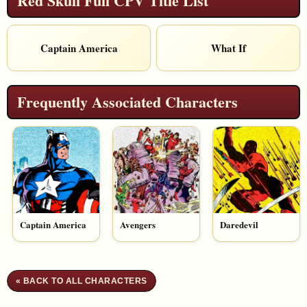
Red Skull Full CPV Title List
Captain America
What If
Frequently Associated Characters
Captain America
Avengers
Daredevil
« BACK TO ALL CHARACTERS