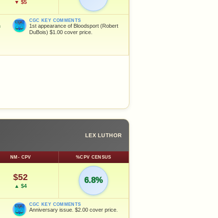
▼ $5
CGC KEY COMMENTS
n
1st appearance of Bloodsport (Robert
DuBois) $1.00 cover price.
LEX LUTHOR
NM- CPV
%CPV CENSUS
$52
6.8%
▲ $4
CGC KEY COMMENTS
Anniversary issue. $2.00 cover price.