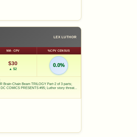
LEX LUTHOR
NM- CPV
%CPV CENSUS
$30
0.0%
▲ $2
E
 Brain-Chain Beam TRILOGY Part-2 of 3 parts;
n DC COMICS PRESENTS #95; Luthor story threat...