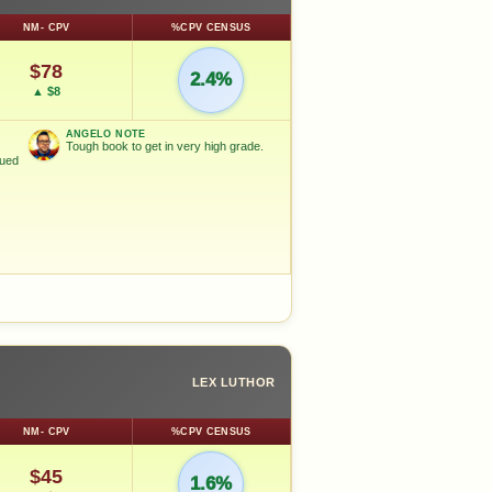
NM- CPV
%CPV CENSUS
$78
2.4%
▲ $8
ANGELO NOTE
Tough book to get in very high grade.
nued
LEX LUTHOR
NM- CPV
%CPV CENSUS
$45
1.6%