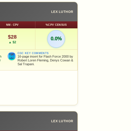
LEX LUTHOR
NM- CPV
%CPV CENSUS
$28
0.0%
▲ $2
CGC KEY COMMENTS
sh
16-page insert for Flash Force 2000 by
r
Robert Loren Fleming, Denys Cowan &
Sal Trapani.
LEX LUTHOR