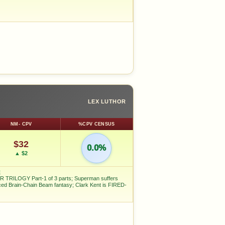
LEX LUTHOR
NM- CPV
%CPV CENSUS
$32
0.0%
▲ $2
E
 TRILOGY Part-1 of 3 parts; Superman suffers
ced Brain-Chain Beam fantasy; Clark Kent is FIRED-