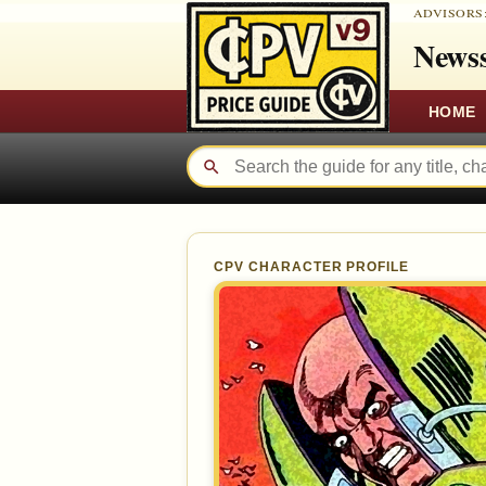
ADVISORS
Newss
HOME
CPV CHARACTER PROFILE