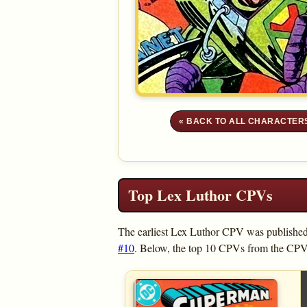
« BACK TO ALL CHARACTER
Top Lex Luthor CPVs
The earliest Lex Luthor CPV was publishe
#10
. Below, the top 10 CPVs from the CPV