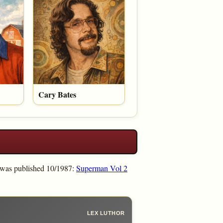
Cary Bates
 was published 10/1987:
Superman Vol 2
LEX LUTHOR