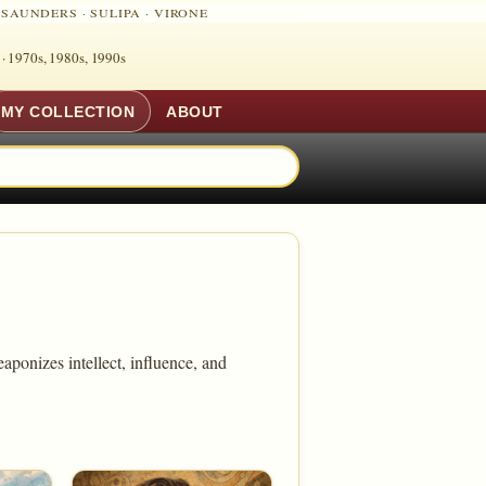
·
SAUNDERS
·
SULIPA
·
VIRONE
 ·
1970s, 1980s, 1990s
MY COLLECTION
ABOUT
aponizes intellect, influence, and