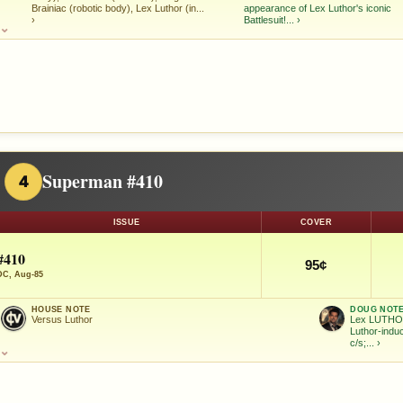
Brainiac (robotic body), Lex Luthor (in...
appearance of Lex Luthor's iconic
›
Battlesuit!...
›
⌄
Superman #410
4
ISSUE
COVER
#410
95¢
DC, Aug-85
HOUSE NOTE
DOUG NOT
Versus Luthor
Lex LUTHOR
Luthor-indu
c/s;...
›
⌄