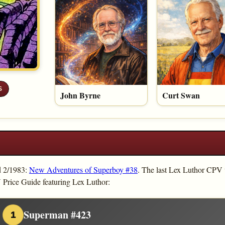
S
John Byrne
Curt Swan
d 2/1983:
New Adventures of Superboy #38
. The last Lex Luthor CPV
 Price Guide featuring Lex Luthor:
Superman #423
1