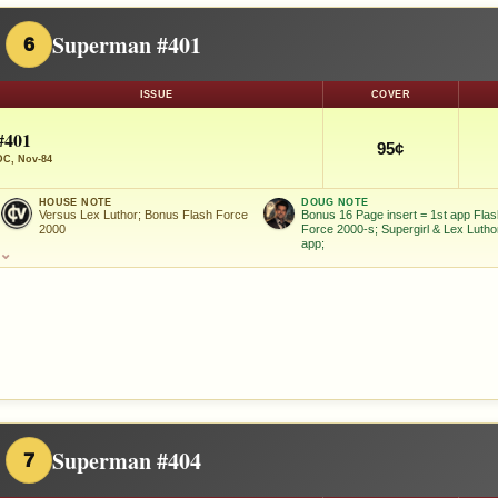
Superman #401
6
ISSUE
COVER
#401
95¢
DC, Nov-84
HOUSE NOTE
DOUG NOTE
Versus Lex Luthor; Bonus Flash Force
Bonus 16 Page insert = 1st app Fla
2000
Force 2000-s; Supergirl & Lex Lutho
app;
⌄
Superman #404
7