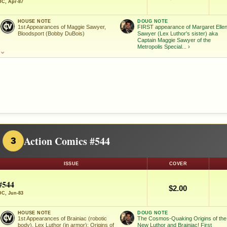
DC, Apr-87
HOUSE NOTE
DOUG NOTE
1st Appearances of Maggie Sawyer,
FIRST appearance of Margaret Elle
Bloodsport (Bobby DuBois)
Sawyer (Lex Luthor's sister) aka
Captain Maggie Sawyer of the
Metropolis Special...
›
⌄
Action Comics #544
3
ISSUE
COVER
#544
$2.00
DC, Jun-83
HOUSE NOTE
DOUG NOTE
1st Appearances of Brainiac (robotic
The Cosmos-Quaking Origins of the
body), Lex Luthor (in armor); Origins of
New Luthor and Brainiac! First