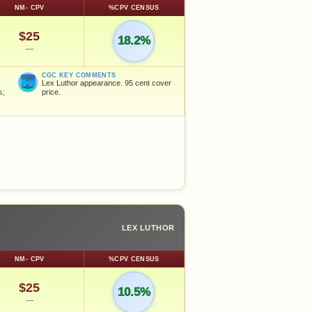
NM- CPV
%CPV CENSUS
$25
18.2%
—
CGC KEY COMMENTS
Lex Luthor appearance. 95 cent cover
s;
price.
LEX LUTHOR
NM- CPV
%CPV CENSUS
$25
10.5%
—