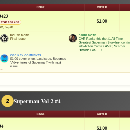
ISSUE
COVER
#423
$1.00
TOP 100 #98
DC, Sep-86
HOUSE NOTE
DOUG NOTE
Final Issue
CVR Ranks this the #1 All-Time
Greatest Superman Storyline, conti
into Action Comics #583; Scarcer
Historic LAST...
›
CGC KEY COMMENTS
$1.00 cover price. Last issue. Becomes
"Adventures of Superman" with next
issue.
⌄
Superman Vol 2 #4
2
ISSUE
COVER
#4
$1.00