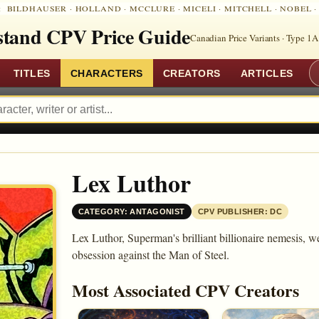
:
BILDHAUSER
·
HOLLAND
·
MCCLURE
·
MICELI
·
MITCHELL
·
NOBEL
tand CPV Price Guide
Canadian Price Variants · Type 1A
TITLES
CHARACTERS
CREATORS
ARTICLES
Lex Luthor
CATEGORY: ANTAGONIST
CPV PUBLISHER: DC
Lex Luthor, Superman's brilliant billionaire nemesis, we
obsession against the Man of Steel.
Most Associated CPV Creators