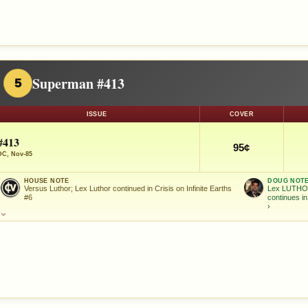
Superman #413
5
ISSUE
COVER
#413
95¢
DC, Nov-85
HOUSE NOTE
DOUG NOT
Versus Luthor; Lex Luthor continued in Crisis on Infinite Earths
Lex LUTHOR
#6
continues i
›
⌄