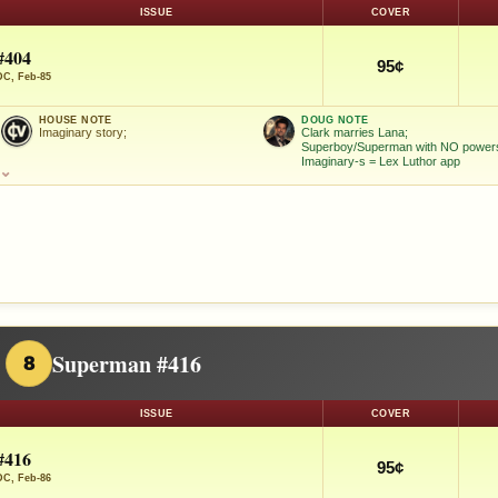
ISSUE
COVER
#404
95¢
DC, Feb-85
HOUSE NOTE
DOUG NOTE
Imaginary story;
Clark marries Lana;
Superboy/Superman with NO power
Imaginary-s = Lex Luthor app
⌄
Superman #416
8
ISSUE
COVER
#416
95¢
DC, Feb-86