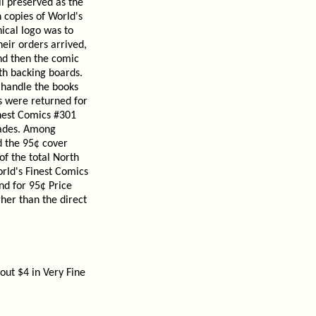
ll preserved as the
n copies of World's
hical logo was to
eir orders arrived,
nd then the comic
th backing boards.
o handle the books
s were returned for
inest Comics #301
rades. Among
d the 95¢ cover
of the total North
rld's Finest Comics
d for 95¢ Price
gher than the direct
out $4 in Very Fine