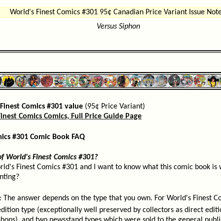
World's Finest Comics #301 95¢ Canadian Price Variant Issue Note
Versus Siphon
Finest Comics #301 value
(95¢ Price Variant)
inest Comics Comics, Full Price Guide Page
mics #301 Comic Book FAQ
of World's Finest Comics #301?
rld's Finest Comics #301 and I want to know what this comic book is w
inting?
:
The answer depends on the type that you own. For World's Finest C
edition type (exceptionally well preserved by collectors as direct edi
shops), and two newsstand types which were sold to the general publ