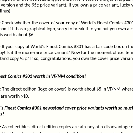
version and the 95¢ price variant). If you own a price variant, lucky y
inus).
:
Check whether the cover of your copy of World's Finest Comics #301
box. If it has a graphical logo, sorry to break it to you but you own 
is worth about $6.
:
If your copy of World's Finest Comics #301 has a bar code box on th
y! Is it the more-rare price variant? Now for the moment of exciteme
tand copy 95¢? If so, congratulations, you own the cover price varian
nest Comics #301 worth in VF/NM condition?
:
The direct edition (logo on cover) is worth about $5 in VF/NM wher
 are worth $10.
s Finest Comics #301 newsstand cover price variants worth so muc
es?
:
As collectibles, direct edition copies are already at a disadvantage