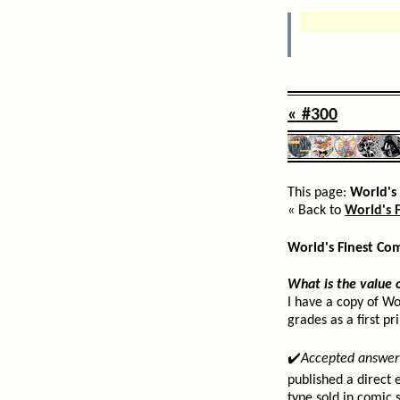
« #300
This page:
World's 
« Back to
World's F
World's Finest Co
What is the value 
I have a copy of Wo
grades as a first pr
✔️
Accepted answer
published a direct 
type sold in comic 