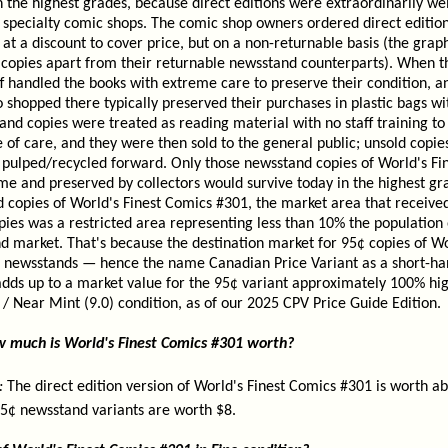
 the highest grades, because direct editions were extraordinarily we
in specialty comic shops. The comic shop owners ordered direct editio
at a discount to cover price, but on a non-returnable basis (the grap
 copies apart from their returnable newsstand counterparts). When th
f handled the books with extreme care to preserve their condition, a
 shopped there typically preserved their purchases in plastic bags wi
and copies were treated as reading material with no staff training t
of care, and they were then sold to the general public; unsold copie
y pulped/recycled forward. Only those newsstand copies of World's F
me and preserved by collectors would survive today in the highest g
d copies of World's Finest Comics #301, the market area that receive
ies was a restricted area representing less than 10% the population 
 market. That's because the destination market for 95¢ copies of Wo
newsstands — hence the name Canadian Price Variant as a short-han
s adds up to a market value for the 95¢ variant approximately 100% hi
e / Near Mint (9.0) condition, as of our 2025 CPV Price Guide Edition.
ow much is World's Finest Comics #301 worth?
:
The direct edition version of World's Finest Comics #301 is worth ab
95¢ newsstand variants are worth $8.