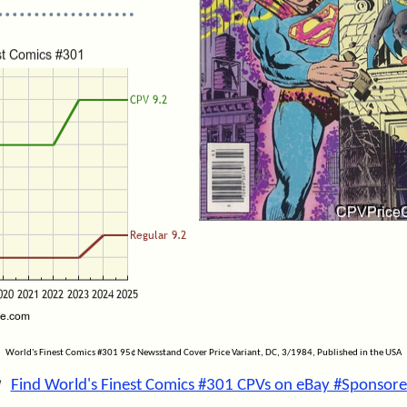
World's Finest Comics #301 95¢ Newsstand Cover Price Variant, DC, 3/1984, Published in the USA
Find World's Finest Comics #301 CPVs on eBay #Sponsore