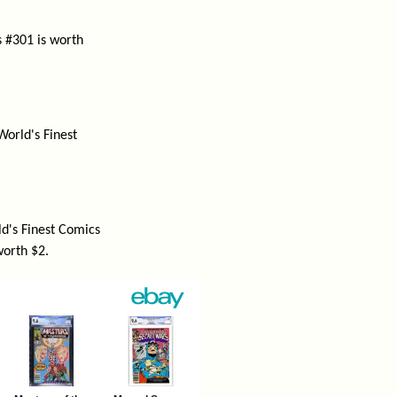
s #301 is worth
World's Finest
d's Finest Comics
worth $2.