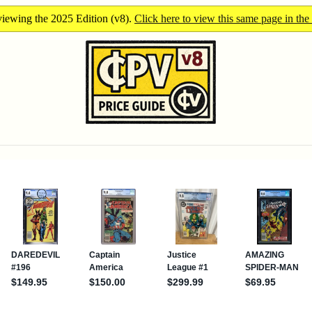
iewing the 2025 Edition (v8).
Click here to view this same page in the 