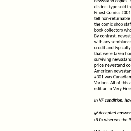
newsstand copies in
distinct type sold 
Finest Comics #301 
tell non-returnable
the comic shop staf
book collectors who
By contrast, newsst
with any semblance 
credit and typicall
that were taken ho
surviving newsstan
price newsstand cop
American newsstand
#301 was Canadian 
Variant. All of thi
edition in Very Fin
In VF condition, h
✔️
Accepted answer
(8.0) whereas the 