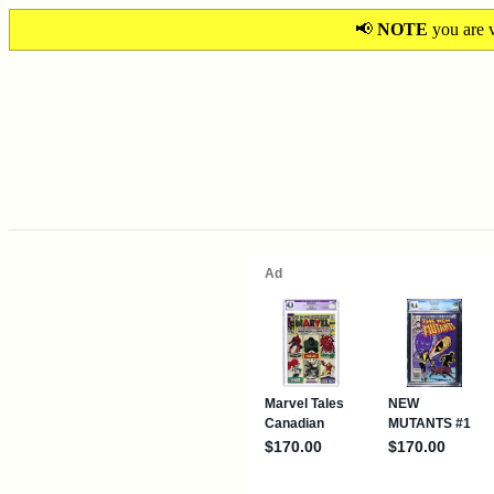
📢
NOTE
you are v