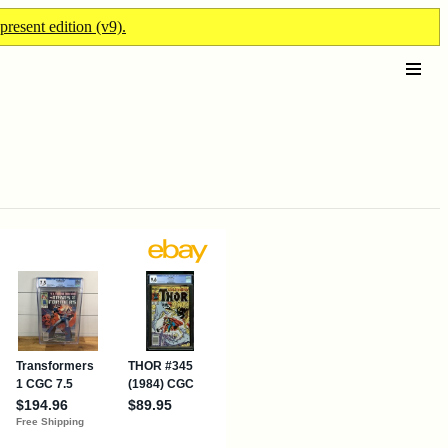
present edition (v9).