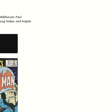
 Bildhauser, Paul
Doug Sulipa, and Angelo
y