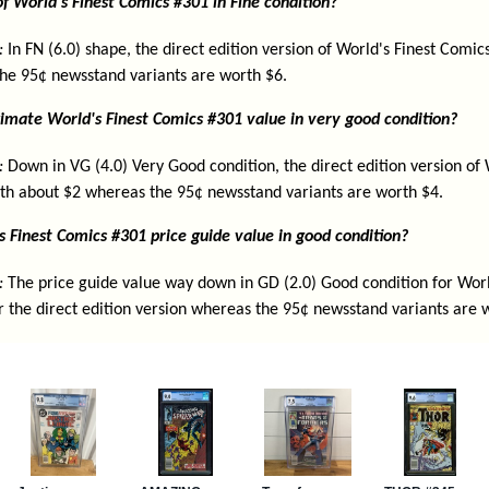
f World's Finest Comics #301 in Fine condition?
:
In FN (6.0) shape, the direct edition version of World's Finest Comic
he 95¢ newsstand variants are worth $6.
imate World's Finest Comics #301 value in very good condition?
:
Down in VG (4.0) Very Good condition, the direct edition version of 
th about $2 whereas the 95¢ newsstand variants are worth $4.
s Finest Comics #301 price guide value in good condition?
:
The price guide value way down in GD (2.0) Good condition for Worl
r the direct edition version whereas the 95¢ newsstand variants are 