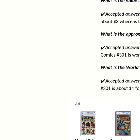
What is the value o
✔️
Accepted answer
about $3 whereas t
What is the approx
✔️
Accepted answer
Comics #301 is wor
What is the World'
✔️
Accepted answer
#301 is about $1 fo