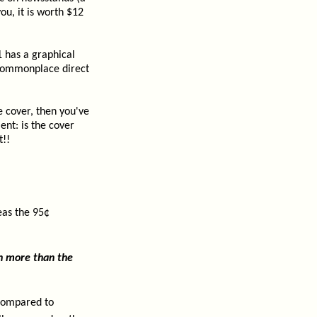
ou, it is worth $12
 has a graphical
a commonplace direct
e cover, then you've
nt: is the cover
t!!
eas the 95¢
h more than the
 compared to