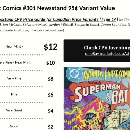
t Comics #301 Newsstand 95¢ Variant Value
stand CPV Price Guide for Canadian Price Variants (Type 1A)
by Tim
d, Jon McClure, Salvatore Miceli, Jayden Mitchell, Benjamin Nobel, Conan Saunders, 
e of contents
,
all titles
, other
price guide editions
]
$12
Near Mint -
Check CPV Inventor
on eBay marketplace #Ad
$10
ery Fine / Near Mint
$8
Very Fine
$6
Fine
$4
Very Good
$2
Good