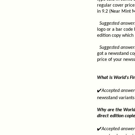
regular cover price 
in 9.2 (Near Mint M
Suggested answer
logo or a bar code 
edition copy which 
Suggested answer
got a newsstand cop
price of your newss
What is World's Fi
✔️
Accepted answer
newsstand variants
Why are the World'
direct edition copi
✔️
Accepted answer