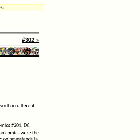
s:
#302 »
orth in different
omics #301, DC
tion comics were the
ic on newsstands (a