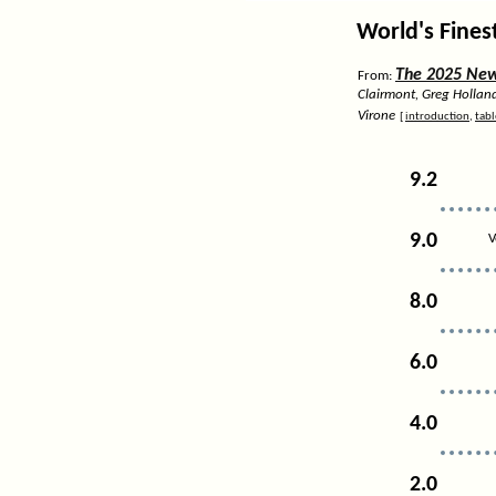
World's Fines
The 2025 News
From:
Clairmont, Greg Hollan
Virone
[
introduction
,
tabl
9.2
9.0
V
8.0
6.0
4.0
2.0