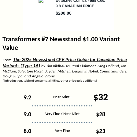
Transformers #7 Newsstand $1.00 Variant
Value
The 2025 Newsstand CPV Price Guide for Canadian Price
From:
Variants (Type 1A)
by Tim Bildhauser, Paul Clairmont, Greg Holland, Jon
McClure, Salvatore Miceli, Jayden Mitchell, Benjamin Nobel, Conan Saunders,
Doug Sulipa, and Angelo Virone
[
introduction
,
table of contents
,
all titles
, other
price guide editions
]
$32
9.2
Near Mint -
9.0
$28
Very Fine / Near Mint
8.0
$23
Very Fine