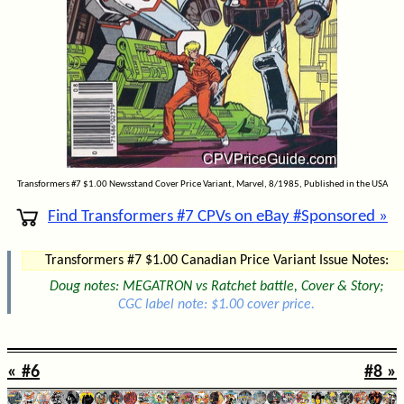
Transformers #7 $1.00 Newsstand Cover Price Variant, Marvel, 8/1985, Published in the USA
Find Transformers #7 CPVs on eBay #Sponsored »
Transformers #7 $1.00 Canadian Price Variant Issue Notes:
Doug notes: MEGATRON vs Ratchet battle, Cover & Story;
CGC label note: $1.00 cover price.
« #6
#8 »