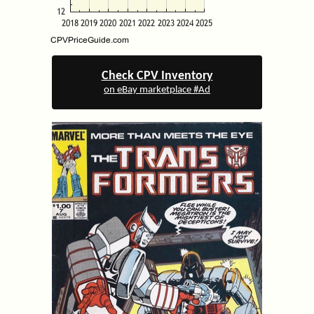
Check CPV Inventory
on eBay marketplace #Ad