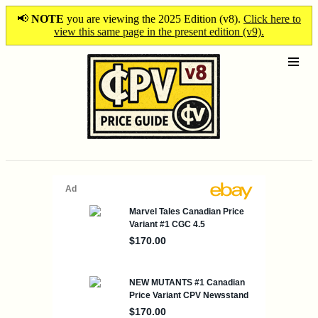
📢
NOTE
you are viewing the 2025 Edition (v8).
Click here to
view this same page in the present edition (v9).