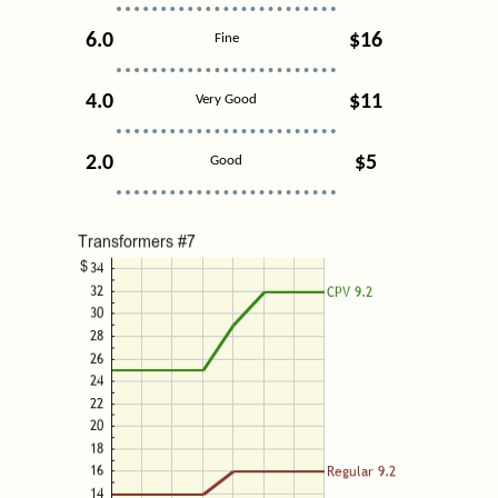
6.0
$16
Fine
4.0
$11
Very Good
2.0
$5
Good