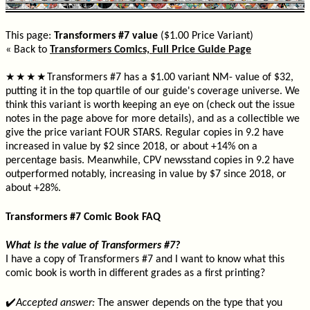
This page:
Transformers #7 value
($1.00 Price Variant)
« Back to
Transformers Comics, Full Price Guide Page
Transformers #7 has a $1.00 variant NM- value of $32,
★
★
★
★
putting it in the top quartile of our guide's coverage universe. We
think this variant is worth keeping an eye on (check out the issue
notes in the page above for more details), and as a collectible we
give the price variant FOUR STARS. Regular copies in 9.2 have
increased in value by $2 since 2018, or about +14% on a
percentage basis. Meanwhile, CPV newsstand copies in 9.2 have
outperformed notably, increasing in value by $7 since 2018, or
about +28%.
Transformers #7 Comic Book FAQ
What is the value of Transformers #7?
I have a copy of Transformers #7 and I want to know what this
comic book is worth in different grades as a first printing?
✔️
Accepted answer:
The answer depends on the type that you