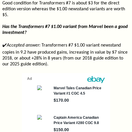
Good condition for Transformers #7 is about $3 for the direct
edition version whereas the $1.00 newsstand variants are worth
$5.
Has the Transformers #7 $1.00 variant from Marvel been a good
investment?
✔️
Accepted answer:
Transformers #7 $1.00 variant newsstand
copies in 9.2 have produced gains, increasing in value by $7 since
2018, or about +28% in 8 years (from our 2018 guide edition to
our 2025 guide edition).