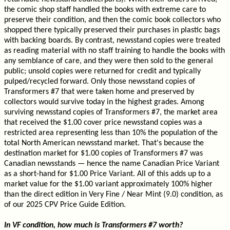
the comic shop staff handled the books with extreme care to
preserve their condition, and then the comic book collectors who
shopped there typically preserved their purchases in plastic bags
with backing boards. By contrast, newsstand copies were treated
as reading material with no staff training to handle the books with
any semblance of care, and they were then sold to the general
public; unsold copies were returned for credit and typically
pulped/recycled forward. Only those newsstand copies of
Transformers #7 that were taken home and preserved by
collectors would survive today in the highest grades. Among
surviving newsstand copies of Transformers #7, the market area
that received the $1.00 cover price newsstand copies was a
restricted area representing less than 10% the population of the
total North American newsstand market. That's because the
destination market for $1.00 copies of Transformers #7 was
Canadian newsstands — hence the name Canadian Price Variant
as a short-hand for $1.00 Price Variant. All of this adds up to a
market value for the $1.00 variant approximately 100% higher
than the direct edition in Very Fine / Near Mint (9.0) condition, as
of our 2025 CPV Price Guide Edition.
In VF condition, how much is Transformers #7 worth?