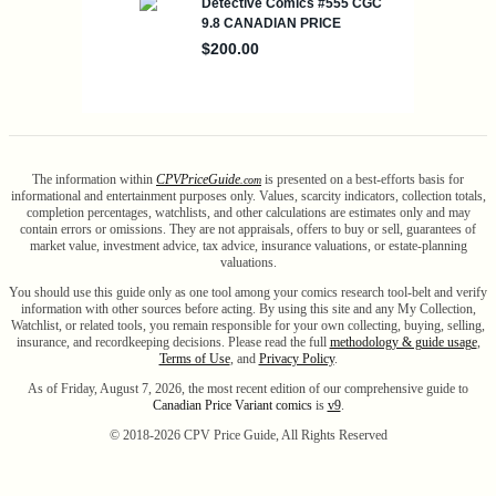
The information within
CPV
Price
Guide
is presented on a best-efforts basis for
.com
informational and entertainment purposes only. Values, scarcity indicators, collection totals,
completion percentages, watchlists, and other calculations are estimates only and may
contain errors or omissions. They are not appraisals, offers to buy or sell, guarantees of
market value, investment advice, tax advice, insurance valuations, or estate-planning
valuations.
You should use this guide only as one tool among your comics research tool-belt and verify
information with other sources before acting. By using this site and any My Collection,
Watchlist, or related tools, you remain responsible for your own collecting, buying, selling,
insurance, and recordkeeping decisions. Please read the full
methodology & guide usage
,
Terms of Use
, and
Privacy Policy
.
As of Friday, August 7, 2026, the most recent edition of our comprehensive guide to
Canadian Price Variant comics
is
v9
.
© 2018-
2026
CPV Price Guide, All Rights Reserved