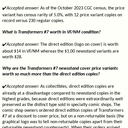
✔️
Accepted answer:
As of the October 2023 CGC census, the price
variant has census rarity of 5.0%, with 12 price variant copies on
record versus 230 regular copies.
What is Transformers #7 worth in VF/NM condition?
✔️
Accepted answer:
The direct edition (logo on cover) is worth
about $14 in VF/NM whereas the $1.00 newsstand variants are
worth $28.
Why are the Transformers #7 newsstand cover price variants
worth so much more than the direct edition copies?
✔️
Accepted answer:
As collectibles, direct edition copies are
already at a disadvantage compared to newsstand copies in the
highest grades, because direct editions were extraordinarily well
preserved as the distinct type sold in specialty comic shops. The
comic shop owners ordered direct edition copies of Transformers
#7 at a discount to cover price, but on a non-returnable basis (the
graphical logo was to tell non-returnable copies apart from their
returnable newsstand counterparts). When their orders arrived,