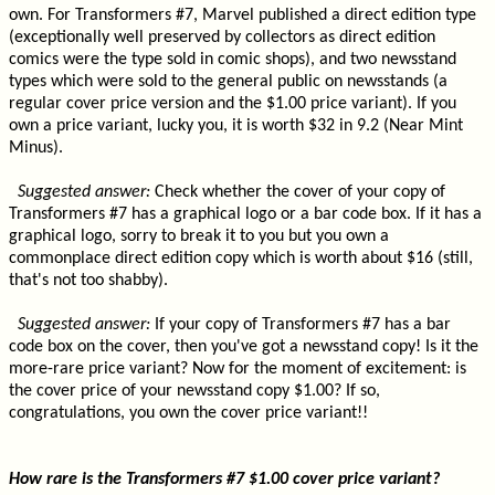
own. For Transformers #7, Marvel published a direct edition type
(exceptionally well preserved by collectors as direct edition
comics were the type sold in comic shops), and two newsstand
types which were sold to the general public on newsstands (a
regular cover price version and the $1.00 price variant). If you
own a price variant, lucky you, it is worth $32 in 9.2 (Near Mint
Minus).
Suggested answer:
Check whether the cover of your copy of
Transformers #7 has a graphical logo or a bar code box. If it has a
graphical logo, sorry to break it to you but you own a
commonplace direct edition copy which is worth about $16 (still,
that's not too shabby).
Suggested answer:
If your copy of Transformers #7 has a bar
code box on the cover, then you've got a newsstand copy! Is it the
more-rare price variant? Now for the moment of excitement: is
the cover price of your newsstand copy $1.00? If so,
congratulations, you own the cover price variant!!
How rare is the Transformers #7 $1.00 cover price variant?