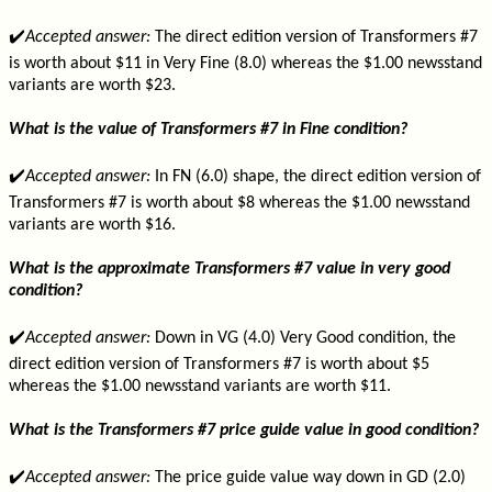
✔️
Accepted answer:
The direct edition version of Transformers #7
is worth about $11 in Very Fine (8.0) whereas the $1.00 newsstand
variants are worth $23.
What is the value of Transformers #7 in Fine condition?
✔️
Accepted answer:
In FN (6.0) shape, the direct edition version of
Transformers #7 is worth about $8 whereas the $1.00 newsstand
variants are worth $16.
What is the approximate Transformers #7 value in very good
condition?
✔️
Accepted answer:
Down in VG (4.0) Very Good condition, the
direct edition version of Transformers #7 is worth about $5
whereas the $1.00 newsstand variants are worth $11.
What is the Transformers #7 price guide value in good condition?
✔️
Accepted answer:
The price guide value way down in GD (2.0)