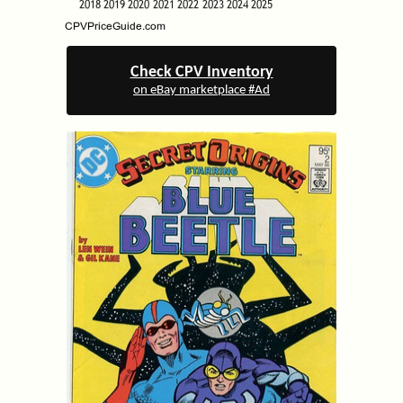
Check CPV Inventory
on eBay marketplace #Ad