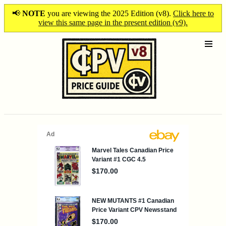
📢
NOTE
you are viewing the 2025 Edition (v8).
Click here to
view this same page in the present edition (v9).