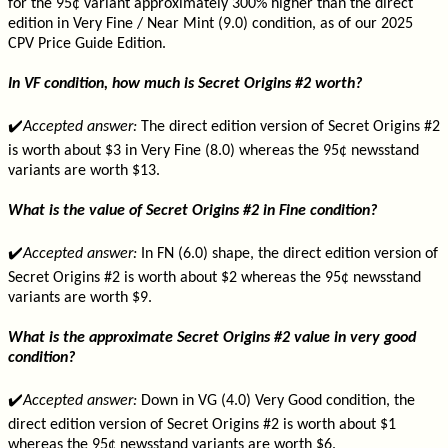
for the 95¢ variant approximately 300% higher than the direct
edition in Very Fine / Near Mint (9.0) condition, as of our 2025
CPV Price Guide Edition.
In VF condition, how much is Secret Origins #2 worth?
✔️
Accepted answer:
The direct edition version of Secret Origins #2
is worth about $3 in Very Fine (8.0) whereas the 95¢ newsstand
variants are worth $13.
What is the value of Secret Origins #2 in Fine condition?
✔️
Accepted answer:
In FN (6.0) shape, the direct edition version of
Secret Origins #2 is worth about $2 whereas the 95¢ newsstand
variants are worth $9.
What is the approximate Secret Origins #2 value in very good
condition?
✔️
Accepted answer:
Down in VG (4.0) Very Good condition, the
direct edition version of Secret Origins #2 is worth about $1
whereas the 95¢ newsstand variants are worth $6.