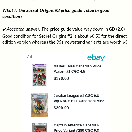
What is the Secret Origins #2 price guide value in good
condition?
✔️
Accepted answer:
The price guide value way down in GD (2.0)
Good condition for Secret Origins #2 is about $0.50 for the direct
edition version whereas the 95¢ newsstand variants are worth $3.