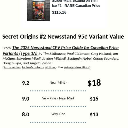
Secret Origins #2 Newsstand 95¢ Variant Value
The 2025 Newsstand CPV Price Guide for Canadian Price
From:
Variants (Type 1A)
by Tim Bildhauser, Paul Clairmont, Greg Holland, Jon
McClure, Salvatore Miceli, Jayden Mitchell, Benjamin Nobel, Conan Saunders,
Doug Sulipa, and Angelo Virone
[
introduction
,
table of contents
,
all titles
, other
price guide editions
]
$18
9.2
Near Mint -
9.0
$16
Very Fine / Near Mint
8.0
$13
Very Fine