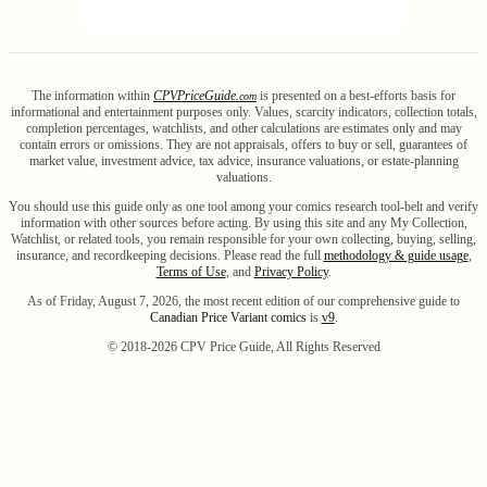
The information within
CPV
Price
Guide
is presented on a best-efforts basis for
.com
informational and entertainment purposes only. Values, scarcity indicators, collection totals,
completion percentages, watchlists, and other calculations are estimates only and may
contain errors or omissions. They are not appraisals, offers to buy or sell, guarantees of
market value, investment advice, tax advice, insurance valuations, or estate-planning
valuations.
You should use this guide only as one tool among your comics research tool-belt and verify
information with other sources before acting. By using this site and any My Collection,
Watchlist, or related tools, you remain responsible for your own collecting, buying, selling,
insurance, and recordkeeping decisions. Please read the full
methodology & guide usage
,
Terms of Use
, and
Privacy Policy
.
As of Friday, August 7, 2026, the most recent edition of our comprehensive guide to
Canadian Price Variant comics
is
v9
.
© 2018-
2026
CPV Price Guide, All Rights Reserved