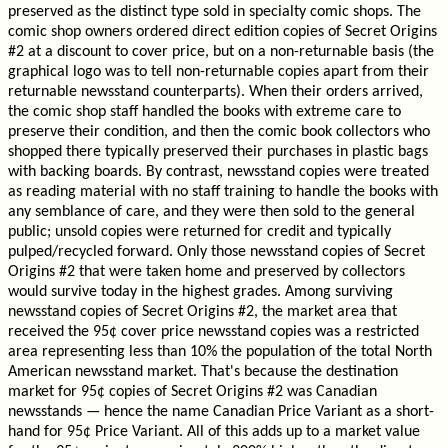
preserved as the distinct type sold in specialty comic shops. The
comic shop owners ordered direct edition copies of Secret Origins
#2 at a discount to cover price, but on a non-returnable basis (the
graphical logo was to tell non-returnable copies apart from their
returnable newsstand counterparts). When their orders arrived,
the comic shop staff handled the books with extreme care to
preserve their condition, and then the comic book collectors who
shopped there typically preserved their purchases in plastic bags
with backing boards. By contrast, newsstand copies were treated
as reading material with no staff training to handle the books with
any semblance of care, and they were then sold to the general
public; unsold copies were returned for credit and typically
pulped/recycled forward. Only those newsstand copies of Secret
Origins #2 that were taken home and preserved by collectors
would survive today in the highest grades. Among surviving
newsstand copies of Secret Origins #2, the market area that
received the 95¢ cover price newsstand copies was a restricted
area representing less than 10% the population of the total North
American newsstand market. That's because the destination
market for 95¢ copies of Secret Origins #2 was Canadian
newsstands — hence the name Canadian Price Variant as a short-
hand for 95¢ Price Variant. All of this adds up to a market value