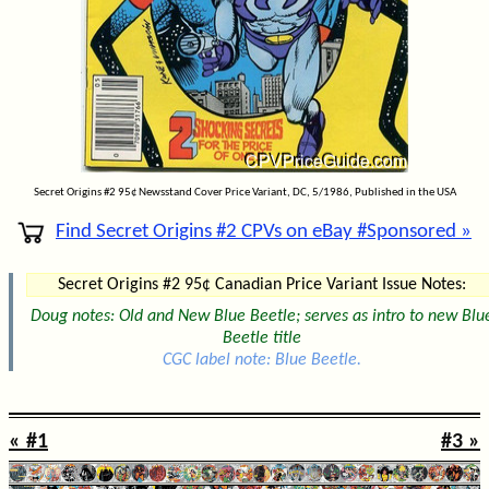
Secret Origins #2 95¢ Newsstand Cover Price Variant, DC, 5/1986, Published in the USA
Find Secret Origins #2 CPVs on eBay #Sponsored »
Secret Origins #2 95¢ Canadian Price Variant Issue Notes:
Doug notes: Old and New Blue Beetle; serves as intro to new Blu
Beetle title
CGC label note: Blue Beetle.
« #1
#3 »