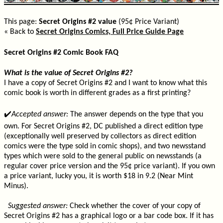
This page:
Secret Origins #2 value
(95¢ Price Variant)
« Back to
Secret Origins Comics, Full Price Guide Page
Secret Origins #2 Comic Book FAQ
What is the value of Secret Origins #2?
I have a copy of Secret Origins #2 and I want to know what this
comic book is worth in different grades as a first printing?
✔️
Accepted answer:
The answer depends on the type that you
own. For Secret Origins #2, DC published a direct edition type
(exceptionally well preserved by collectors as direct edition
comics were the type sold in comic shops), and two newsstand
types which were sold to the general public on newsstands (a
regular cover price version and the 95¢ price variant). If you own
a price variant, lucky you, it is worth $18 in 9.2 (Near Mint
Minus).
Suggested answer:
Check whether the cover of your copy of
Secret Origins #2 has a graphical logo or a bar code box. If it has