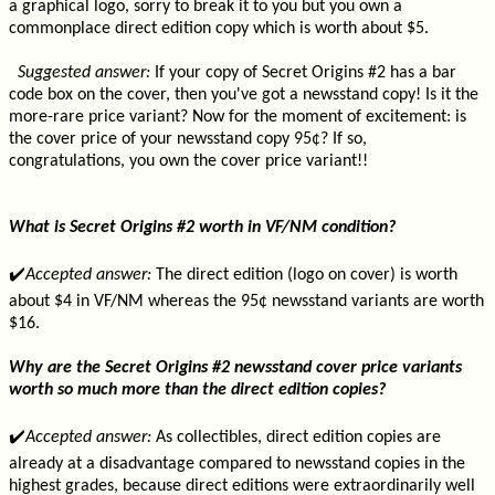
a graphical logo, sorry to break it to you but you own a
commonplace direct edition copy which is worth about $5.
Suggested answer:
If your copy of Secret Origins #2 has a bar
code box on the cover, then you've got a newsstand copy! Is it the
more-rare price variant? Now for the moment of excitement: is
the cover price of your newsstand copy 95¢? If so,
congratulations, you own the cover price variant!!
What is Secret Origins #2 worth in VF/NM condition?
✔️
Accepted answer:
The direct edition (logo on cover) is worth
about $4 in VF/NM whereas the 95¢ newsstand variants are worth
$16.
Why are the Secret Origins #2 newsstand cover price variants
worth so much more than the direct edition copies?
✔️
Accepted answer:
As collectibles, direct edition copies are
already at a disadvantage compared to newsstand copies in the
highest grades, because direct editions were extraordinarily well