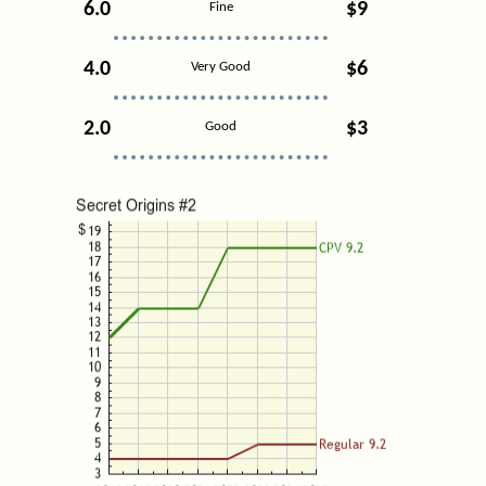
6.0
$9
Fine
4.0
$6
Very Good
2.0
$3
Good