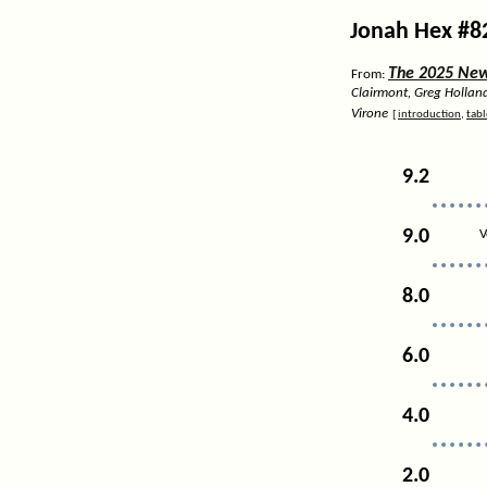
Jonah Hex #8
The 2025 News
From:
Clairmont, Greg Hollan
Virone
[
introduction
,
tabl
9.2
9.0
V
8.0
6.0
4.0
2.0