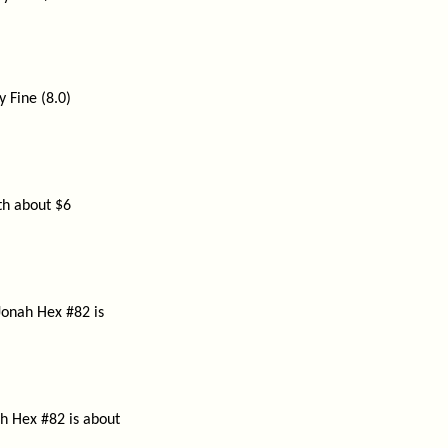
y Fine (8.0)
rth about $6
Jonah Hex #82 is
h Hex #82 is about