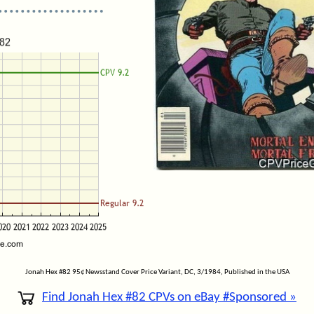
Jonah Hex #82 95¢ Newsstand Cover Price Variant, DC, 3/1984, Published in the USA
Find Jonah Hex #82 CPVs on eBay #Sponsored »