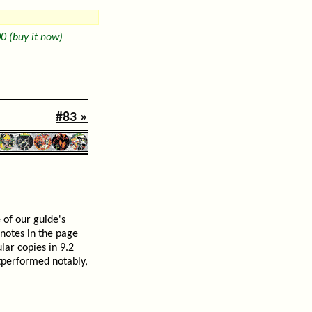
0 (buy it now)
#83 »
 of our guide's
 notes in the page
lar copies in 9.2
tperformed notably,