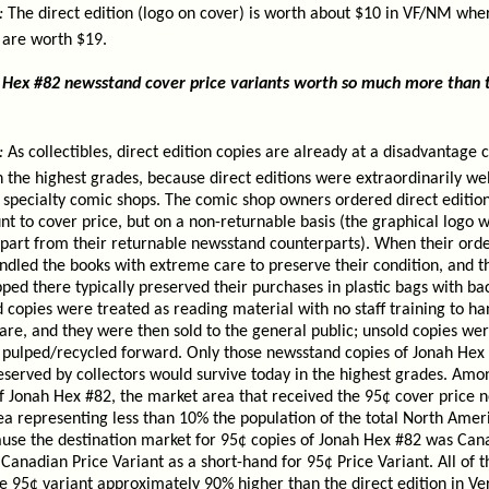
:
The direct edition (logo on cover) is worth about $10 in VF/NM whe
 are worth $19.
Hex #82 newsstand cover price variants worth so much more than th
:
As collectibles, direct edition copies are already at a disadvantage
 the highest grades, because direct editions were extraordinarily we
in specialty comic shops. The comic shop owners ordered direct editio
nt to cover price, but on a non-returnable basis (the graphical logo w
part from their returnable newsstand counterparts). When their orde
ndled the books with extreme care to preserve their condition, and 
ped there typically preserved their purchases in plastic bags with ba
 copies were treated as reading material with no staff training to ha
re, and they were then sold to the general public; unsold copies wer
ly pulped/recycled forward. Only those newsstand copies of Jonah Hex
served by collectors would survive today in the highest grades. Amo
f Jonah Hex #82, the market area that received the 95¢ cover price 
rea representing less than 10% the population of the total North Ame
ause the destination market for 95¢ copies of Jonah Hex #82 was Ca
nadian Price Variant as a short-hand for 95¢ Price Variant. All of th
e 95¢ variant approximately 90% higher than the direct edition in Ve