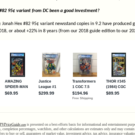
 #82 95¢ variant from DC been a good investment?
:
Jonah Hex #82 95¢ variant newsstand copies in 9.2 have produced ga
018, or about +22% in 8 years (from our 2018 guide edition to our 20
PV
Price
Guide
is presented on a best-efforts basis for informational and entertainment purp
.com
als, completion percentages, watchlists, and other calculations are estimates only and may contai
ffers to buy or sell, guarantees of market value, investment advice, tax advice, insurance valuatio