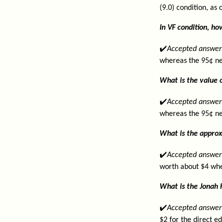
(9.0) condition, as
In VF condition, h
✔️
Accepted answer
whereas the 95¢ ne
What is the value o
✔️
Accepted answer
whereas the 95¢ ne
What is the approx
✔️
Accepted answer
worth about $4 whe
What is the Jonah 
✔️
Accepted answer
$2 for the direct e