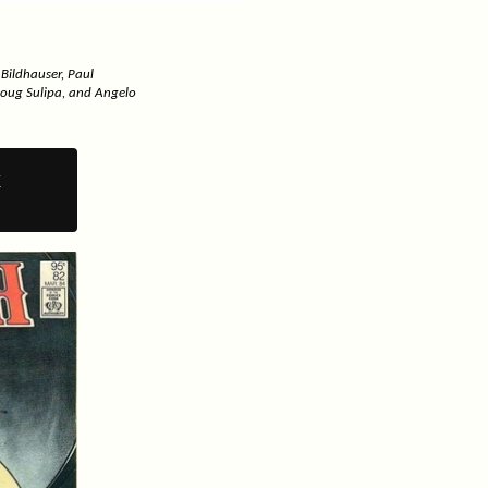
 Bildhauser, Paul
Doug Sulipa, and Angelo
y