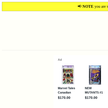
📢
NOTE
you are v