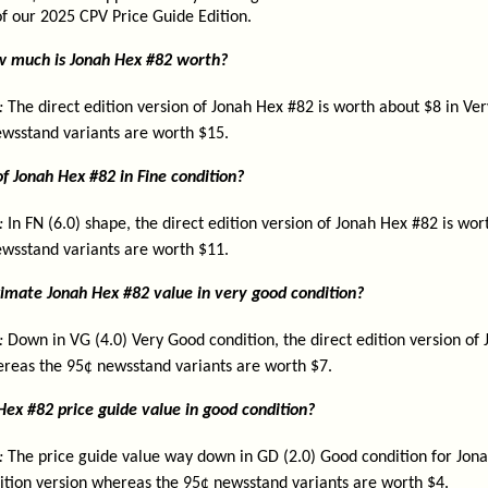
 of our 2025 CPV Price Guide Edition.
ow much is Jonah Hex #82 worth?
:
The direct edition version of Jonah Hex #82 is worth about $8 in Ver
wsstand variants are worth $15.
f Jonah Hex #82 in Fine condition?
:
In FN (6.0) shape, the direct edition version of Jonah Hex #82 is wo
wsstand variants are worth $11.
imate Jonah Hex #82 value in very good condition?
:
Down in VG (4.0) Very Good condition, the direct edition version of 
reas the 95¢ newsstand variants are worth $7.
Hex #82 price guide value in good condition?
:
The price guide value way down in GD (2.0) Good condition for Jona
dition version whereas the 95¢ newsstand variants are worth $4.