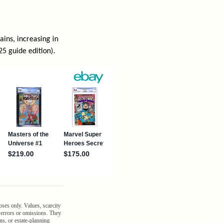
ins, increasing in
25 guide edition).
oses only. Values, scarcity
n errors or omissions. They
ns, or estate-planning