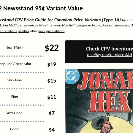
2 Newsstand 95¢ Variant Value
stand CPV Price Guide for Canadian Price Variants (Type 1A)
by Tim
d, Jon McClure, Salvatore Miceli, Jayden Mitchell, Benjamin Nobel, Conan Saunders, 
e of contents
,
all titles
, other
price guide editions
]
$22
Near Mint -
Check CPV Inventor
on eBay marketplace #Ad
$19
ery Fine / Near Mint
$15
Very Fine
$11
Fine
$7
Very Good
$4
Good