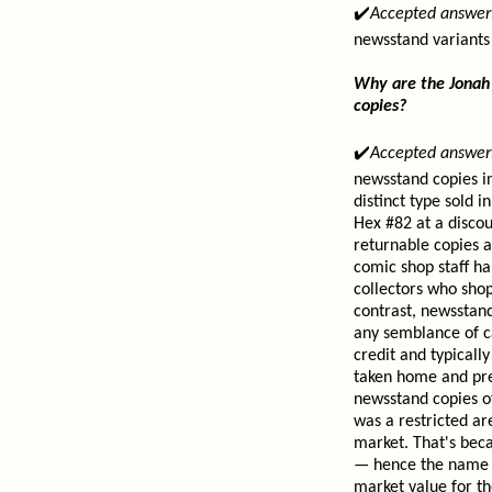
✔️
Accepted answer
newsstand variants
Why are the Jonah 
copies?
✔️
Accepted answer
newsstand copies in
distinct type sold 
Hex #82 at a discou
returnable copies a
comic shop staff ha
collectors who shop
contrast, newsstand
any semblance of ca
credit and typical
taken home and pre
newsstand copies o
was a restricted a
market. That's bec
— hence the name Ca
market value for th