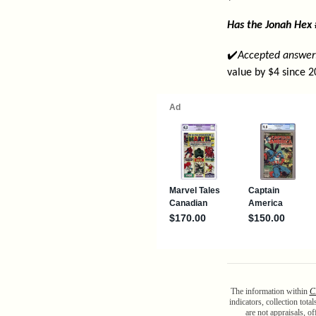
Has the Jonah Hex
✔️
Accepted answer
value by $4 since 2
The information within
C
indicators, collection tot
are not appraisals, o