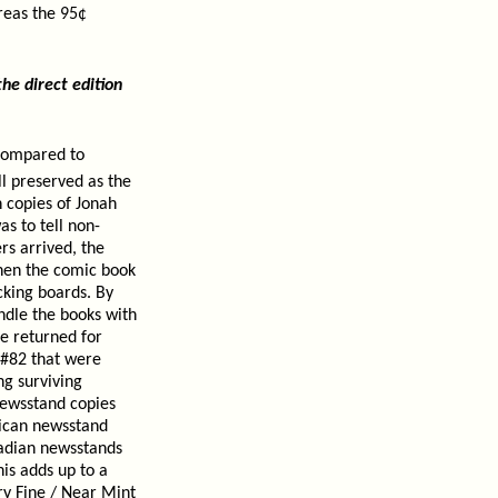
reas the 95¢
e direct edition
 compared to
ll preserved as the
n copies of Jonah
as to tell non-
rs arrived, the
then the comic book
cking boards. By
ndle the books with
e returned for
 #82 that were
ng surviving
newsstand copies
rican newsstand
nadian newsstands
is adds up to a
ry Fine / Near Mint