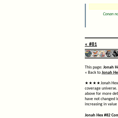
Conan no
« #81
This page:
Jonah H
« Back to
Jonah He
Jonah Hex 
★
★
★
★
coverage universe. 
above for more deta
have not changed i
increasing in value
Jonah Hex #82 Co