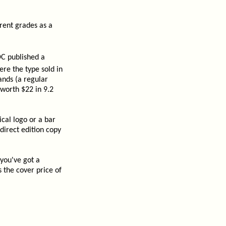
rent grades as a
C published a
ere the type sold in
ands (a regular
 worth $22 in 9.2
cal logo or a bar
direct edition copy
 you've got a
 the cover price of