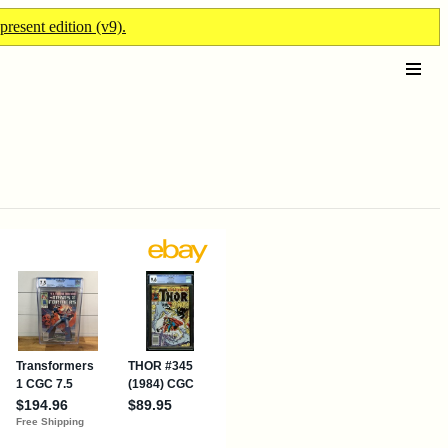
present edition (v9).