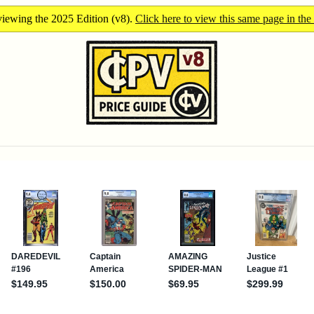
iewing the 2025 Edition (v8).
Click here to view this same page in the 