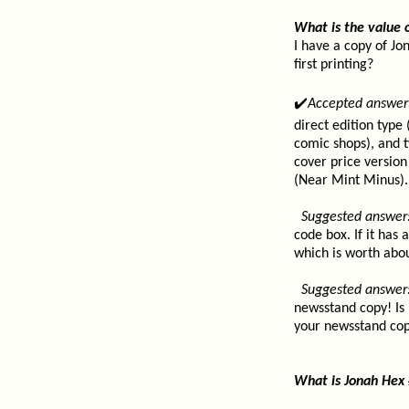
What is the value 
I have a copy of Jo
first printing?
✔️
Accepted answer
direct edition type
comic shops), and 
cover price version 
(Near Mint Minus).
Suggested answer
code box. If it has
which is worth abo
Suggested answer
newsstand copy! Is 
your newsstand copy
What is Jonah Hex