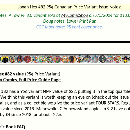
Jonah Hex #82 95¢ Canadian Price Variant Issue Notes:
tes: A raw VF 8.0 variant sold at
MyComicShop
on 7/5/2024 for $13.0
Doug notes: Lower Print Run
CGC label note: 95 cent cover price.
ex #82 value
(95¢ Price Variant)
x Comics, Full Price Guide Page
#82 has a 95¢ variant NM- value of $22, putting it in the top quartile
We think this variant is worth keeping an eye on (check out the issue
ils), and as a collectible we give the price variant FOUR STARS. Regu
n value since 2018. Meanwhile, CPV newsstand copies in 9.2 have ou
 by $4 since 2018, or about +22%.
mic Book FAQ