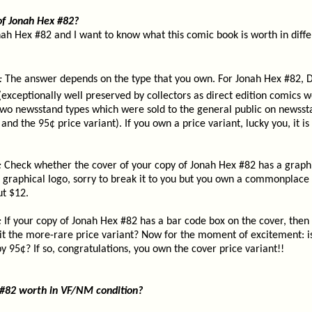
of Jonah Hex #82?
nah Hex #82 and I want to know what this comic book is worth in diffe
:
The answer depends on the type that you own. For Jonah Hex #82, D
 (exceptionally well preserved by collectors as direct edition comics w
two newsstand types which were sold to the general public on newsst
and the 95¢ price variant). If you own a price variant, lucky you, it is
:
Check whether the cover of your copy of Jonah Hex #82 has a graphi
 a graphical logo, sorry to break it to you but you own a commonplace 
ut $12.
:
If your copy of Jonah Hex #82 has a bar code box on the cover, then
it the more-rare price variant? Now for the moment of excitement: is
 95¢? If so, congratulations, you own the cover price variant!!
 #82 worth in VF/NM condition?