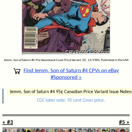
Jemm, Son of Saturn #4 95¢ Newsstand Cover Price Variant, DC, 12/1984, Published in the USA
Find Jemm, Son of Saturn #4 CPVs on eBay
#Sponsored »
Jemm, Son of Saturn #4 95¢ Canadian Price Variant Issue Notes:
CGC label note: 95 cent Cover price.
« #3
#5 »