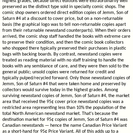
highest grades, because direct editions were extraordinarily well
preserved as the distinct type sold in specialty comic shops. The
comic shop owners ordered direct edition copies of Jemm, Son of
Saturn #4 at a discount to cover price, but on a non-returnable
basis (the graphical logo was to tell non-returnable copies apart
from their returnable newsstand counterparts). When their orders
arrived, the comic shop staff handled the books with extreme care
to preserve their condition, and then the comic book collectors
who shopped there typically preserved their purchases in plastic
bags with backing boards. By contrast, newsstand copies were
treated as reading material with no staff training to handle the
books with any semblance of care, and they were then sold to the
general public; unsold copies were returned for credit and
typically pulped/recycled forward. Only those newsstand copies of
Jemm, Son of Saturn #4 that were taken home and preserved by
collectors would survive today in the highest grades. Among
surviving newsstand copies of Jemm, Son of Saturn #4, the market
area that received the 95¢ cover price newsstand copies was a
restricted area representing less than 10% the population of the
total North American newsstand market. That's because the
destination market for 95¢ copies of Jemm, Son of Saturn #4 was
Canadian newsstands — hence the name Canadian Price Variant
as a short-hand for 95¢ Price Variant. All of this adds up to a