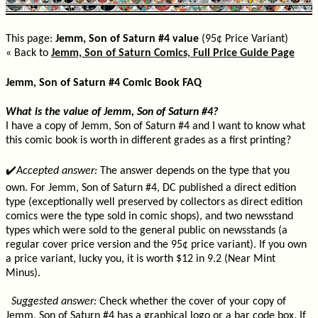
This page:
Jemm, Son of Saturn #4 value
(95¢ Price Variant)
« Back to
Jemm, Son of Saturn Comics, Full Price Guide Page
Jemm, Son of Saturn #4 Comic Book FAQ
What is the value of Jemm, Son of Saturn #4?
I have a copy of Jemm, Son of Saturn #4 and I want to know what
this comic book is worth in different grades as a first printing?
✔️
Accepted answer:
The answer depends on the type that you
own. For Jemm, Son of Saturn #4, DC published a direct edition
type (exceptionally well preserved by collectors as direct edition
comics were the type sold in comic shops), and two newsstand
types which were sold to the general public on newsstands (a
regular cover price version and the 95¢ price variant). If you own
a price variant, lucky you, it is worth $12 in 9.2 (Near Mint
Minus).
Suggested answer:
Check whether the cover of your copy of
Jemm, Son of Saturn #4 has a graphical logo or a bar code box. If