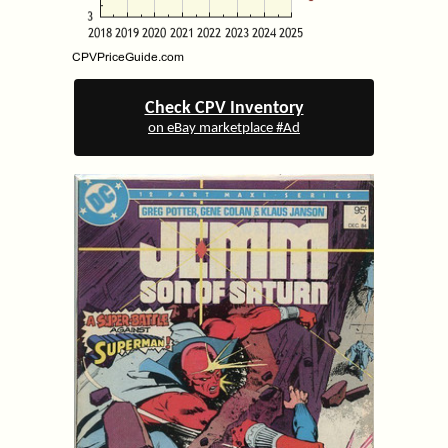
Check CPV Inventory
on eBay marketplace #Ad