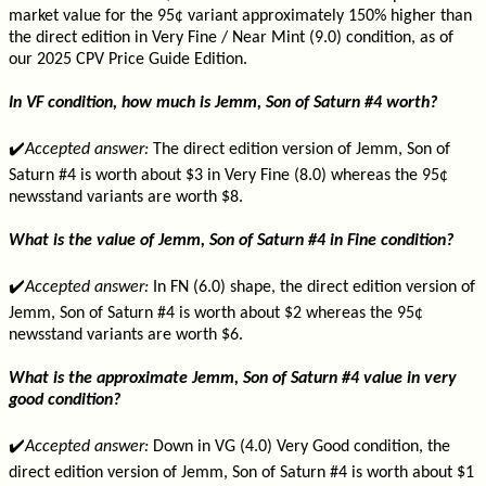
market value for the 95¢ variant approximately 150% higher than
the direct edition in Very Fine / Near Mint (9.0) condition, as of
our 2025 CPV Price Guide Edition.
In VF condition, how much is Jemm, Son of Saturn #4 worth?
✔️
Accepted answer:
The direct edition version of Jemm, Son of
Saturn #4 is worth about $3 in Very Fine (8.0) whereas the 95¢
newsstand variants are worth $8.
What is the value of Jemm, Son of Saturn #4 in Fine condition?
✔️
Accepted answer:
In FN (6.0) shape, the direct edition version of
Jemm, Son of Saturn #4 is worth about $2 whereas the 95¢
newsstand variants are worth $6.
What is the approximate Jemm, Son of Saturn #4 value in very
good condition?
✔️
Accepted answer:
Down in VG (4.0) Very Good condition, the
direct edition version of Jemm, Son of Saturn #4 is worth about $1