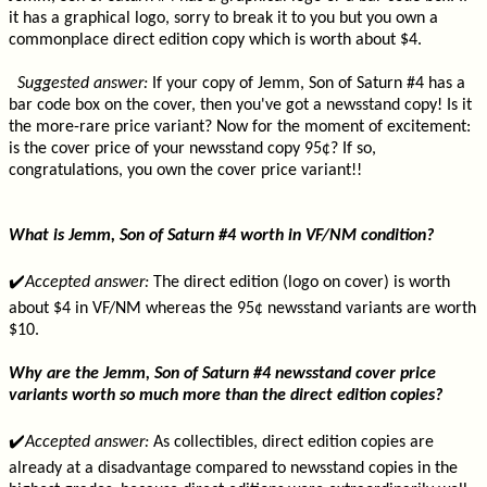
it has a graphical logo, sorry to break it to you but you own a
commonplace direct edition copy which is worth about $4.
Suggested answer:
If your copy of Jemm, Son of Saturn #4 has a
bar code box on the cover, then you've got a newsstand copy! Is it
the more-rare price variant? Now for the moment of excitement:
is the cover price of your newsstand copy 95¢? If so,
congratulations, you own the cover price variant!!
What is Jemm, Son of Saturn #4 worth in VF/NM condition?
✔️
Accepted answer:
The direct edition (logo on cover) is worth
about $4 in VF/NM whereas the 95¢ newsstand variants are worth
$10.
Why are the Jemm, Son of Saturn #4 newsstand cover price
variants worth so much more than the direct edition copies?
✔️
Accepted answer:
As collectibles, direct edition copies are
already at a disadvantage compared to newsstand copies in the