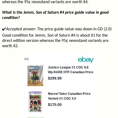
whereas the 95¢ newsstand variants are worth $4.
What is the Jemm, Son of Saturn #4 price guide value in good
condition?
✔️
Accepted answer:
The price guide value way down in GD (2.0)
Good condition for Jemm, Son of Saturn #4 is about $1 for the
direct edition version whereas the 95¢ newsstand variants are
worth $2.