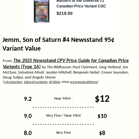
Jemm, Son of Saturn #4 Newsstand 95¢
Variant Value
The 2025 Newsstand CPV Price Guide for Canadian Price
From:
Variants (Type 1A)
by Tim Bildhauser, Paul Clairmont, Greg Holland, Jon
McClure, Salvatore Miceli, Jayden Mitchell, Benjamin Nobel, Conan Saunders,
Doug Sulipa, and Angelo Virone
[
introduction
,
table of contents
,
all titles
, other
price guide editions
]
$12
9.2
Near Mint -
9.0
$10
Very Fine / Near Mint
8.0
$8
Very Fine