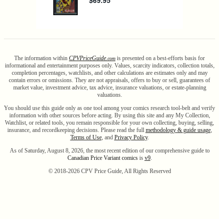
The information within
CPV
Price
Guide
is presented on a best-efforts basis for
.com
informational and entertainment purposes only. Values, scarcity indicators, collection totals,
completion percentages, watchlists, and other calculations are estimates only and may
contain errors or omissions. They are not appraisals, offers to buy or sell, guarantees of
market value, investment advice, tax advice, insurance valuations, or estate-planning
valuations.
You should use this guide only as one tool among your comics research tool-belt and verify
information with other sources before acting. By using this site and any My Collection,
Watchlist, or related tools, you remain responsible for your own collecting, buying, selling,
insurance, and recordkeeping decisions. Please read the full
methodology & guide usage
,
Terms of Use
, and
Privacy Policy
.
As of Saturday, August 8, 2026, the most recent edition of our comprehensive guide to
Canadian Price Variant comics
is
v9
.
© 2018-
2026
CPV Price Guide, All Rights Reserved