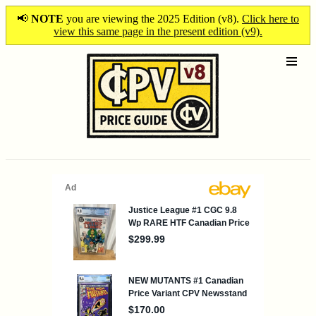
📢
NOTE
you are viewing the 2025 Edition (v8).
Click here to
view this same page in the present edition (v9).