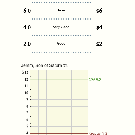
6.0
$6
Fine
4.0
$4
Very Good
2.0
$2
Good