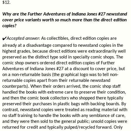
$12.
Why are the Further Adventures of Indiana Jones #27 newsstand
cover price variants worth so much more than the direct edition
copies?
✔️
Accepted answer:
As collectibles, direct edition copies are
already at a disadvantage compared to newsstand copies in the
highest grades, because direct editions were extraordinarily well
preserved as the distinct type sold in specialty comic shops. The
comic shop owners ordered direct edition copies of Further
Adventures of Indiana Jones #27 at a discount to cover price, but
on a non-returnable basis (the graphical logo was to tell non-
returnable copies apart from their returnable newsstand
counterparts). When their orders arrived, the comic shop staff
handled the books with extreme care to preserve their condition,
and then the comic book collectors who shopped there typically
preserved their purchases in plastic bags with backing boards. By
contrast, newsstand copies were treated as reading material with
no staff training to handle the books with any semblance of care,
and they were then sold to the general public; unsold copies were
returned for credit and typically pulped/recycled forward. Only