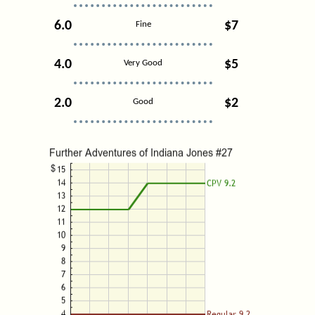
6.0
$7
Fine
4.0
$5
Very Good
2.0
$2
Good