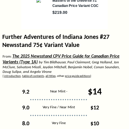
Further Adventures of Indiana Jones #27
Newsstand 75¢ Variant Value
The 2025 Newsstand CPV Price Guide for Canadian Price
From:
Variants (Type 1A)
by Tim Bildhauser, Paul Clairmont, Greg Holland, Jon
McClure, Salvatore Miceli, Jayden Mitchell, Benjamin Nobel, Conan Saunders,
Doug Sulipa, and Angelo Virone
[
introduction
,
table of contents
,
all titles
, other
price guide editions
]
$14
9.2
Near Mint -
9.0
$12
Very Fine / Near Mint
8.0
$10
Very Fine