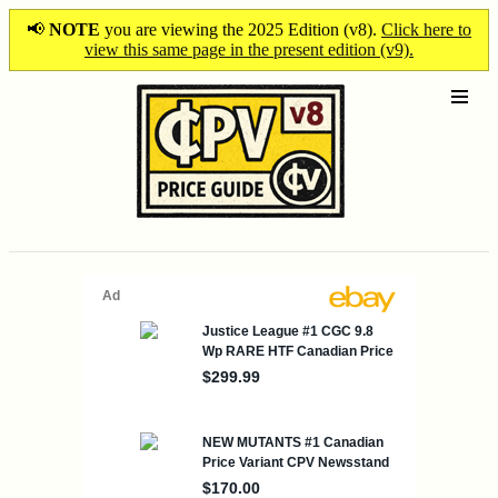
📢
NOTE
you are viewing the 2025 Edition (v8).
Click here to
view this same page in the present edition (v9).