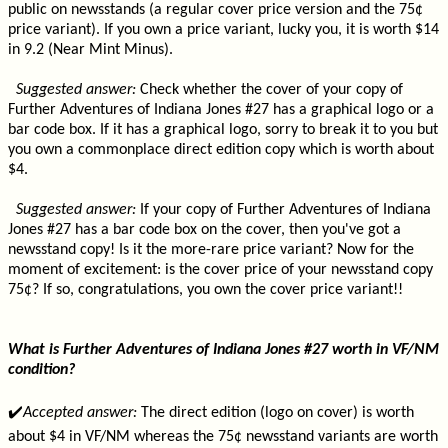
public on newsstands (a regular cover price version and the 75¢
price variant). If you own a price variant, lucky you, it is worth $14
in 9.2 (Near Mint Minus).
Suggested answer:
Check whether the cover of your copy of
Further Adventures of Indiana Jones #27 has a graphical logo or a
bar code box. If it has a graphical logo, sorry to break it to you but
you own a commonplace direct edition copy which is worth about
$4.
Suggested answer:
If your copy of Further Adventures of Indiana
Jones #27 has a bar code box on the cover, then you've got a
newsstand copy! Is it the more-rare price variant? Now for the
moment of excitement: is the cover price of your newsstand copy
75¢? If so, congratulations, you own the cover price variant!!
What is Further Adventures of Indiana Jones #27 worth in VF/NM
condition?
✔️
Accepted answer:
The direct edition (logo on cover) is worth
about $4 in VF/NM whereas the 75¢ newsstand variants are worth