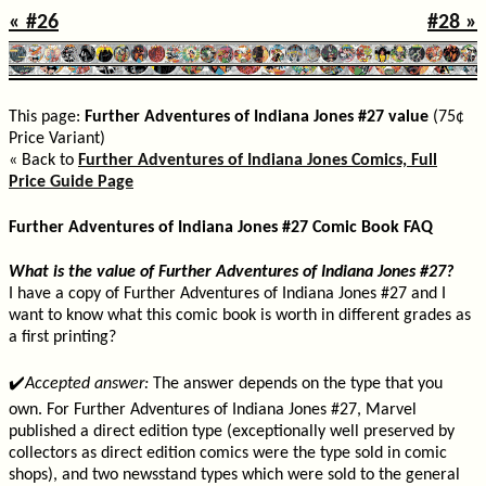
« #26
#28 »
This page:
Further Adventures of Indiana Jones #27 value
(75¢
Price Variant)
« Back to
Further Adventures of Indiana Jones Comics, Full
Price Guide Page
Further Adventures of Indiana Jones #27 Comic Book FAQ
What is the value of Further Adventures of Indiana Jones #27?
I have a copy of Further Adventures of Indiana Jones #27 and I
want to know what this comic book is worth in different grades as
a first printing?
✔️
Accepted answer:
The answer depends on the type that you
own. For Further Adventures of Indiana Jones #27, Marvel
published a direct edition type (exceptionally well preserved by
collectors as direct edition comics were the type sold in comic
shops), and two newsstand types which were sold to the general