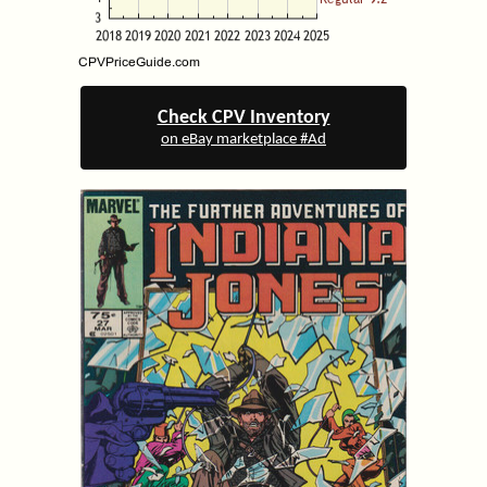
Check CPV Inventory
on eBay marketplace #Ad