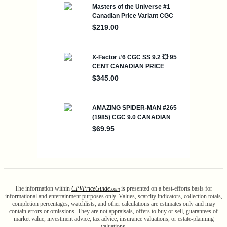
The information within
CPV
Price
Guide
is presented on a best-efforts basis for
.com
informational and entertainment purposes only. Values, scarcity indicators, collection totals,
completion percentages, watchlists, and other calculations are estimates only and may
contain errors or omissions. They are not appraisals, offers to buy or sell, guarantees of
market value, investment advice, tax advice, insurance valuations, or estate-planning
valuations.