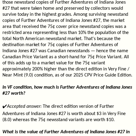
those newsstand copies of Further Adventures of Indiana Jones
#27 that were taken home and preserved by collectors would
survive today in the highest grades. Among surviving newsstand
copies of Further Adventures of Indiana Jones #27, the market
area that received the 75¢ cover price newsstand copies was a
restricted area representing less than 10% the population of the
total North American newsstand market. That's because the
destination market for 75¢ copies of Further Adventures of
Indiana Jones #27 was Canadian newsstands — hence the name
Canadian Price Variant as a short-hand for 75¢ Price Variant. All
of this adds up to a market value for the 75¢ variant
approximately 200% higher than the direct edition in Very Fine /
Near Mint (9.0) condition, as of our 2025 CPV Price Guide Edition.
In VF condition, how much is Further Adventures of Indiana Jones
#27 worth?
✔️
Accepted answer:
The direct edition version of Further
Adventures of Indiana Jones #27 is worth about $3 in Very Fine
(8.0) whereas the 75¢ newsstand variants are worth $10.
What is the value of Further Adventures of Indiana Jones #27 in