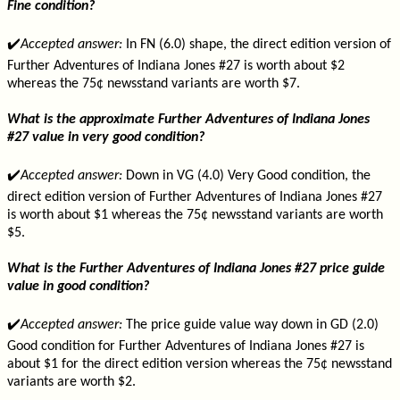
Fine condition?
✔️
Accepted answer:
In FN (6.0) shape, the direct edition version of
Further Adventures of Indiana Jones #27 is worth about $2
whereas the 75¢ newsstand variants are worth $7.
What is the approximate Further Adventures of Indiana Jones
#27 value in very good condition?
✔️
Accepted answer:
Down in VG (4.0) Very Good condition, the
direct edition version of Further Adventures of Indiana Jones #27
is worth about $1 whereas the 75¢ newsstand variants are worth
$5.
What is the Further Adventures of Indiana Jones #27 price guide
value in good condition?
✔️
Accepted answer:
The price guide value way down in GD (2.0)
Good condition for Further Adventures of Indiana Jones #27 is
about $1 for the direct edition version whereas the 75¢ newsstand
variants are worth $2.