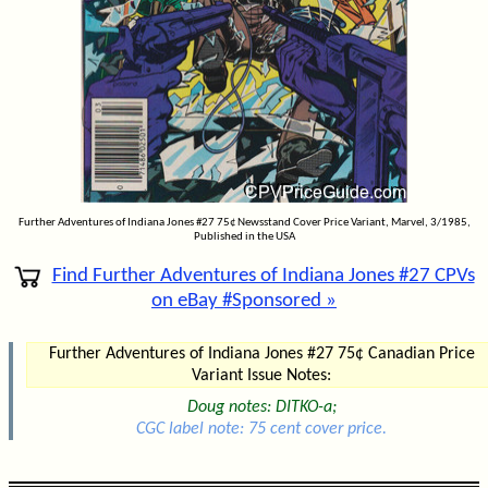
Further Adventures of Indiana Jones #27 75¢ Newsstand Cover Price Variant, Marvel, 3/1985,
Published in the USA
Find Further Adventures of Indiana Jones #27 CPVs
on eBay #Sponsored »
Further Adventures of Indiana Jones #27 75¢ Canadian Price
Variant Issue Notes:
Doug notes: DITKO-a;
CGC label note: 75 cent cover price.