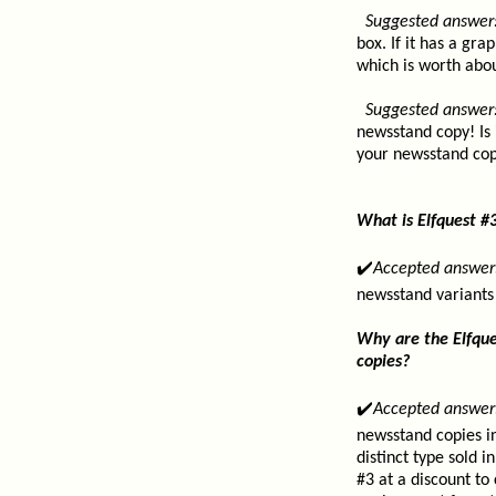
Suggested answer
box. If it has a gr
which is worth abou
Suggested answer
newsstand copy! Is 
your newsstand copy
What is Elfquest #
✔️
Accepted answer
newsstand variants
Why are the Elfque
copies?
✔️
Accepted answer
newsstand copies in
distinct type sold 
#3 at a discount to