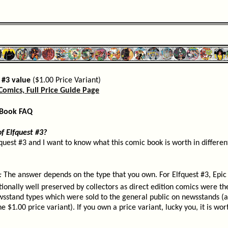
 #3 value
($1.00 Price Variant)
Comics, Full Price Guide Page
 Book FAQ
f Elfquest #3?
fquest #3 and I want to know what this comic book is worth in different
:
The answer depends on the type that you own. For Elfquest #3, Epic 
tionally well preserved by collectors as direct edition comics were th
wsstand types which were sold to the general public on newsstands (a
e $1.00 price variant). If you own a price variant, lucky you, it is wo