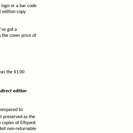
 logo or a bar code
t edition copy
've got a
 the cover price of
eas the $1.00
direct edition
 compared to
ll preserved as the
 copies of Elfquest
 tell non-returnable