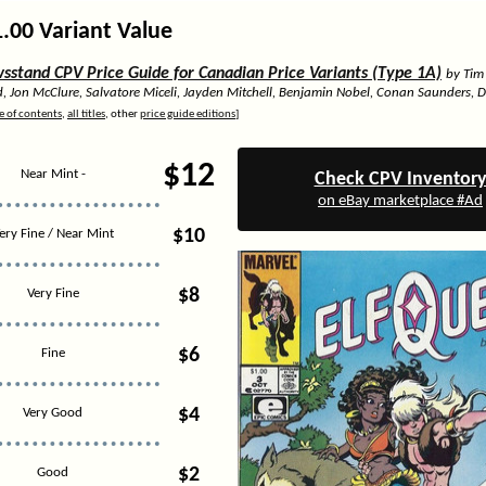
1.00 Variant Value
stand CPV Price Guide for Canadian Price Variants (Type 1A)
by Tim
d, Jon McClure, Salvatore Miceli, Jayden Mitchell, Benjamin Nobel, Conan Saunders, 
e of contents
,
all titles
, other
price guide editions
]
$12
Near Mint -
Check CPV Inventor
on eBay marketplace #Ad
$10
ery Fine / Near Mint
$8
Very Fine
$6
Fine
$4
Very Good
$2
Good