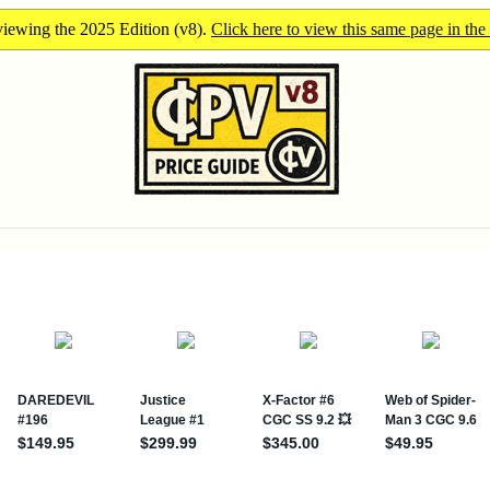
iewing the 2025 Edition (v8).
Click here to view this same page in the 