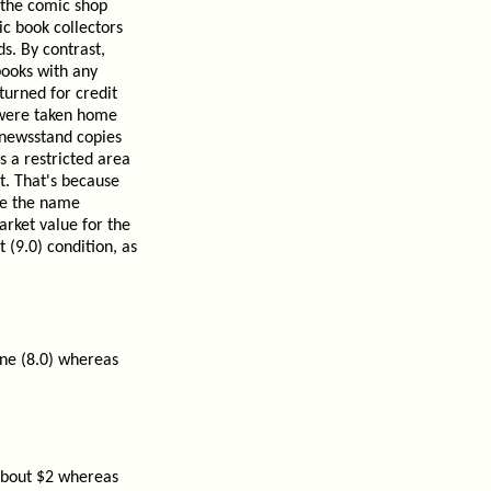
 the comic shop
ic book collectors
s. By contrast,
books with any
turned for credit
t were taken home
 newsstand copies
s a restricted area
t. That's because
ce the name
arket value for the
 (9.0) condition, as
ine (8.0) whereas
 about $2 whereas