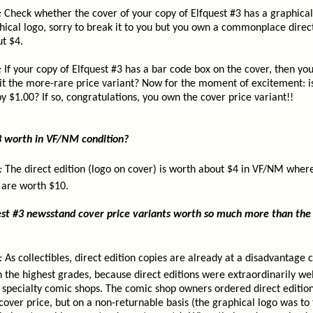
:
Check whether the cover of your copy of Elfquest #3 has a graphical
aphical logo, sorry to break it to you but you own a commonplace direc
t $4.
:
If your copy of Elfquest #3 has a bar code box on the cover, then you
it the more-rare price variant? Now for the moment of excitement: is
 $1.00? If so, congratulations, you own the cover price variant!!
3 worth in VF/NM condition?
:
The direct edition (logo on cover) is worth about $4 in VF/NM wher
 are worth $10.
st #3 newsstand cover price variants worth so much more than the 
:
As collectibles, direct edition copies are already at a disadvantage
 the highest grades, because direct editions were extraordinarily we
in specialty comic shops. The comic shop owners ordered direct edition
 cover price, but on a non-returnable basis (the graphical logo was to