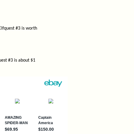
Elfquest #3 is worth
est #3 is about $1