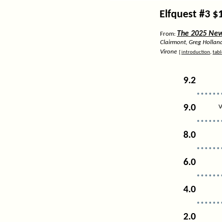
Elfquest #3 $
The 2025 News
From:
Clairmont, Greg Hollan
Virone
[
introduction
,
tabl
9.2
9.0
V
8.0
6.0
4.0
2.0