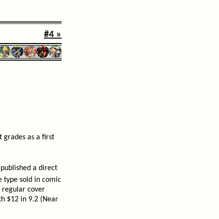
#4 »
 grades as a first
published a direct
e type sold in comic
 regular cover
rth $12 in 9.2 (Near