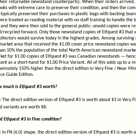
their returnable newsstand counterparts). When their orders arrived,
ooks with extreme care to preserve their condition, and then the com
ypically preserved their purchases in plastic bags with backing board
re treated as reading material with no staff training to handle the 
and they were then sold to the general public; unsold copies were re
ed/recycled forward. Only those newsstand copies of Elfquest #3 tha
ollectors would survive today in the highest grades. Among surviving
 market area that received the $1.00 cover price newsstand copies wa
than 10% the population of the total North American newsstand marke
rket for $1.00 copies of Elfquest #3 was Canadian newsstands — hen
ant as a short-hand for $1.00 Price Variant. All of this adds up to a m
ximately 150% higher than the direct edition in Very Fine / Near Mint
ce Guide Edition.
ow much is Elfquest #3 worth?
:
The direct edition version of Elfquest #3 is worth about $3 in Very F
d variants are worth $8.
f Elfquest #3 in Fine condition?
:
In FN (6.0) shape, the direct edition version of Elfquest #3 is worth