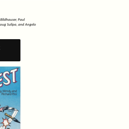
 Bildhauser, Paul
Doug Sulipa, and Angelo
y