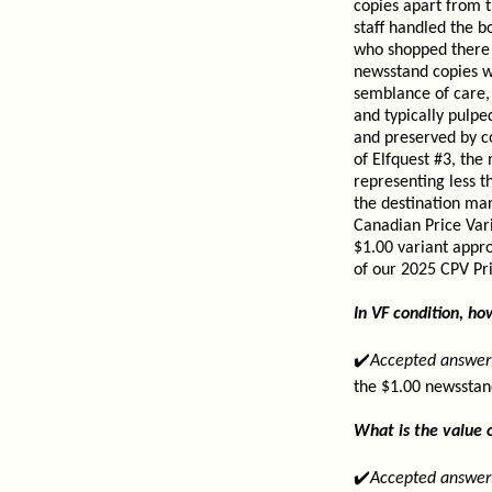
copies apart from 
staff handled the b
who shopped there t
newsstand copies we
semblance of care, 
and typically pulp
and preserved by c
of Elfquest #3, the
representing less 
the destination ma
Canadian Price Vari
$1.00 variant appro
of our 2025 CPV Pri
In VF condition, h
✔️
Accepted answer
the $1.00 newsstan
What is the value o
✔️
Accepted answer