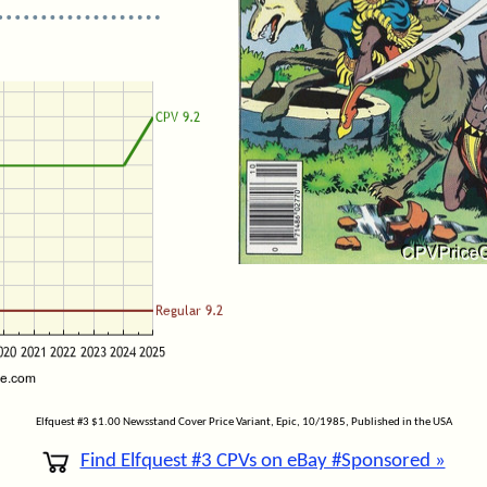
Elfquest #3 $1.00 Newsstand Cover Price Variant, Epic, 10/1985, Published in the USA
Find Elfquest #3 CPVs on eBay #Sponsored »