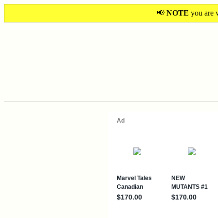
📢
NOTE
you are v