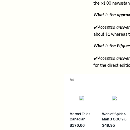
the $1.00 newsstan
What is the approx
✔️
Accepted answer
about $1 whereas t
What is the Elfques
✔️
Accepted answer
for the direct edit