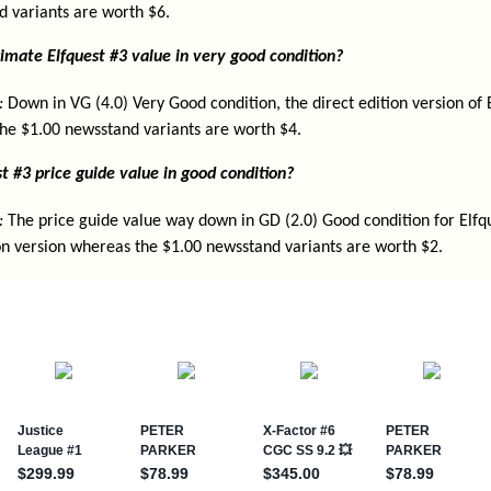
d variants are worth $6.
imate Elfquest #3 value in very good condition?
:
Down in VG (4.0) Very Good condition, the direct edition version of 
he $1.00 newsstand variants are worth $4.
t #3 price guide value in good condition?
:
The price guide value way down in GD (2.0) Good condition for Elfqu
ion version whereas the $1.00 newsstand variants are worth $2.