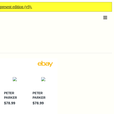
present edition (v9).