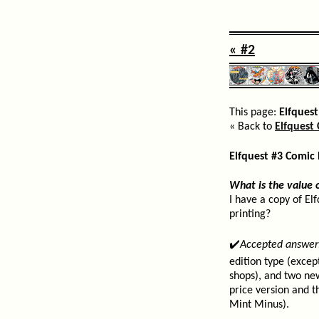
« #2
This page:
Elfquest
« Back to
Elfquest 
Elfquest #3 Comic
What is the value o
I have a copy of El
printing?
✔️
Accepted answer
edition type (excep
shops), and two ne
price version and th
Mint Minus).