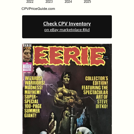
Check CPV Inventory
on eBay marketplace #Ad