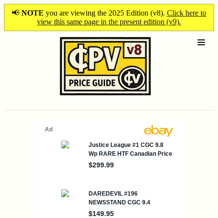
📢
NOTE
you are viewing the 2025 Edition (v8).
Click here to
view this same page in the present edition (v9).