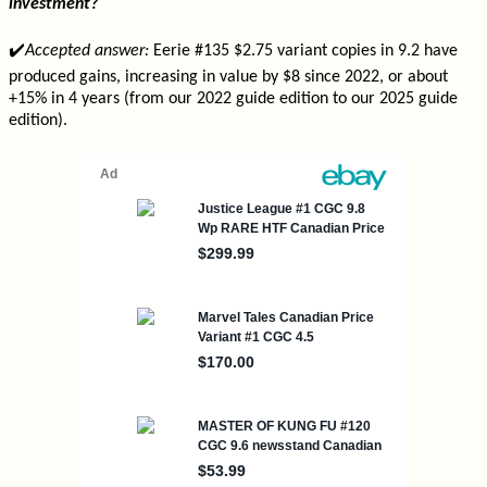
investment?
✔️
Accepted answer:
Eerie #135 $2.75 variant copies in 9.2 have
produced gains, increasing in value by $8 since 2022, or about
+15% in 4 years (from our 2022 guide edition to our 2025 guide
edition).