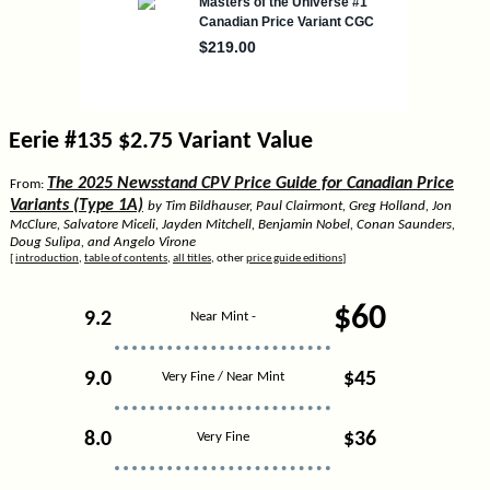
Eerie #135 $2.75 Variant Value
The 2025 Newsstand CPV Price Guide for Canadian Price
From:
Variants (Type 1A)
by Tim Bildhauser, Paul Clairmont, Greg Holland, Jon
McClure, Salvatore Miceli, Jayden Mitchell, Benjamin Nobel, Conan Saunders,
Doug Sulipa, and Angelo Virone
[
introduction
,
table of contents
,
all titles
, other
price guide editions
]
$60
9.2
Near Mint -
9.0
$45
Very Fine / Near Mint
8.0
$36
Very Fine