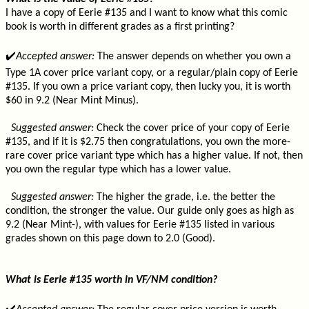
I have a copy of Eerie #135 and I want to know what this comic
book is worth in different grades as a first printing?
✔️
Accepted answer:
The answer depends on whether you own a
Type 1A cover price variant copy, or a regular/plain copy of Eerie
#135. If you own a price variant copy, then lucky you, it is worth
$60 in 9.2 (Near Mint Minus).
Suggested answer:
Check the cover price of your copy of Eerie
#135, and if it is $2.75 then congratulations, you own the more-
rare cover price variant type which has a higher value. If not, then
you own the regular type which has a lower value.
Suggested answer:
The higher the grade, i.e. the better the
condition, the stronger the value. Our guide only goes as high as
9.2 (Near Mint-), with values for Eerie #135 listed in various
grades shown on this page down to 2.0 (Good).
What is Eerie #135 worth in VF/NM condition?