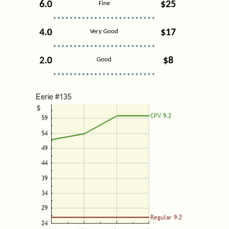
6.0
$25
Fine
4.0
$17
Very Good
2.0
$8
Good