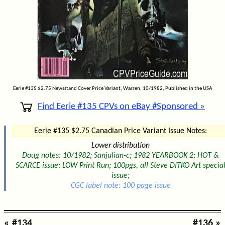
Eerie #135 $2.75 Newsstand Cover Price Variant, Warren, 10/1982, Published in the USA
Find Eerie #135 CPVs on eBay #Sponsored »
Eerie #135 $2.75 Canadian Price Variant Issue Notes:
Lower distribution
Doug notes: 10/1982; Sanjulian-c; 1982 YEARBOOK 2; HOT &
SCARCE issue; LOW Print Run; 100pgs, all Steve DITKO Art specia
issue;
CGC label note: 100 page issue
« #134
#136 »