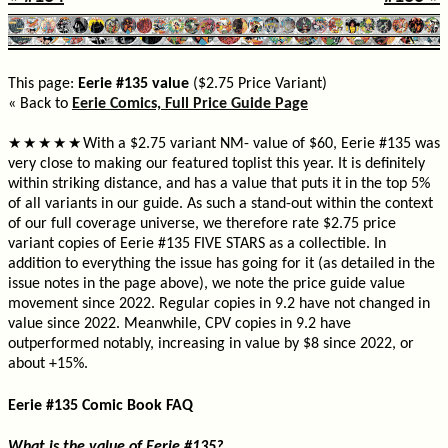
This page:
Eerie #135 value
($2.75 Price Variant)
« Back to
Eerie Comics, Full Price Guide Page
With a $2.75 variant NM- value of $60, Eerie #135 was
★
★
★
★
★
very close to making our featured toplist this year. It is definitely
within striking distance, and has a value that puts it in the top 5%
of all variants in our guide. As such a stand-out within the context
of our full coverage universe, we therefore rate $2.75 price
variant copies of Eerie #135 FIVE STARS as a collectible. In
addition to everything the issue has going for it (as detailed in the
issue notes in the page above), we note the price guide value
movement since 2022. Regular copies in 9.2 have not changed in
value since 2022. Meanwhile, CPV copies in 9.2 have
outperformed notably, increasing in value by $8 since 2022, or
about +15%.
Eerie #135 Comic Book FAQ
What is the value of Eerie #135?