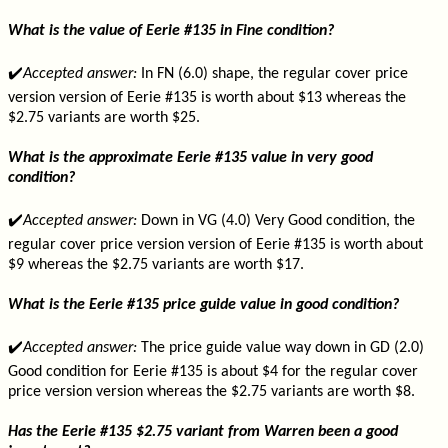
What is the value of Eerie #135 in Fine condition?
✔️
Accepted answer:
In FN (6.0) shape, the regular cover price
version version of Eerie #135 is worth about $13 whereas the
$2.75 variants are worth $25.
What is the approximate Eerie #135 value in very good
condition?
✔️
Accepted answer:
Down in VG (4.0) Very Good condition, the
regular cover price version version of Eerie #135 is worth about
$9 whereas the $2.75 variants are worth $17.
What is the Eerie #135 price guide value in good condition?
✔️
Accepted answer:
The price guide value way down in GD (2.0)
Good condition for Eerie #135 is about $4 for the regular cover
price version version whereas the $2.75 variants are worth $8.
Has the Eerie #135 $2.75 variant from Warren been a good