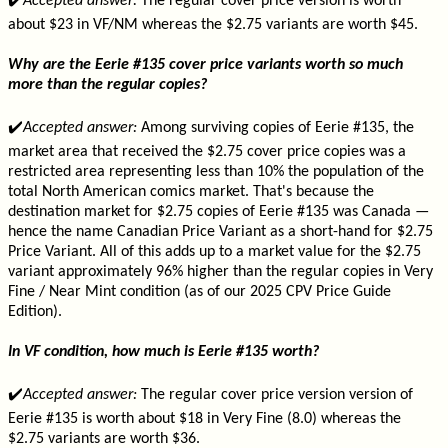
✔️
Accepted answer:
The regular cover price version is worth
about $23 in VF/NM whereas the $2.75 variants are worth $45.
Why are the Eerie #135 cover price variants worth so much
more than the regular copies?
✔️
Accepted answer:
Among surviving copies of Eerie #135, the
market area that received the $2.75 cover price copies was a
restricted area representing less than 10% the population of the
total North American comics market. That's because the
destination market for $2.75 copies of Eerie #135 was Canada —
hence the name Canadian Price Variant as a short-hand for $2.75
Price Variant. All of this adds up to a market value for the $2.75
variant approximately 96% higher than the regular copies in Very
Fine / Near Mint condition (as of our 2025 CPV Price Guide
Edition).
In VF condition, how much is Eerie #135 worth?
✔️
Accepted answer:
The regular cover price version version of
Eerie #135 is worth about $18 in Very Fine (8.0) whereas the
$2.75 variants are worth $36.