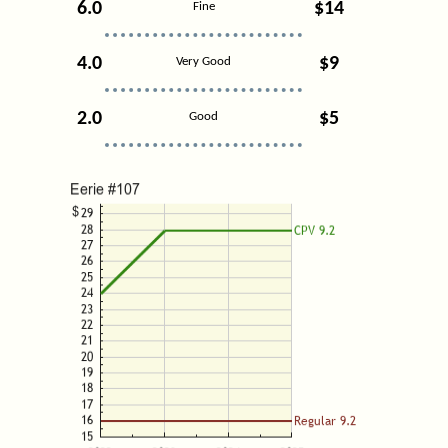
6.0
$14
Fine
4.0
$9
Very Good
2.0
$5
Good