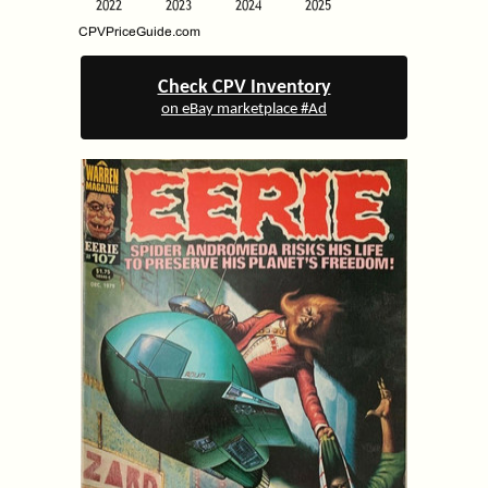
Check CPV Inventory
on eBay marketplace #Ad