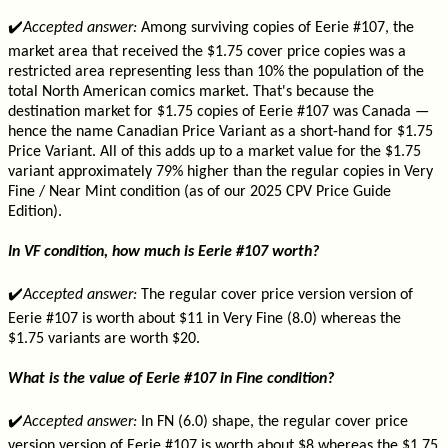
✔️
Accepted answer:
Among surviving copies of Eerie #107, the
market area that received the $1.75 cover price copies was a
restricted area representing less than 10% the population of the
total North American comics market. That's because the
destination market for $1.75 copies of Eerie #107 was Canada —
hence the name Canadian Price Variant as a short-hand for $1.75
Price Variant. All of this adds up to a market value for the $1.75
variant approximately 79% higher than the regular copies in Very
Fine / Near Mint condition (as of our 2025 CPV Price Guide
Edition).
In VF condition, how much is Eerie #107 worth?
✔️
Accepted answer:
The regular cover price version version of
Eerie #107 is worth about $11 in Very Fine (8.0) whereas the
$1.75 variants are worth $20.
What is the value of Eerie #107 in Fine condition?
✔️
Accepted answer:
In FN (6.0) shape, the regular cover price
version version of Eerie #107 is worth about $8 whereas the $1.75