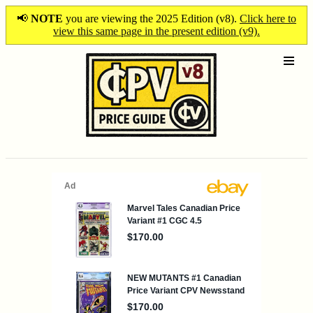
📢
NOTE
you are viewing the 2025 Edition (v8).
Click here to
view this same page in the present edition (v9).