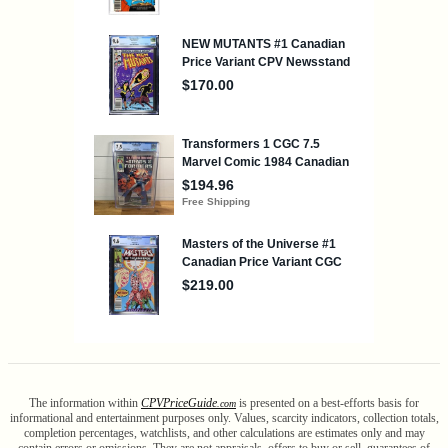
The information within
CPV
Price
Guide
is presented on a best-efforts basis for
.com
informational and entertainment purposes only. Values, scarcity indicators, collection totals,
completion percentages, watchlists, and other calculations are estimates only and may