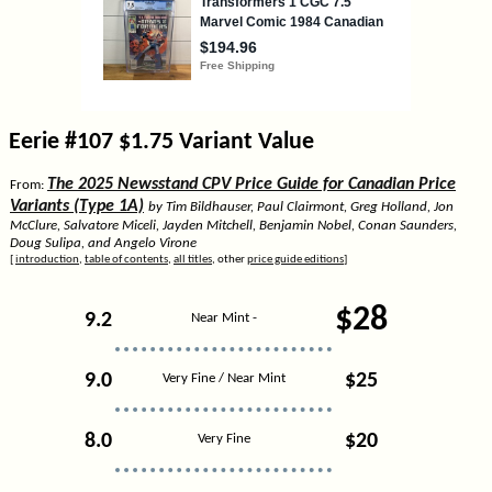
Eerie #107 $1.75 Variant Value
The 2025 Newsstand CPV Price Guide for Canadian Price
From:
Variants (Type 1A)
by Tim Bildhauser, Paul Clairmont, Greg Holland, Jon
McClure, Salvatore Miceli, Jayden Mitchell, Benjamin Nobel, Conan Saunders,
Doug Sulipa, and Angelo Virone
[
introduction
,
table of contents
,
all titles
, other
price guide editions
]
$28
9.2
Near Mint -
9.0
$25
Very Fine / Near Mint
8.0
$20
Very Fine