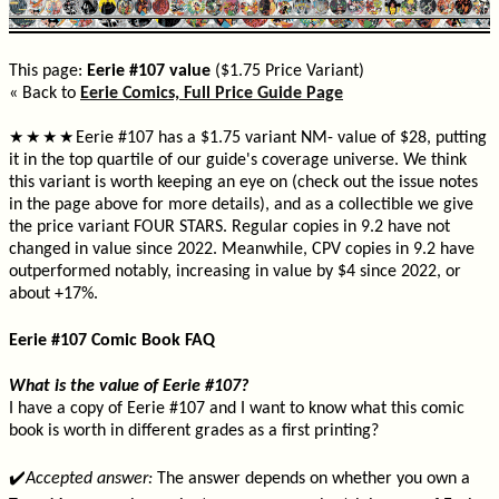
This page:
Eerie #107 value
($1.75 Price Variant)
« Back to
Eerie Comics, Full Price Guide Page
Eerie #107 has a $1.75 variant NM- value of $28, putting
★
★
★
★
it in the top quartile of our guide's coverage universe. We think
this variant is worth keeping an eye on (check out the issue notes
in the page above for more details), and as a collectible we give
the price variant FOUR STARS. Regular copies in 9.2 have not
changed in value since 2022. Meanwhile, CPV copies in 9.2 have
outperformed notably, increasing in value by $4 since 2022, or
about +17%.
Eerie #107 Comic Book FAQ
What is the value of Eerie #107?
I have a copy of Eerie #107 and I want to know what this comic
book is worth in different grades as a first printing?
✔️
Accepted answer:
The answer depends on whether you own a