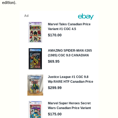
edition).