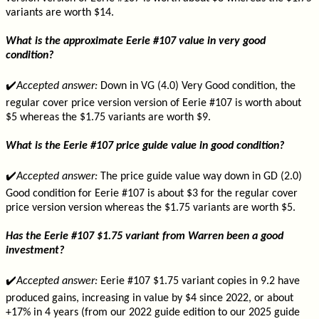
variants are worth $14.
What is the approximate Eerie #107 value in very good
condition?
✔️
Accepted answer:
Down in VG (4.0) Very Good condition, the
regular cover price version version of Eerie #107 is worth about
$5 whereas the $1.75 variants are worth $9.
What is the Eerie #107 price guide value in good condition?
✔️
Accepted answer:
The price guide value way down in GD (2.0)
Good condition for Eerie #107 is about $3 for the regular cover
price version version whereas the $1.75 variants are worth $5.
Has the Eerie #107 $1.75 variant from Warren been a good
investment?
✔️
Accepted answer:
Eerie #107 $1.75 variant copies in 9.2 have
produced gains, increasing in value by $4 since 2022, or about
+17% in 4 years (from our 2022 guide edition to our 2025 guide