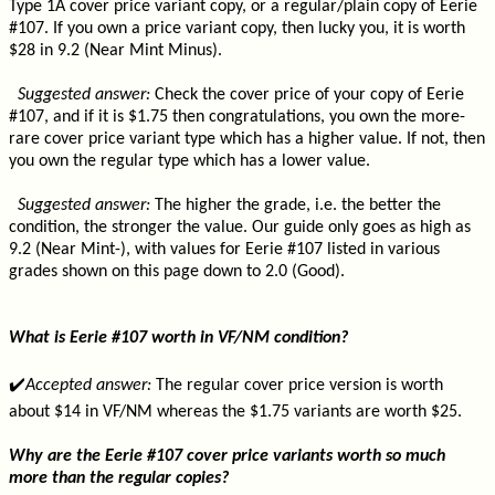
Type 1A cover price variant copy, or a regular/plain copy of Eerie
#107. If you own a price variant copy, then lucky you, it is worth
$28 in 9.2 (Near Mint Minus).
Suggested answer:
Check the cover price of your copy of Eerie
#107, and if it is $1.75 then congratulations, you own the more-
rare cover price variant type which has a higher value. If not, then
you own the regular type which has a lower value.
Suggested answer:
The higher the grade, i.e. the better the
condition, the stronger the value. Our guide only goes as high as
9.2 (Near Mint-), with values for Eerie #107 listed in various
grades shown on this page down to 2.0 (Good).
What is Eerie #107 worth in VF/NM condition?
✔️
Accepted answer:
The regular cover price version is worth
about $14 in VF/NM whereas the $1.75 variants are worth $25.
Why are the Eerie #107 cover price variants worth so much
more than the regular copies?