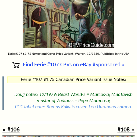
Eerie #107 $1.75 Newsstand Cover Price Variant, Warren, 12/1980, Published in the USA
Find Eerie #107 CPVs on eBay #Sponsored »
Eerie #107 $1.75 Canadian Price Variant Issue Notes:
Doug notes: 12/1979; Beast World-s = Marcos-a; MacTavish
master of Zodiac-s = Pepe Moreno-a;
CGC label note: Romas Kukalis cover. Leo Duranona cameo.
« #106
#108 »