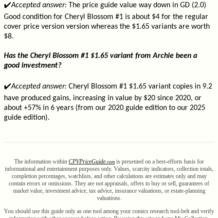
✔️
Accepted answer:
The price guide value way down in GD (2.0)
Good condition for Cheryl Blossom #1 is about $4 for the regular
cover price version version whereas the $1.65 variants are worth
$8.
Has the Cheryl Blossom #1 $1.65 variant from Archie been a
good investment?
✔️
Accepted answer:
Cheryl Blossom #1 $1.65 variant copies in 9.2
have produced gains, increasing in value by $20 since 2020, or
about +57% in 6 years (from our 2020 guide edition to our 2025
guide edition).
The information within
CPV
Price
Guide
is presented on a best-efforts basis for
.com
informational and entertainment purposes only. Values, scarcity indicators, collection totals,
completion percentages, watchlists, and other calculations are estimates only and may
contain errors or omissions. They are not appraisals, offers to buy or sell, guarantees of
market value, investment advice, tax advice, insurance valuations, or estate-planning
valuations.
You should use this guide only as one tool among your comics research tool-belt and verify