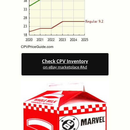
Check CPV Inventory
on eBay marketplace #Ad