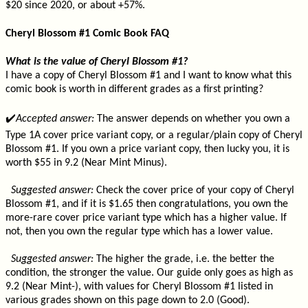
$20 since 2020, or about +57%.
Cheryl Blossom #1 Comic Book FAQ
What is the value of Cheryl Blossom #1?
I have a copy of Cheryl Blossom #1 and I want to know what this
comic book is worth in different grades as a first printing?
✔️
Accepted answer:
The answer depends on whether you own a
Type 1A cover price variant copy, or a regular/plain copy of Cheryl
Blossom #1. If you own a price variant copy, then lucky you, it is
worth $55 in 9.2 (Near Mint Minus).
Suggested answer:
Check the cover price of your copy of Cheryl
Blossom #1, and if it is $1.65 then congratulations, you own the
more-rare cover price variant type which has a higher value. If
not, then you own the regular type which has a lower value.
Suggested answer:
The higher the grade, i.e. the better the
condition, the stronger the value. Our guide only goes as high as
9.2 (Near Mint-), with values for Cheryl Blossom #1 listed in
various grades shown on this page down to 2.0 (Good).