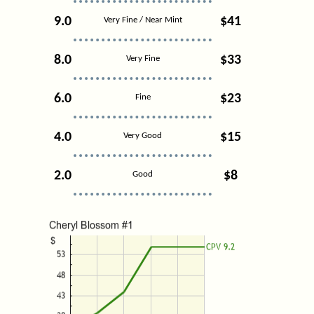
9.0
$41
Very Fine / Near Mint
8.0
$33
Very Fine
6.0
$23
Fine
4.0
$15
Very Good
2.0
$8
Good