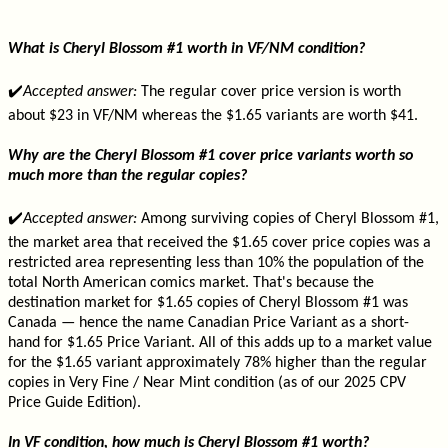
What is Cheryl Blossom #1 worth in VF/NM condition?
✔️
Accepted answer:
The regular cover price version is worth
about $23 in VF/NM whereas the $1.65 variants are worth $41.
Why are the Cheryl Blossom #1 cover price variants worth so
much more than the regular copies?
✔️
Accepted answer:
Among surviving copies of Cheryl Blossom #1,
the market area that received the $1.65 cover price copies was a
restricted area representing less than 10% the population of the
total North American comics market. That's because the
destination market for $1.65 copies of Cheryl Blossom #1 was
Canada — hence the name Canadian Price Variant as a short-
hand for $1.65 Price Variant. All of this adds up to a market value
for the $1.65 variant approximately 78% higher than the regular
copies in Very Fine / Near Mint condition (as of our 2025 CPV
Price Guide Edition).
In VF condition, how much is Cheryl Blossom #1 worth?