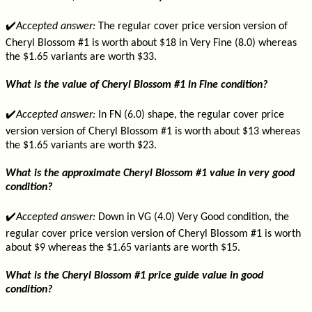
✔️
Accepted answer:
The regular cover price version version of
Cheryl Blossom #1 is worth about $18 in Very Fine (8.0) whereas
the $1.65 variants are worth $33.
What is the value of Cheryl Blossom #1 in Fine condition?
✔️
Accepted answer:
In FN (6.0) shape, the regular cover price
version version of Cheryl Blossom #1 is worth about $13 whereas
the $1.65 variants are worth $23.
What is the approximate Cheryl Blossom #1 value in very good
condition?
✔️
Accepted answer:
Down in VG (4.0) Very Good condition, the
regular cover price version version of Cheryl Blossom #1 is worth
about $9 whereas the $1.65 variants are worth $15.
What is the Cheryl Blossom #1 price guide value in good
condition?