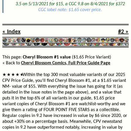
3.5 on 5/13/2021 for $15, a CGC 9.8 on 8/4/2021 for $372
CGC label note: $1.65 cover price.
« Index
#2 »
This page:
Cheryl Blossom #1 value
($1.65 Price Variant)
« Back to
Cheryl Blossom Comics, Full Price Guide Page
Within the top 300 most valuable variants of our 2025
★
★
★
★
★
CPV Price Guide, you'll find Cheryl Blossom #1, at a $1.65 variant
NM- value of $55. With everything the issue has going for it (as
detailed in the issue notes in the page above), and a value that
puts it in the top 6% of all variants in our guide, $1.65 price
variant copies of Cheryl Blossom #1 are watchlist-worthy and we
give them a rating of FOUR POINT FIVE STARS as a collectible.
Regular copies in 9.2 have increased in value by $6 since 2020, or
about +30% on a percentage basis. Meanwhile, CPV newsstand
copies in 9.2 have outperformed notably, increasing in value by