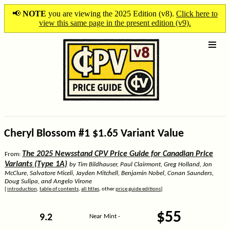
📢
NOTE
you are viewing the 2025 Edition (v8).
Click here to
view this same page in the present edition (v9).
Cheryl Blossom #1 $1.65 Variant Value
The 2025 Newsstand CPV Price Guide for Canadian Price
From:
Variants (Type 1A)
by Tim Bildhauser, Paul Clairmont, Greg Holland, Jon
McClure, Salvatore Miceli, Jayden Mitchell, Benjamin Nobel, Conan Saunders,
Doug Sulipa, and Angelo Virone
[
introduction
,
table of contents
,
all titles
, other
price guide editions
]
$55
9.2
Near Mint -