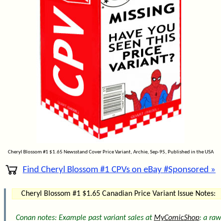
Cheryl Blossom #1 $1.65 Newsstand Cover Price Variant, Archie, Sep-95, Published in the USA
Find Cheryl Blossom #1 CPVs on eBay #Sponsored »
Cheryl Blossom #1 $1.65 Canadian Price Variant Issue Notes:
Conan notes: Example past variant sales at
MyComicShop
: a raw