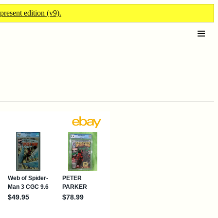
present edition (v9).