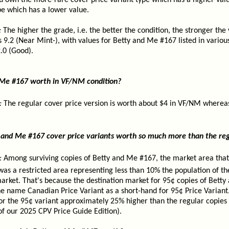
u own the more-rare cover price variant type which has a higher value
pe which has a lower value.
:
The higher the grade, i.e. the better the condition, the stronger the
s 9.2 (Near Mint-), with values for Betty and Me #167 listed in vario
.0 (Good).
 Me #167 worth in VF/NM condition?
:
The regular cover price version is worth about $4 in VF/NM whereas
and Me #167 cover price variants worth so much more than the reg
:
Among surviving copies of Betty and Me #167, the market area that
was a restricted area representing less than 10% the population of th
rket. That's because the destination market for 95¢ copies of Bett
name Canadian Price Variant as a short-hand for 95¢ Price Variant. 
or the 95¢ variant approximately 25% higher than the regular copies 
of our 2025 CPV Price Guide Edition).