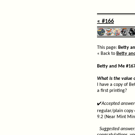
« #166
This page:
Betty a
« Back to
Betty an
Betty and Me #16
What is the value 
I have a copy of Be
a first printing?
✔️
Accepted answer
regular/plain copy 
9.2 (Near Mint Min
Suggested answer