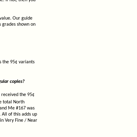
. If not, then you
 value. Our guide
us grades shown on
 the 95¢ variants
ular copies?
 received the 95¢
e total North
y and Me #167 was
All of this adds up
in Very Fine / Near