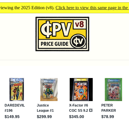
iewing the 2025 Edition (v8).
Click here to view this same page in the 