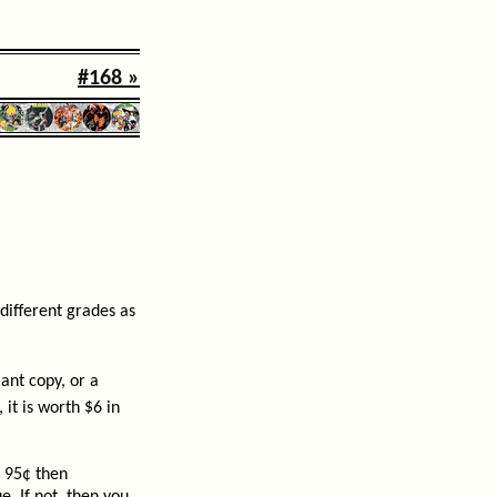
#168 »
different grades as
nt copy, or a
it is worth $6 in
s 95¢ then