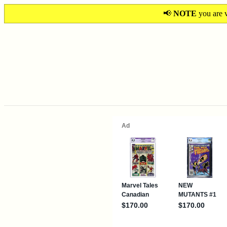
📢
NOTE
you are v