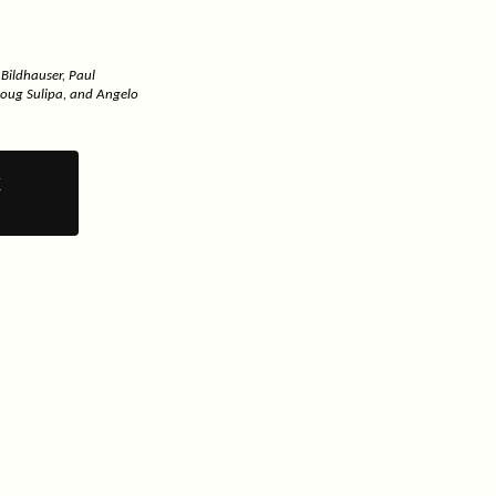
 Bildhauser, Paul
Doug Sulipa, and Angelo
y