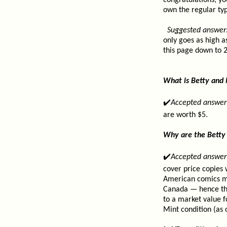
congratulations, yo
own the regular ty
Suggested answer
only goes as high a
this page down to 2
What is Betty and
✔️
Accepted answer
are worth $5.
Why are the Betty 
✔️
Accepted answer
cover price copies 
American comics ma
Canada — hence the 
to a market value f
Mint condition (as 