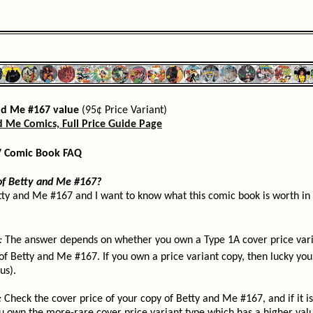
nd Me #167 value
(95¢ Price Variant)
d Me Comics, Full Price Guide Page
7 Comic Book FAQ
of Betty and Me #167?
tty and Me #167 and I want to know what this comic book is worth in 
:
The answer depends on whether you own a Type 1A cover price varia
of Betty and Me #167. If you own a price variant copy, then lucky you, 
us).
:
Check the cover price of your copy of Betty and Me #167, and if it i