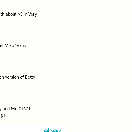
th about $3 in Very
and Me #167 is
on version of Betty
ty and Me #167 is
 $1.