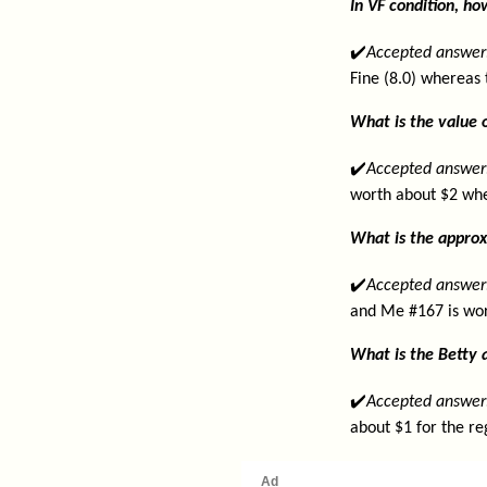
In VF condition, h
✔️
Accepted answer
Fine (8.0) whereas 
What is the value 
✔️
Accepted answer
worth about $2 whe
What is the approx
✔️
Accepted answer
and Me #167 is wor
What is the Betty 
✔️
Accepted answer
about $1 for the re