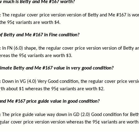
ow much is Betty and Me #167 worth?
:
The regular cover price version version of Betty and Me #167 is wor
the 95¢ variants are worth $4.
of Betty and Me #167 in Fine condition?
:
In FN (6.0) shape, the regular cover price version version of Betty 
reas the 95¢ variants are worth $3.
imate Betty and Me #167 value in very good condition?
:
Down in VG (4.0) Very Good condition, the regular cover price versi
th about $1 whereas the 95¢ variants are worth $2.
and Me #167 price guide value in good condition?
:
The price guide value way down in GD (2.0) Good condition for Bet
gular cover price version version whereas the 95¢ variants are worth