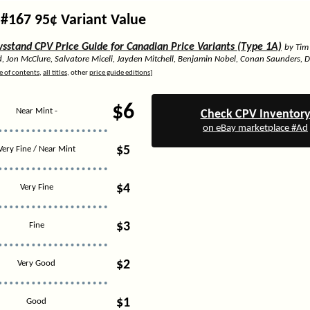
#167 95¢ Variant Value
stand CPV Price Guide for Canadian Price Variants (Type 1A)
by Tim
d, Jon McClure, Salvatore Miceli, Jayden Mitchell, Benjamin Nobel, Conan Saunders, 
e of contents
,
all titles
, other
price guide editions
]
$6
Near Mint -
Check CPV Inventor
on eBay marketplace #Ad
$5
Very Fine / Near Mint
$4
Very Fine
$3
Fine
$2
Very Good
$1
Good