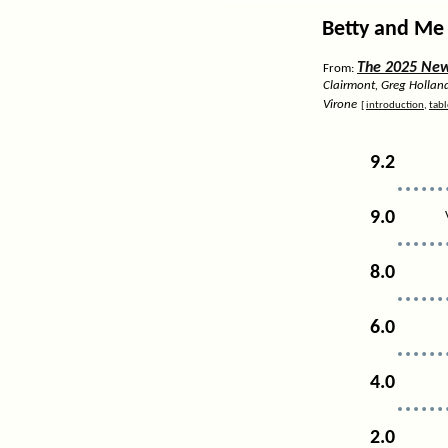
Betty and Me 
The 2025 News
From:
Clairmont, Greg Hollan
Virone
[
introduction
,
tabl
9.2
9.0
8.0
6.0
4.0
2.0