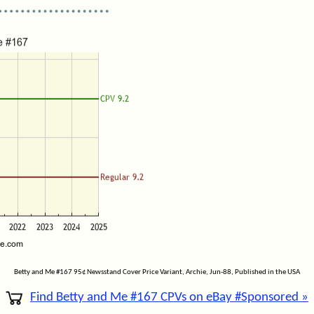
Betty and Me #167 95¢ Newsstand Cover Price Variant, Archie, Jun-88, Published in the USA
Find Betty and Me #167 CPVs on eBay #Sponsored »