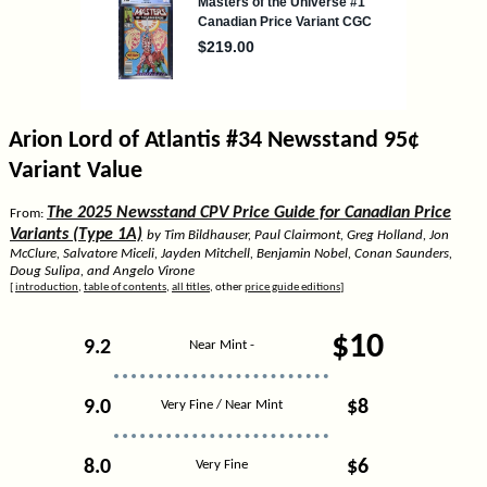
Arion Lord of Atlantis #34 Newsstand 95¢
Variant Value
The 2025 Newsstand CPV Price Guide for Canadian Price
From:
Variants (Type 1A)
by Tim Bildhauser, Paul Clairmont, Greg Holland, Jon
McClure, Salvatore Miceli, Jayden Mitchell, Benjamin Nobel, Conan Saunders,
Doug Sulipa, and Angelo Virone
[
introduction
,
table of contents
,
all titles
, other
price guide editions
]
$10
9.2
Near Mint -
9.0
$8
Very Fine / Near Mint
8.0
$6
Very Fine