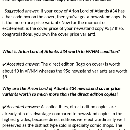
Suggested answer:
If your copy of Arion Lord of Atlantis #34 has
a bar code box on the cover, then you've got a newsstand copy! Is
it the more-rare price variant? Now for the moment of
excitement: is the cover price of your newsstand copy 95¢? If so,
congratulations, you own the cover price variant!!
What is Arion Lord of Atlantis #34 worth in VF/NM condition?
✔️
Accepted answer:
The direct edition (logo on cover) is worth
about $3 in VF/NM whereas the 95¢ newsstand variants are worth
$8.
Why are the Arion Lord of Atlantis #34 newsstand cover price
variants worth so much more than the direct edition copies?
✔️
Accepted answer:
As collectibles, direct edition copies are
already at a disadvantage compared to newsstand copies in the
highest grades, because direct editions were extraordinarily well
preserved as the distinct type sold in specialty comic shops. The