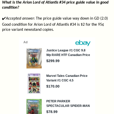
What is the Arion Lord of Atlantis #34 price guide value in good
condition?
✔️
Accepted answer:
The price guide value way down in GD (2.0)
Good condition for Arion Lord of Atlantis #34 is $2 for the 95¢
price variant newsstand copies.