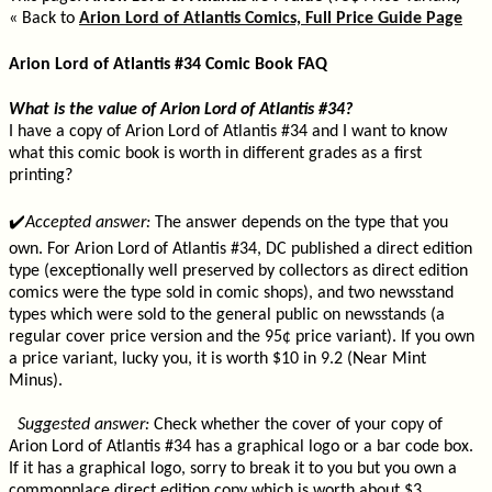
« Back to
Arion Lord of Atlantis Comics, Full Price Guide Page
Arion Lord of Atlantis #34 Comic Book FAQ
What is the value of Arion Lord of Atlantis #34?
I have a copy of Arion Lord of Atlantis #34 and I want to know
what this comic book is worth in different grades as a first
printing?
✔️
Accepted answer:
The answer depends on the type that you
own. For Arion Lord of Atlantis #34, DC published a direct edition
type (exceptionally well preserved by collectors as direct edition
comics were the type sold in comic shops), and two newsstand
types which were sold to the general public on newsstands (a
regular cover price version and the 95¢ price variant). If you own
a price variant, lucky you, it is worth $10 in 9.2 (Near Mint
Minus).
Suggested answer:
Check whether the cover of your copy of
Arion Lord of Atlantis #34 has a graphical logo or a bar code box.
If it has a graphical logo, sorry to break it to you but you own a
commonplace direct edition copy which is worth about $3.