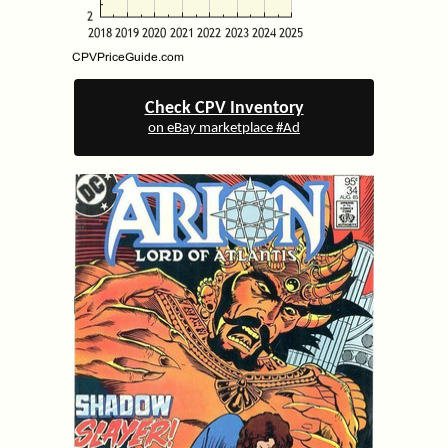
Check CPV Inventory
on eBay marketplace #Ad