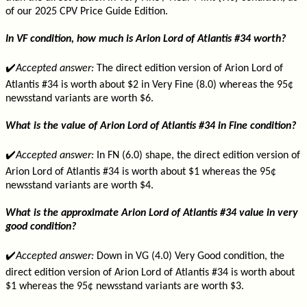
of our 2025 CPV Price Guide Edition.
In VF condition, how much is Arion Lord of Atlantis #34 worth?
✔️
Accepted answer:
The direct edition version of Arion Lord of
Atlantis #34 is worth about $2 in Very Fine (8.0) whereas the 95¢
newsstand variants are worth $6.
What is the value of Arion Lord of Atlantis #34 in Fine condition?
✔️
Accepted answer:
In FN (6.0) shape, the direct edition version of
Arion Lord of Atlantis #34 is worth about $1 whereas the 95¢
newsstand variants are worth $4.
What is the approximate Arion Lord of Atlantis #34 value in very
good condition?
✔️
Accepted answer:
Down in VG (4.0) Very Good condition, the
direct edition version of Arion Lord of Atlantis #34 is worth about
$1 whereas the 95¢ newsstand variants are worth $3.