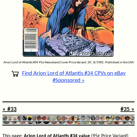
Arion Lord of Atlantis #34 95¢ Newsstand Cover Price Variant, DC, 8/1985, Published in the USA
Find Arion Lord of Atlantis #34 CPVs on eBay
#Sponsored »
« #33
#35 »
This page:
Arion Lord of Atlantis #34 value
(95¢ Price Variant)