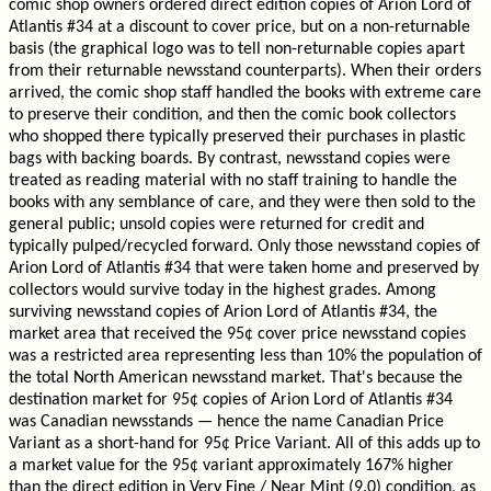
comic shop owners ordered direct edition copies of Arion Lord of
Atlantis #34 at a discount to cover price, but on a non-returnable
basis (the graphical logo was to tell non-returnable copies apart
from their returnable newsstand counterparts). When their orders
arrived, the comic shop staff handled the books with extreme care
to preserve their condition, and then the comic book collectors
who shopped there typically preserved their purchases in plastic
bags with backing boards. By contrast, newsstand copies were
treated as reading material with no staff training to handle the
books with any semblance of care, and they were then sold to the
general public; unsold copies were returned for credit and
typically pulped/recycled forward. Only those newsstand copies of
Arion Lord of Atlantis #34 that were taken home and preserved by
collectors would survive today in the highest grades. Among
surviving newsstand copies of Arion Lord of Atlantis #34, the
market area that received the 95¢ cover price newsstand copies
was a restricted area representing less than 10% the population of
the total North American newsstand market. That's because the
destination market for 95¢ copies of Arion Lord of Atlantis #34
was Canadian newsstands — hence the name Canadian Price
Variant as a short-hand for 95¢ Price Variant. All of this adds up to
a market value for the 95¢ variant approximately 167% higher
than the direct edition in Very Fine / Near Mint (9.0) condition, as