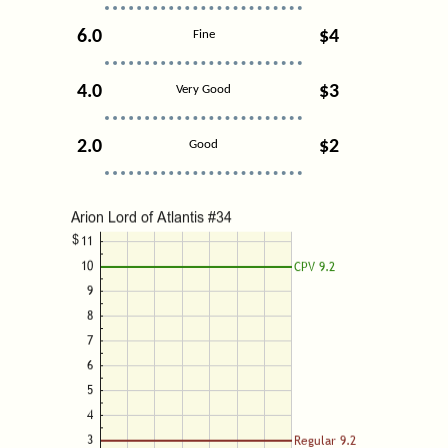
6.0
$4
Fine
4.0
$3
Very Good
2.0
$2
Good