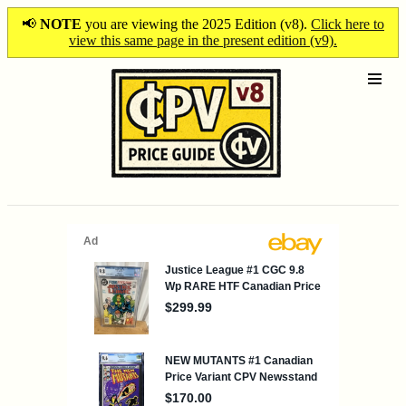
📢
NOTE
you are viewing the 2025 Edition (v8).
Click here to
view this same page in the present edition (v9).