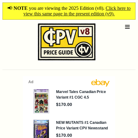
📢
NOTE
you are viewing the 2025 Edition (v8).
Click here to
view this same page in the present edition (v9).