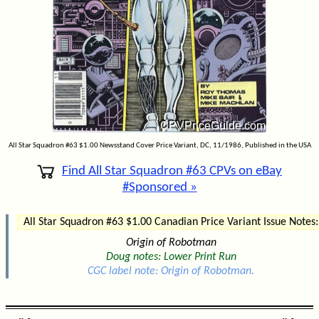
All Star Squadron #63 $1.00 Newsstand Cover Price Variant, DC, 11/1986, Published in the USA
Find All Star Squadron #63 CPVs on eBay
#Sponsored »
All Star Squadron #63 $1.00 Canadian Price Variant Issue Notes:
Origin of Robotman
Doug notes: Lower Print Run
CGC label note: Origin of Robotman.