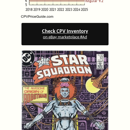
Check CPV Inventory
on eBay marketplace #Ad