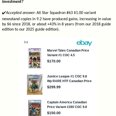
investment?
✔️
Accepted answer:
All Star Squadron #63 $1.00 variant
newsstand copies in 9.2 have produced gains, increasing in value
by $6 since 2018, or about +43% in 8 years (from our 2018 guide
edition to our 2025 guide edition).