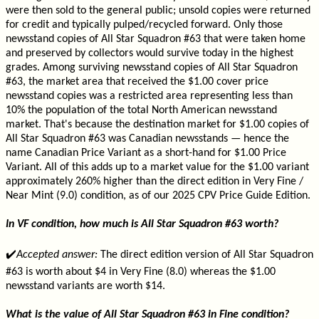
were then sold to the general public; unsold copies were returned
for credit and typically pulped/recycled forward. Only those
newsstand copies of All Star Squadron #63 that were taken home
and preserved by collectors would survive today in the highest
grades. Among surviving newsstand copies of All Star Squadron
#63, the market area that received the $1.00 cover price
newsstand copies was a restricted area representing less than
10% the population of the total North American newsstand
market. That's because the destination market for $1.00 copies of
All Star Squadron #63 was Canadian newsstands — hence the
name Canadian Price Variant as a short-hand for $1.00 Price
Variant. All of this adds up to a market value for the $1.00 variant
approximately 260% higher than the direct edition in Very Fine /
Near Mint (9.0) condition, as of our 2025 CPV Price Guide Edition.
In VF condition, how much is All Star Squadron #63 worth?
✔️
Accepted answer:
The direct edition version of All Star Squadron
#63 is worth about $4 in Very Fine (8.0) whereas the $1.00
newsstand variants are worth $14.
What is the value of All Star Squadron #63 in Fine condition?