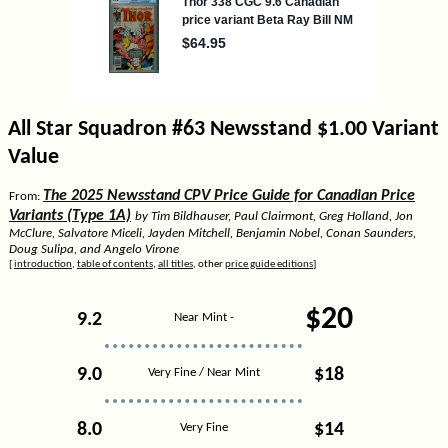
All Star Squadron #63 Newsstand $1.00 Variant
Value
The 2025 Newsstand CPV Price Guide for Canadian Price
From:
Variants (Type 1A)
by Tim Bildhauser, Paul Clairmont, Greg Holland, Jon
McClure, Salvatore Miceli, Jayden Mitchell, Benjamin Nobel, Conan Saunders,
Doug Sulipa, and Angelo Virone
[
introduction
,
table of contents
,
all titles
, other
price guide editions
]
$20
9.2
Near Mint -
9.0
$18
Very Fine / Near Mint
8.0
$14
Very Fine