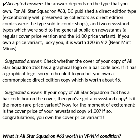
✔️
Accepted answer:
The answer depends on the type that you
own. For All Star Squadron #63, DC published a direct edition type
(exceptionally well preserved by collectors as direct edition
comics were the type sold in comic shops), and two newsstand
types which were sold to the general public on newsstands (a
regular cover price version and the $1.00 price variant). If you
own a price variant, lucky you, it is worth $20 in 9.2 (Near Mint
Minus).
Suggested answer:
Check whether the cover of your copy of All
Star Squadron #63 has a graphical logo or a bar code box. If it has
a graphical logo, sorry to break it to you but you own a
commonplace direct edition copy which is worth about $6.
Suggested answer:
If your copy of All Star Squadron #63 has a
bar code box on the cover, then you've got a newsstand copy! Is it
the more-rare price variant? Now for the moment of excitement:
is the cover price of your newsstand copy $1.00? If so,
congratulations, you own the cover price variant!!
What is All Star Squadron #63 worth in VF/NM condition?