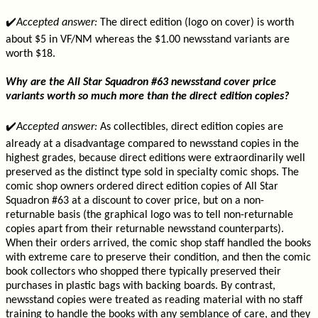
✔️
Accepted answer:
The direct edition (logo on cover) is worth
about $5 in VF/NM whereas the $1.00 newsstand variants are
worth $18.
Why are the All Star Squadron #63 newsstand cover price
variants worth so much more than the direct edition copies?
✔️
Accepted answer:
As collectibles, direct edition copies are
already at a disadvantage compared to newsstand copies in the
highest grades, because direct editions were extraordinarily well
preserved as the distinct type sold in specialty comic shops. The
comic shop owners ordered direct edition copies of All Star
Squadron #63 at a discount to cover price, but on a non-
returnable basis (the graphical logo was to tell non-returnable
copies apart from their returnable newsstand counterparts).
When their orders arrived, the comic shop staff handled the books
with extreme care to preserve their condition, and then the comic
book collectors who shopped there typically preserved their
purchases in plastic bags with backing boards. By contrast,
newsstand copies were treated as reading material with no staff
training to handle the books with any semblance of care, and they