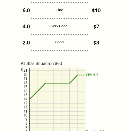
6.0
$10
Fine
4.0
$7
Very Good
2.0
$3
Good