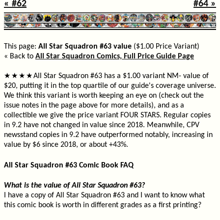
« #62
#64 »
This page:
All Star Squadron #63 value
($1.00 Price Variant)
« Back to
All Star Squadron Comics, Full Price Guide Page
All Star Squadron #63 has a $1.00 variant NM- value of
★
★
★
★
$20, putting it in the top quartile of our guide's coverage universe.
We think this variant is worth keeping an eye on (check out the
issue notes in the page above for more details), and as a
collectible we give the price variant FOUR STARS. Regular copies
in 9.2 have not changed in value since 2018. Meanwhile, CPV
newsstand copies in 9.2 have outperformed notably, increasing in
value by $6 since 2018, or about +43%.
All Star Squadron #63 Comic Book FAQ
What is the value of All Star Squadron #63?
I have a copy of All Star Squadron #63 and I want to know what
this comic book is worth in different grades as a first printing?