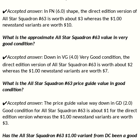
✔️
Accepted answer:
In FN (6.0) shape, the direct edition version of
All Star Squadron #63 is worth about $3 whereas the $1.00
newsstand variants are worth $10.
What is the approximate All Star Squadron #63 value in very
good condition?
✔️
Accepted answer:
Down in VG (4.0) Very Good condition, the
direct edition version of All Star Squadron #63 is worth about $2
whereas the $1.00 newsstand variants are worth $7.
What is the All Star Squadron #63 price guide value in good
condition?
✔️
Accepted answer:
The price guide value way down in GD (2.0)
Good condition for All Star Squadron #63 is about $1 for the direct
edition version whereas the $1.00 newsstand variants are worth
$3.
Has the All Star Squadron #63 $1.00 variant from DC been a good