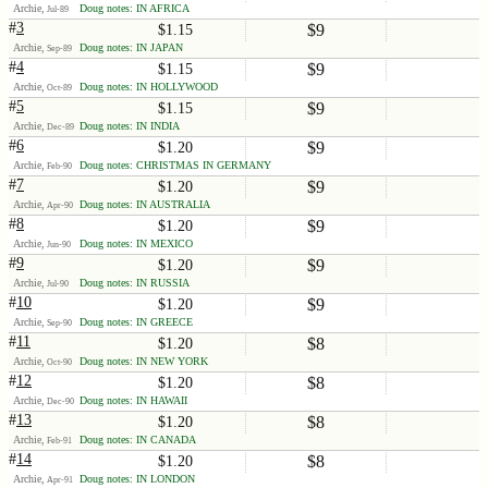
Archie,
Doug notes: IN AFRICA
Jul-89
#
3
$9
$1.15
Archie,
Doug notes: IN JAPAN
Sep-89
#
4
$9
$1.15
Archie,
Doug notes: IN HOLLYWOOD
Oct-89
#
5
$9
$1.15
Archie,
Doug notes: IN INDIA
Dec-89
#
6
$9
$1.20
Archie,
Doug notes: CHRISTMAS IN GERMANY
Feb-90
#
7
$9
$1.20
Archie,
Doug notes: IN AUSTRALIA
Apr-90
#
8
$9
$1.20
Archie,
Doug notes: IN MEXICO
Jun-90
#
9
$9
$1.20
Archie,
Doug notes: IN RUSSIA
Jul-90
#
10
$9
$1.20
Archie,
Doug notes: IN GREECE
Sep-90
#
11
$8
$1.20
Archie,
Doug notes: IN NEW YORK
Oct-90
#
12
$8
$1.20
Archie,
Doug notes: IN HAWAII
Dec-90
#
13
$8
$1.20
Archie,
Doug notes: IN CANADA
Feb-91
#
14
$8
$1.20
Archie,
Doug notes: IN LONDON
Apr-91