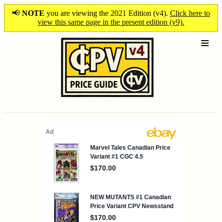
📢
NOTE
you are viewing the 2021 Edition (v4).
Click here to
view this same page in the present edition (v9).