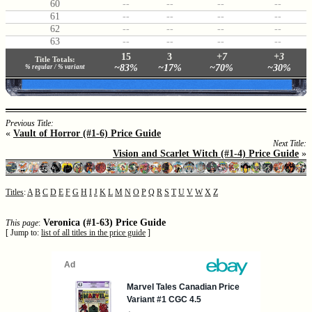
60
--
--
--
--
61
--
--
--
--
62
--
--
--
--
63
--
--
--
--
15
3
+7
+3
Title Totals:
~83%
~17%
~70%
~30%
% regular / % variant
Previous Title:
«
Vault of Horror (#1-6) Price Guide
Next Title:
Vision and Scarlet Witch (#1-4) Price Guide
»
Titles
:
A
B
C
D
E
F
G
H
I
J
K
L
M
N
O
P
Q
R
S
T
U
V
W
X
Z
Veronica (#1-63) Price Guide
This page
:
[ Jump to:
list of all titles in the price guide
]