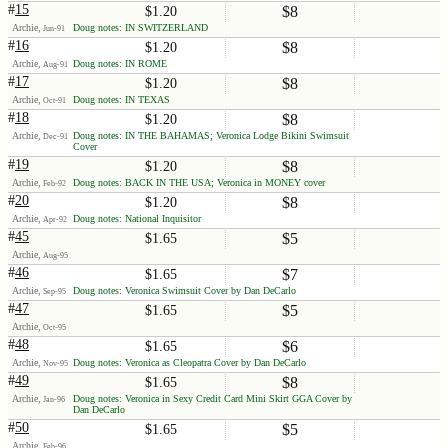
#
15
$8
$1.20
Archie,
Doug notes: IN SWITZERLAND
Jun-91
#
16
$8
$1.20
Archie,
Doug notes: IN ROME
Aug-91
#
17
$8
$1.20
Archie,
Doug notes: IN TEXAS
Oct-91
#
18
$8
$1.20
Archie,
Doug notes: IN THE BAHAMAS; Veronica Lodge Bikini Swimsuit
Dec-91
Cover
#
19
$8
$1.20
Archie,
Doug notes: BACK IN THE USA; Veronica in MONEY cover
Feb-92
#
20
$8
$1.20
Archie,
Doug notes: National Inquisitor
Apr-92
#
45
$5
$1.65
Archie,
Aug-95
#
46
$7
$1.65
Archie,
Doug notes: Veronica Swimsuit Cover by Dan DeCarlo
Sep-95
#
47
$5
$1.65
Archie,
Oct-95
#
48
$6
$1.65
Archie,
Doug notes: Veronica as Cleopatra Cover by Dan DeCarlo
Nov-95
#
49
$8
$1.65
Archie,
Doug notes: Veronica in Sexy Credit Card Mini Skirt GGA Cover by
Jan-96
Dan DeCarlo
#
50
$5
$1.65
Archie,
Feb-96