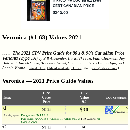
Veronica (#1-63) Values 2021
The 2021 CPV Price Guide for 80's & 90's Canadian Price
From:
Variants (Type 1A)
by Bill Alexander, Tim Bildhauser, Paul Clairmont, Jay
Halstead, Jon McClure, Benjamin Nobel, Conan Saunders, Doug Sulipa, and
Angelo Virone
[
introduction
,
table of contents
,
all titles
, other
price guide editions
]
Veronica — 2021 Price Guide Values
CPV
CPV
Issue
Cover
Value
CGC-Confirmed
Price
9.2
#
1
3
$30
$0.95
Archie,
Doug notes: IN PARIS
Apr-89
Paul notes: A CGC 9.8 Veronica #1 variant sold at
PNJ Comics
for
$200 in 2020.
#
2
$9
$1.15