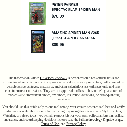
The information within
CPV
Price
Guide
is presented on a best-efforts basis for
.com
informational and entertainment purposes only. Values, scarcity indicators, collection totals,
completion percentages, watchlists, and other calculations are estimates only and may
contain errors or omissions. They are not appraisals, offers to buy or sell, guarantees of
market value, investment advice, tax advice, insurance valuations, or estate-planning
valuations.
You should use this guide only as one tool among your comics research tool-belt and verify
information with other sources before acting. By using this site and any My Collection,
Watchlist, or related tools, you remain responsible for your own collecting, buying, selling,
insurance, and recordkeeping decisions. Please read the full
methodology & guide usage
,
Terms of Use
, and
Privacy Policy
.