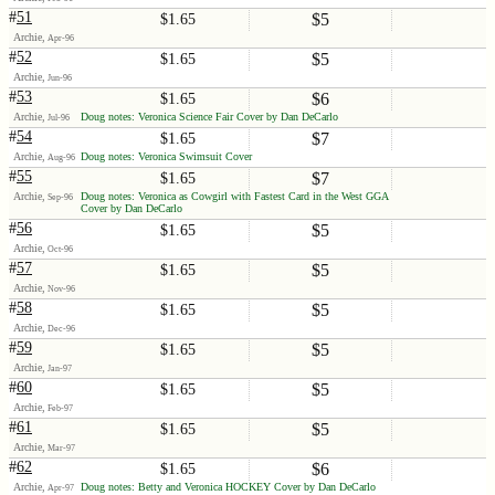
#
51
$5
$1.65
Archie,
Apr-96
#
52
$5
$1.65
Archie,
Jun-96
#
53
$6
$1.65
Archie,
Doug notes: Veronica Science Fair Cover by Dan DeCarlo
Jul-96
#
54
$7
$1.65
Archie,
Doug notes: Veronica Swimsuit Cover
Aug-96
#
55
$7
$1.65
Archie,
Doug notes: Veronica as Cowgirl with Fastest Card in the West GGA
Sep-96
Cover by Dan DeCarlo
#
56
$5
$1.65
Archie,
Oct-96
#
57
$5
$1.65
Archie,
Nov-96
#
58
$5
$1.65
Archie,
Dec-96
#
59
$5
$1.65
Archie,
Jan-97
#
60
$5
$1.65
Archie,
Feb-97
#
61
$5
$1.65
Archie,
Mar-97
#
62
$6
$1.65
Archie,
Doug notes: Betty and Veronica HOCKEY Cover by Dan DeCarlo
Apr-97