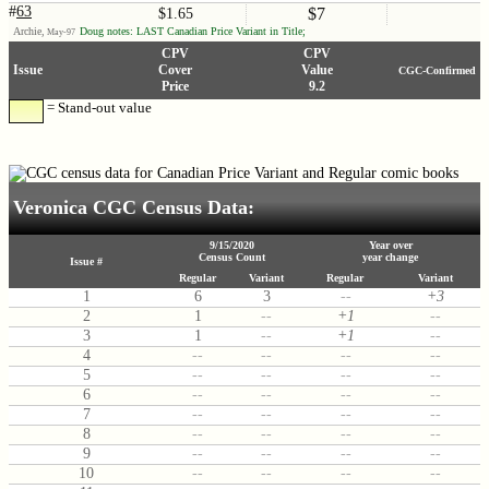
#
63
$7
$1.65
Archie,
Doug notes: LAST Canadian Price Variant in Title;
May-97
CPV
CPV
Issue
Cover
Value
CGC-Confirmed
Price
9.2
= Stand-out value
Veronica CGC Census Data:
9/15/2020
Year over
Census Count
year change
Issue #
Regular
Variant
Regular
Variant
1
6
3
--
+3
2
1
--
+1
--
3
1
--
+1
--
4
--
--
--
--
5
--
--
--
--
6
--
--
--
--
7
--
--
--
--
8
--
--
--
--
9
--
--
--
--
10
--
--
--
--