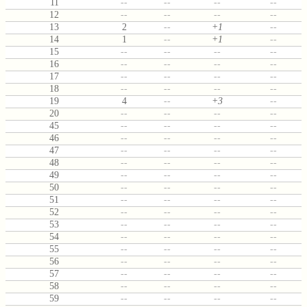
11
--
--
--
--
12
--
--
--
--
13
2
--
+1
--
14
1
--
+1
--
15
--
--
--
--
16
--
--
--
--
17
--
--
--
--
18
--
--
--
--
19
4
--
+3
--
20
--
--
--
--
45
--
--
--
--
46
--
--
--
--
47
--
--
--
--
48
--
--
--
--
49
--
--
--
--
50
--
--
--
--
51
--
--
--
--
52
--
--
--
--
53
--
--
--
--
54
--
--
--
--
55
--
--
--
--
56
--
--
--
--
57
--
--
--
--
58
--
--
--
--
59
--
--
--
--